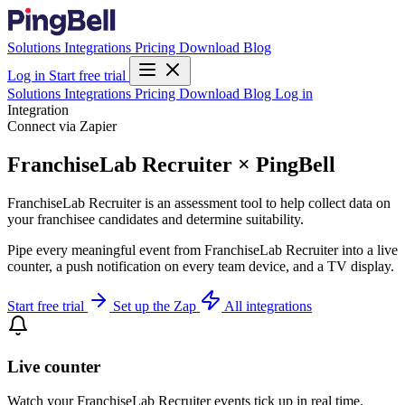
Solutions
Integrations
Pricing
Download
Blog
Log in
Start free trial
Solutions
Integrations
Pricing
Download
Blog
Log in
Integration
Connect via Zapier
FranchiseLab Recruiter × PingBell
FranchiseLab Recruiter is an assessment tool to help collect data on
your franchisee candidates and determine suitability.
Pipe every meaningful event from FranchiseLab Recruiter into a live
counter, a push notification on every team device, and a TV display.
Start free trial
Set up the Zap
All integrations
Live counter
Watch your FranchiseLab Recruiter events tick up in real time.