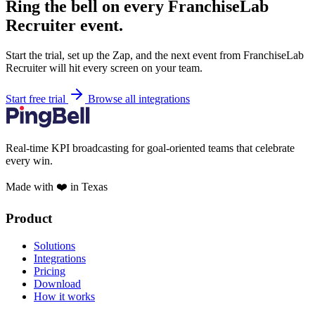
Ring the bell on every FranchiseLab
Recruiter event.
Start the trial, set up the Zap, and the next event from FranchiseLab
Recruiter will hit every screen on your team.
Start free trial
Browse all integrations
Real-time KPI broadcasting for goal-oriented teams that celebrate
every win.
Made with ❤️ in Texas
Product
Solutions
Integrations
Pricing
Download
How it works