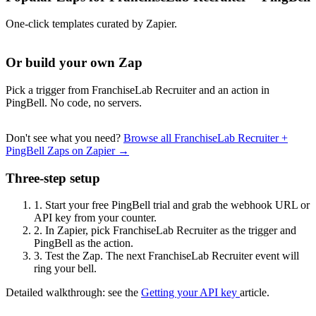
One-click templates curated by Zapier.
Or build your own Zap
Pick a trigger from FranchiseLab Recruiter and an action in
PingBell. No code, no servers.
Don't see what you need?
Browse all FranchiseLab Recruiter +
PingBell Zaps on Zapier →
Three-step setup
1.
Start your free PingBell trial and grab the webhook URL or
API key from your counter.
2.
In Zapier, pick FranchiseLab Recruiter as the trigger and
PingBell as the action.
3.
Test the Zap. The next FranchiseLab Recruiter event will
ring your bell.
Detailed walkthrough: see the
Getting your API key
article.