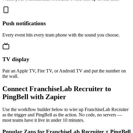
Push notifications
Every event hits every team phone with the sound you choose.
TV display
Pair an Apple TV, Fire TV, or Android TV and put the number on
the wall.
Connect FranchiseLab Recruiter to
PingBell with Zapier
Use the workflow builder below to wire up FranchiseLab Recruiter
as the trigger and PingBell as the action. No code, no servers —
most teams have it live in under 10 minutes.
Popular Zaps for FranchiseLab Recruiter
×
PingBell