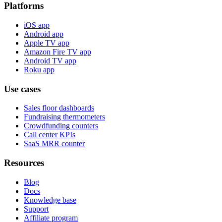
Platforms
iOS app
Android app
Apple TV app
Amazon Fire TV app
Android TV app
Roku app
Use cases
Sales floor dashboards
Fundraising thermometers
Crowdfunding counters
Call center KPIs
SaaS MRR counter
Resources
Blog
Docs
Knowledge base
Support
Affiliate program