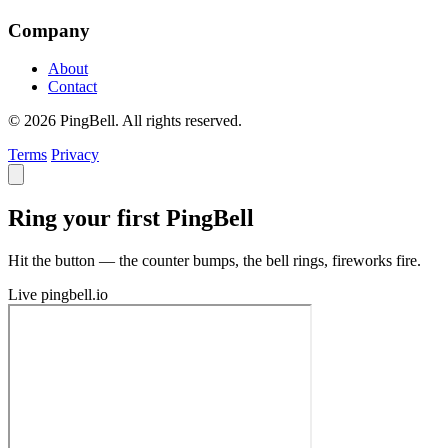
Company
About
Contact
© 2026 PingBell. All rights reserved.
Terms
Privacy
Ring your first PingBell
Hit the button — the counter bumps, the bell rings, fireworks fire.
Live
pingbell.io