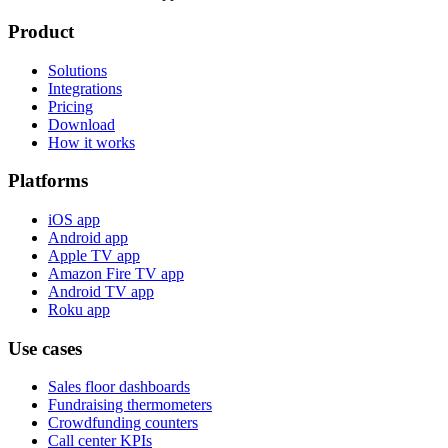
Product
Solutions
Integrations
Pricing
Download
How it works
Platforms
iOS app
Android app
Apple TV app
Amazon Fire TV app
Android TV app
Roku app
Use cases
Sales floor dashboards
Fundraising thermometers
Crowdfunding counters
Call center KPIs