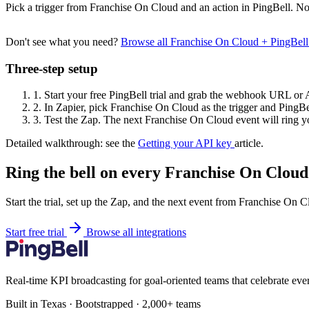
Pick a trigger from Franchise On Cloud and an action in PingBell. No
Don't see what you need?
Browse all Franchise On Cloud + PingBel
Three-step setup
1.
Start your free PingBell trial and grab the webhook URL or 
2.
In Zapier, pick Franchise On Cloud as the trigger and PingBel
3.
Test the Zap. The next Franchise On Cloud event will ring yo
Detailed walkthrough: see the
Getting your API key
article.
Ring the bell on every Franchise On Cloud
Start the trial, set up the Zap, and the next event from Franchise On 
Start free trial
Browse all integrations
Real-time KPI broadcasting for goal-oriented teams that celebrate eve
Built in Texas · Bootstrapped · 2,000+ teams