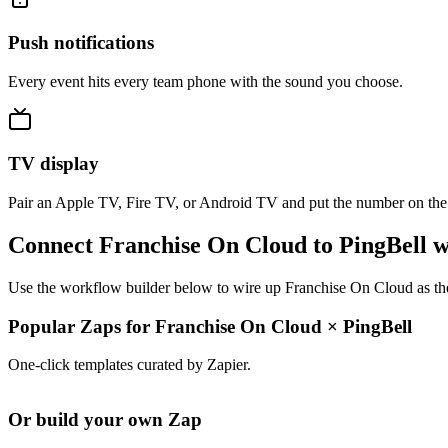
Push notifications
Every event hits every team phone with the sound you choose.
TV display
Pair an Apple TV, Fire TV, or Android TV and put the number on the
Connect Franchise On Cloud to PingBell w
Use the workflow builder below to wire up Franchise On Cloud as the 
Popular Zaps for Franchise On Cloud
×
PingBell
One-click templates curated by Zapier.
Or build your own Zap