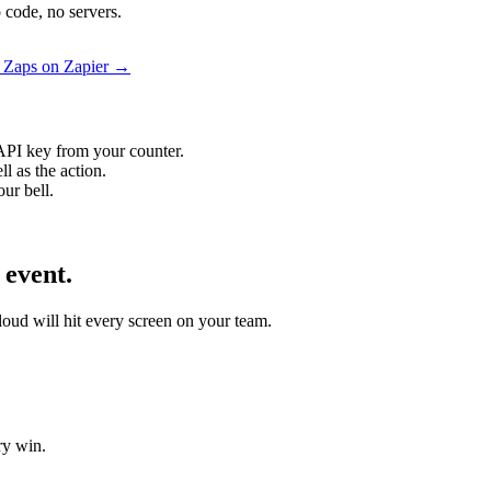
 code, no servers.
l Zaps on Zapier →
API key from your counter.
l as the action.
ur bell.
 event.
Cloud will hit every screen on your team.
ry win.