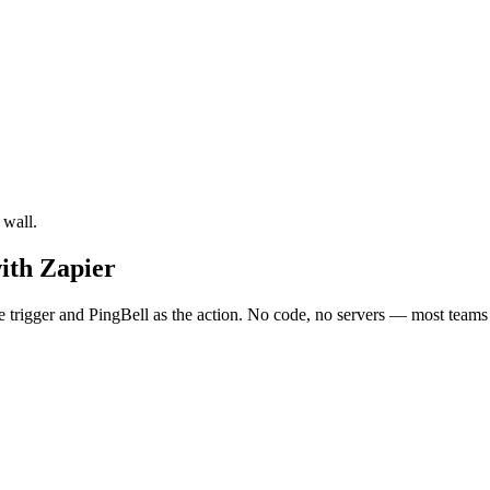
 wall.
ith Zapier
trigger and PingBell as the action. No code, no servers — most teams h