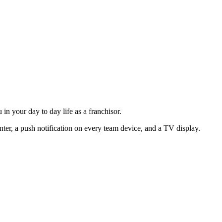
n your day to day life as a franchisor.
ter, a push notification on every team device, and a TV display.