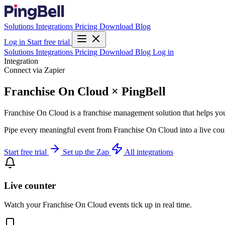
Solutions
Integrations
Pricing
Download
Blog
Log in
Start free trial
Solutions
Integrations
Pricing
Download
Blog
Log in
Integration
Connect via Zapier
Franchise On Cloud × PingBell
Franchise On Cloud is a franchise management solution that helps you i
Pipe every meaningful event from Franchise On Cloud into a live coun
Start free trial
Set up the Zap
All integrations
Live counter
Watch your Franchise On Cloud events tick up in real time.