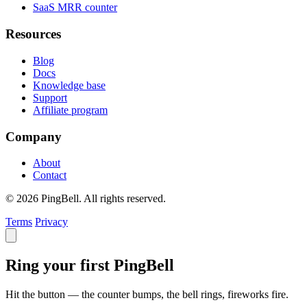
SaaS MRR counter
Resources
Blog
Docs
Knowledge base
Support
Affiliate program
Company
About
Contact
© 2026 PingBell. All rights reserved.
Terms
Privacy
Ring your first PingBell
Hit the button — the counter bumps, the bell rings, fireworks fire.