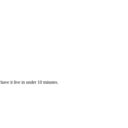
ave it live in under 10 minutes.