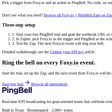
Pick a trigger from Foxy.io and an action in PingBell. No code, no ser
Don't see what you need?
Browse all Foxy.io + PingBell Zaps on Za
Three-step setup
1.
Start your free PingBell trial and grab the webhook URL or 
2.
In Zapier, pick Foxy.io as the trigger and PingBell as the acti
3.
Test the Zap. The next Foxy.io event will ring your bell.
Detailed walkthrough: see the
Getting your API key
article.
Ring the bell on every Foxy.io event.
Start the trial, set up the Zap, and the next event from Foxy.io will hi
Start free trial
Browse all integrations
Real-time KPI broadcasting for goal-oriented teams that celebrate eve
Built in Texas · Bootstrapped · 2,000+ teams