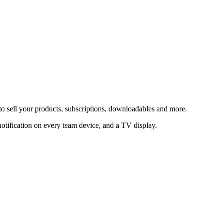
to sell your products, subscriptions, downloadables and more.
notification on every team device, and a TV display.