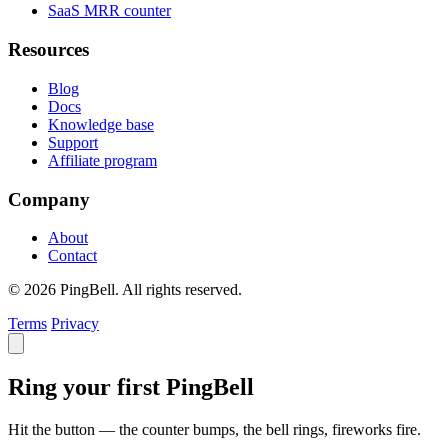
SaaS MRR counter
Resources
Blog
Docs
Knowledge base
Support
Affiliate program
Company
About
Contact
© 2026 PingBell. All rights reserved.
Terms
Privacy
Ring your first PingBell
Hit the button — the counter bumps, the bell rings, fireworks fire.