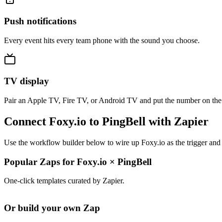
Push notifications
Every event hits every team phone with the sound you choose.
TV display
Pair an Apple TV, Fire TV, or Android TV and put the number on the
Connect Foxy.io to PingBell with Zapier
Use the workflow builder below to wire up Foxy.io as the trigger and 
Popular Zaps for Foxy.io
×
PingBell
One-click templates curated by Zapier.
Or build your own Zap