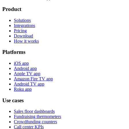
Product
Solutions
Integrations
Pricing
Download
How it works
Platforms
iOS app
Android app
Apple TV app
Amazon Fire TV app
Android TV app
Roku app
Use cases
Sales floor dashboards
Fundraising thermometers
Crowdfunding counters
Call center KPIs