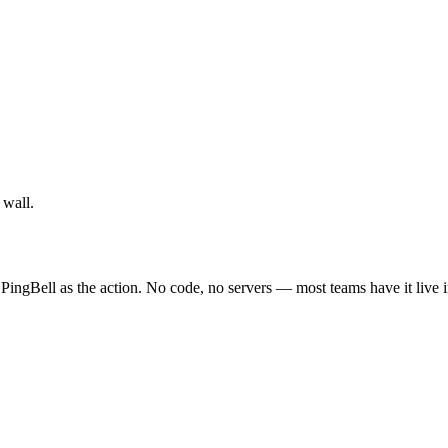
 wall.
PingBell as the action. No code, no servers — most teams have it live 