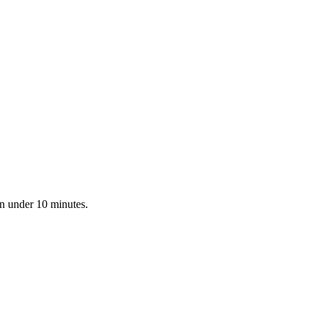
in under 10 minutes.