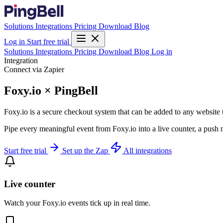
Solutions
Integrations
Pricing
Download
Blog
Log in
Start free trial
Solutions
Integrations
Pricing
Download
Blog
Log in
Integration
Connect via Zapier
Foxy.io × PingBell
Foxy.io is a secure checkout system that can be added to any website 
Pipe every meaningful event from Foxy.io into a live counter, a push 
Start free trial
Set up the Zap
All integrations
Live counter
Watch your Foxy.io events tick up in real time.