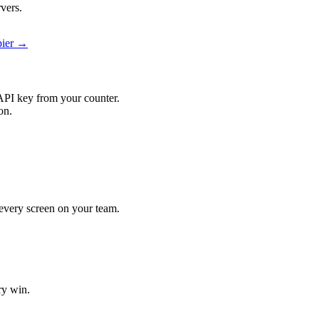
vers.
pier →
API key from your counter.
on.
t every screen on your team.
ry win.