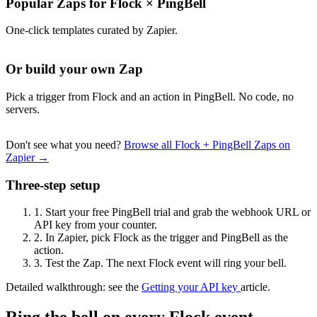
Popular Zaps for Flock
×
PingBell
One-click templates curated by Zapier.
Or build your own Zap
Pick a trigger from Flock and an action in PingBell. No code, no
servers.
Don't see what you need?
Browse all Flock + PingBell Zaps on
Zapier →
Three-step setup
1.
Start your free PingBell trial and grab the webhook URL or
API key from your counter.
2.
In Zapier, pick Flock as the trigger and PingBell as the
action.
3.
Test the Zap. The next Flock event will ring your bell.
Detailed walkthrough: see the
Getting your API key
article.