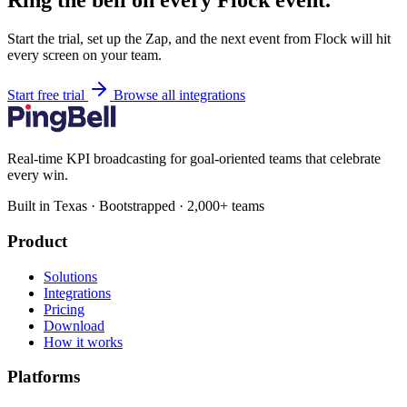
Ring the bell on every Flock event.
Start the trial, set up the Zap, and the next event from Flock will hit
every screen on your team.
Start free trial
Browse all integrations
Real-time KPI broadcasting for goal-oriented teams that celebrate
every win.
Built in Texas · Bootstrapped · 2,000+ teams
Product
Solutions
Integrations
Pricing
Download
How it works
Platforms