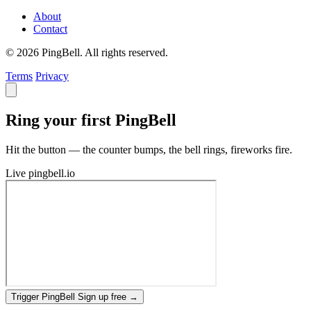
About
Contact
© 2026 PingBell. All rights reserved.
Terms
Privacy
Ring your first PingBell
Hit the button — the counter bumps, the bell rings, fireworks fire.
Live
pingbell.io
Trigger PingBell
Sign up free
→