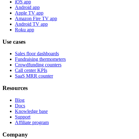
iOS app
Android app
Apple TV app
Amazon Fire TV app
Android TV app
Roku app
Use cases
Sales floor dashboards
Fundraising thermometers
Crowdfunding counters
Call center KPIs
SaaS MRR counter
Resources
Blog
Docs
Knowledge base
Support
Affiliate program
Company