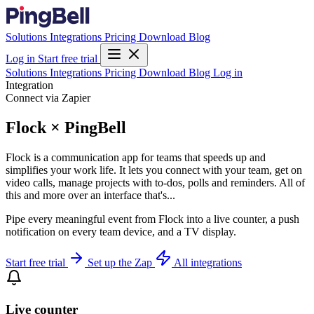
Solutions
Integrations
Pricing
Download
Blog
Log in
Start free trial
Solutions
Integrations
Pricing
Download
Blog
Log in
Integration
Connect via Zapier
Flock × PingBell
Flock is a communication app for teams that speeds up and
simplifies your work life. It lets you connect with your team, get on
video calls, manage projects with to-dos, polls and reminders. All of
this and more over an interface that's...
Pipe every meaningful event from Flock into a live counter, a push
notification on every team device, and a TV display.
Start free trial
Set up the Zap
All integrations
Live counter