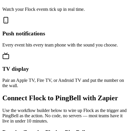
Watch your Flock events tick up in real time.
Push notifications
Every event hits every team phone with the sound you choose.
TV display
Pair an Apple TV, Fire TV, or Android TV and put the number on
the wall.
Connect Flock to PingBell with Zapier
Use the workflow builder below to wire up Flock as the trigger and
PingBell as the action. No code, no servers — most teams have it
live in under 10 minutes.