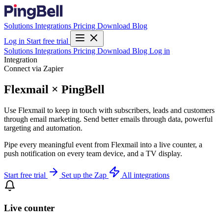
Solutions
Integrations
Pricing
Download
Blog
Log in
Start free trial
Solutions
Integrations
Pricing
Download
Blog
Log in
Integration
Connect via Zapier
Flexmail × PingBell
Use Flexmail to keep in touch with subscribers, leads and customers
through email marketing. Send better emails through data, powerful
targeting and automation.
Pipe every meaningful event from Flexmail into a live counter, a
push notification on every team device, and a TV display.
Start free trial
Set up the Zap
All integrations
Live counter