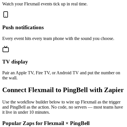
Watch your Flexmail events tick up in real time.
Push notifications
Every event hits every team phone with the sound you choose.
TV display
Pair an Apple TV, Fire TV, or Android TV and put the number on
the wall.
Connect Flexmail to PingBell with Zapier
Use the workflow builder below to wire up Flexmail as the trigger
and PingBell as the action. No code, no servers — most teams have
it live in under 10 minutes.
Popular Zaps for Flexmail
×
PingBell