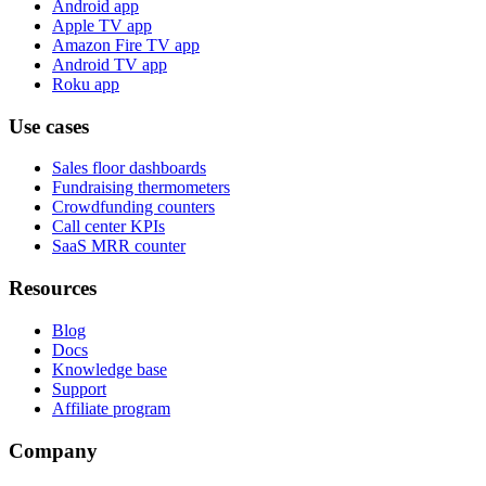
Android app
Apple TV app
Amazon Fire TV app
Android TV app
Roku app
Use cases
Sales floor dashboards
Fundraising thermometers
Crowdfunding counters
Call center KPIs
SaaS MRR counter
Resources
Blog
Docs
Knowledge base
Support
Affiliate program
Company