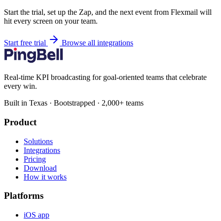
Start the trial, set up the Zap, and the next event from Flexmail will
hit every screen on your team.
Start free trial
Browse all integrations
Real-time KPI broadcasting for goal-oriented teams that celebrate
every win.
Built in Texas · Bootstrapped · 2,000+ teams
Product
Solutions
Integrations
Pricing
Download
How it works
Platforms
iOS app