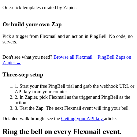
One-click templates curated by Zapier.
Or build your own Zap
Pick a trigger from Flexmail and an action in PingBell. No code, no
servers.
Don't see what you need?
Browse all Flexmail + PingBell Zaps on
Zapier →
Three-step setup
1.
Start your free PingBell trial and grab the webhook URL or
API key from your counter.
2.
In Zapier, pick Flexmail as the trigger and PingBell as the
action.
3.
Test the Zap. The next Flexmail event will ring your bell.
Detailed walkthrough: see the
Getting your API key
article.
Ring the bell on every Flexmail event.