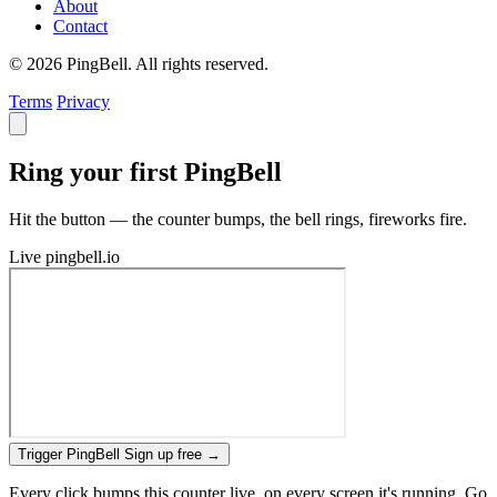
About
Contact
© 2026 PingBell. All rights reserved.
Terms
Privacy
Ring your first PingBell
Hit the button — the counter bumps, the bell rings, fireworks fire.
Live
pingbell.io
Trigger PingBell
Sign up free
→
Every click bumps this counter live, on every screen it's running. Go