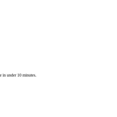
e in under 10 minutes.