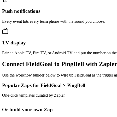
Push notifications
Every event hits every team phone with the sound you choose.
TV display
Pair an Apple TV, Fire TV, or Android TV and put the number on the
Connect FieldGoal to PingBell with Zapie
Use the workflow builder below to wire up FieldGoal as the trigger a
Popular Zaps for FieldGoal
×
PingBell
One-click templates curated by Zapier.
Or build your own Zap