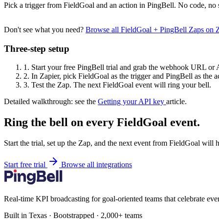
Pick a trigger from FieldGoal and an action in PingBell. No code, no 
Don't see what you need?
Browse all FieldGoal + PingBell Zaps on 
Three-step setup
1.
Start your free PingBell trial and grab the webhook URL or 
2.
In Zapier, pick FieldGoal as the trigger and PingBell as the a
3.
Test the Zap. The next FieldGoal event will ring your bell.
Detailed walkthrough: see the
Getting your API key
article.
Ring the bell on every FieldGoal event.
Start the trial, set up the Zap, and the next event from FieldGoal will 
Start free trial
Browse all integrations
Real-time KPI broadcasting for goal-oriented teams that celebrate eve
Built in Texas · Bootstrapped · 2,000+ teams