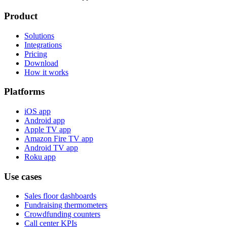
Product
Solutions
Integrations
Pricing
Download
How it works
Platforms
iOS app
Android app
Apple TV app
Amazon Fire TV app
Android TV app
Roku app
Use cases
Sales floor dashboards
Fundraising thermometers
Crowdfunding counters
Call center KPIs