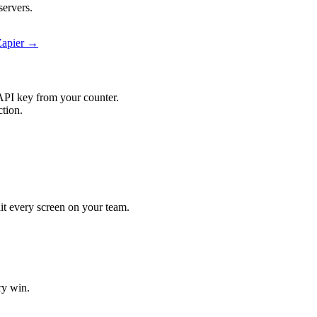
servers.
Zapier →
API key from your counter.
ction.
hit every screen on your team.
ry win.