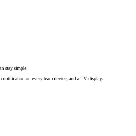
an stay simple.
h notification on every team device, and a TV display.