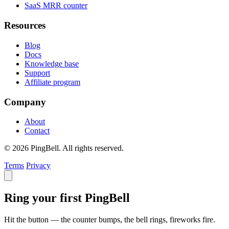
SaaS MRR counter
Resources
Blog
Docs
Knowledge base
Support
Affiliate program
Company
About
Contact
© 2026 PingBell. All rights reserved.
Terms
Privacy
Ring your first PingBell
Hit the button — the counter bumps, the bell rings, fireworks fire.