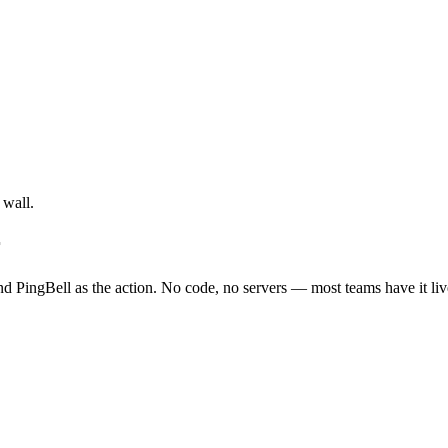
 wall.
r
nd PingBell as the action. No code, no servers — most teams have it liv