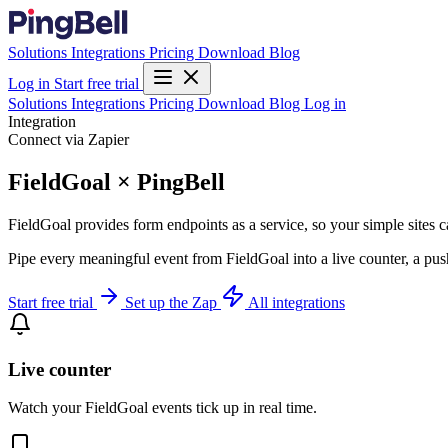
Solutions
Integrations
Pricing
Download
Blog
Log in
Start free trial
Solutions
Integrations
Pricing
Download
Blog
Log in
Integration
Connect via Zapier
FieldGoal × PingBell
FieldGoal provides form endpoints as a service, so your simple sites c
Pipe every meaningful event from FieldGoal into a live counter, a pus
Start free trial
Set up the Zap
All integrations
Live counter
Watch your FieldGoal events tick up in real time.