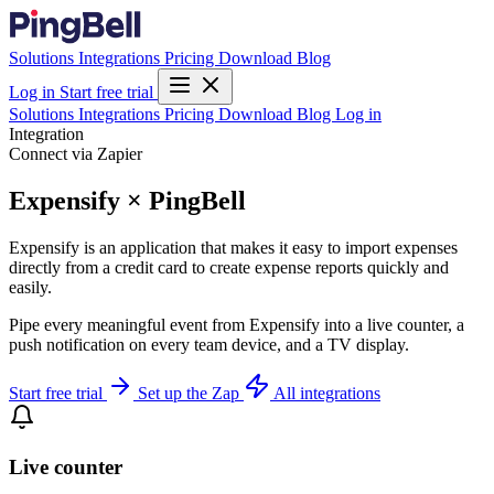
Solutions
Integrations
Pricing
Download
Blog
Log in
Start free trial
Solutions
Integrations
Pricing
Download
Blog
Log in
Integration
Connect via Zapier
Expensify × PingBell
Expensify is an application that makes it easy to import expenses
directly from a credit card to create expense reports quickly and
easily.
Pipe every meaningful event from Expensify into a live counter, a
push notification on every team device, and a TV display.
Start free trial
Set up the Zap
All integrations
Live counter