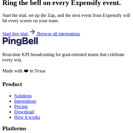
Ring the bell on every Expensify event.
Start the trial, set up the Zap, and the next event from Expensify will
hit every screen on your team.
Start free trial
Browse all integrations
Real-time KPI broadcasting for goal-oriented teams that celebrate
every win.
Made with ❤️ in Texas
Product
Solutions
Integrations
Pricing
Download
How it works
Platforms