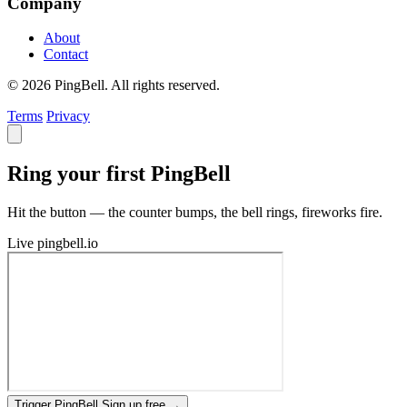
Company
About
Contact
© 2026 PingBell. All rights reserved.
Terms
Privacy
Ring your first PingBell
Hit the button — the counter bumps, the bell rings, fireworks fire.
Live
pingbell.io
Trigger PingBell
Sign up free
→