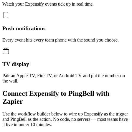
Watch your Expensify events tick up in real time.
Push notifications
Every event hits every team phone with the sound you choose.
TV display
Pair an Apple TV, Fire TV, or Android TV and put the number on
the wall.
Connect Expensify to PingBell with
Zapier
Use the workflow builder below to wire up Expensify as the trigger
and PingBell as the action. No code, no servers — most teams have
it live in under 10 minutes.