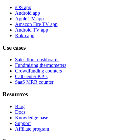
iOS app
Android app
Apple TV app
Amazon Fire TV app
Android TV app
Roku app
Use cases
Sales floor dashboards
Fundraising thermometers
Crowdfunding counters
Call center KPIs
SaaS MRR counter
Resources
Blog
Docs
Knowledge base
Support
Affiliate program