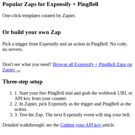
Popular Zaps for Expensify
×
PingBell
One-click templates curated by Zapier.
Or build your own Zap
Pick a trigger from Expensify and an action in PingBell. No code,
no servers.
Don't see what you need?
Browse all Expensify + PingBell Zaps on
Zapier →
Three-step setup
1.
Start your free PingBell trial and grab the webhook URL or
API key from your counter.
2.
In Zapier, pick Expensify as the trigger and PingBell as the
action.
3.
Test the Zap. The next Expensify event will ring your bell.
Detailed walkthrough: see the
Getting your API key
article.