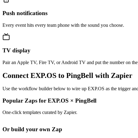
Push notifications
Every event hits every team phone with the sound you choose.
TV display
Pair an Apple TV, Fire TV, or Android TV and put the number on the
Connect EXP.OS to PingBell with Zapier
Use the workflow builder below to wire up EXP.OS as the trigger and 
Popular Zaps for EXP.OS
×
PingBell
One-click templates curated by Zapier.
Or build your own Zap