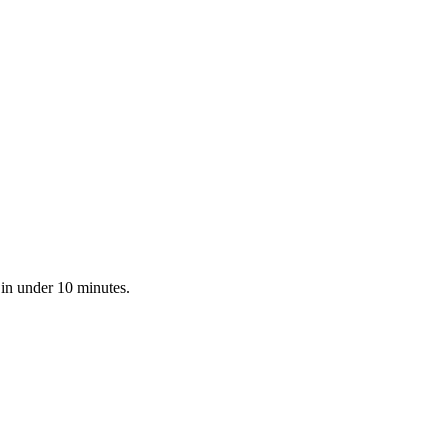
 in under 10 minutes.