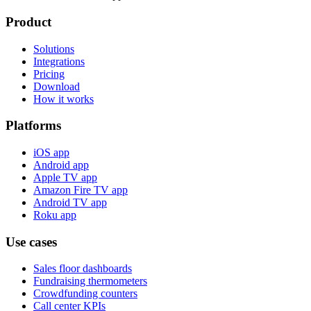
Product
Solutions
Integrations
Pricing
Download
How it works
Platforms
iOS app
Android app
Apple TV app
Amazon Fire TV app
Android TV app
Roku app
Use cases
Sales floor dashboards
Fundraising thermometers
Crowdfunding counters
Call center KPIs