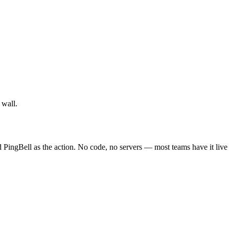
 wall.
PingBell as the action. No code, no servers — most teams have it live