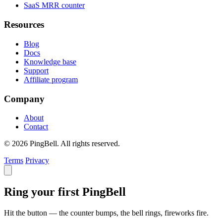
SaaS MRR counter
Resources
Blog
Docs
Knowledge base
Support
Affiliate program
Company
About
Contact
© 2026 PingBell. All rights reserved.
Terms
Privacy
Ring your first PingBell
Hit the button — the counter bumps, the bell rings, fireworks fire.