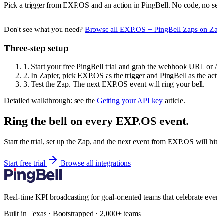
Pick a trigger from EXP.OS and an action in PingBell. No code, no se
Don't see what you need?
Browse all EXP.OS + PingBell Zaps on Z
Three-step setup
1.
Start your free PingBell trial and grab the webhook URL or 
2.
In Zapier, pick EXP.OS as the trigger and PingBell as the act
3.
Test the Zap. The next EXP.OS event will ring your bell.
Detailed walkthrough: see the
Getting your API key
article.
Ring the bell on every EXP.OS event.
Start the trial, set up the Zap, and the next event from EXP.OS will h
Start free trial
Browse all integrations
Real-time KPI broadcasting for goal-oriented teams that celebrate eve
Built in Texas · Bootstrapped · 2,000+ teams