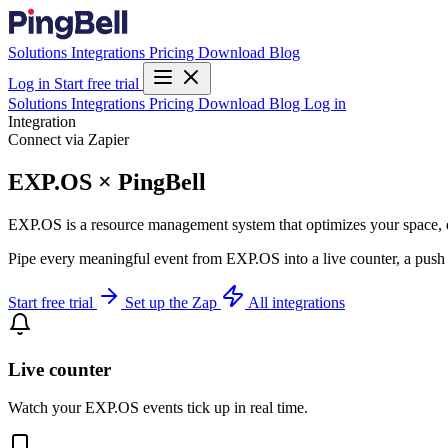
Solutions
Integrations
Pricing
Download
Blog
Log in
Start free trial
Solutions
Integrations
Pricing
Download
Blog
Log in
Integration
Connect via Zapier
EXP.OS × PingBell
EXP.OS is a resource management system that optimizes your space, equ
Pipe every meaningful event from EXP.OS into a live counter, a push 
Start free trial
Set up the Zap
All integrations
Live counter
Watch your EXP.OS events tick up in real time.