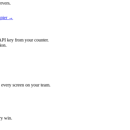
rvers.
apier →
API key from your counter.
ion.
it every screen on your team.
ry win.