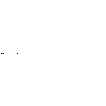
sualizations.