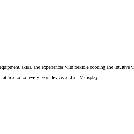
ipment, skills, and experiences with flexible booking and intuitive vi
notification on every team device, and a TV display.