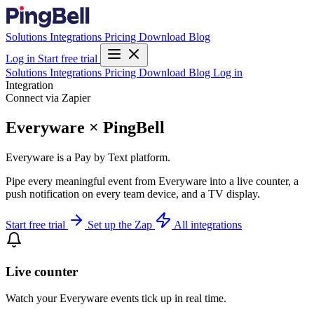
Solutions
Integrations
Pricing
Download
Blog
Log in
Start free trial
Solutions
Integrations
Pricing
Download
Blog
Log in
Integration
Connect via Zapier
Everyware × PingBell
Everyware is a Pay by Text platform.
Pipe every meaningful event from Everyware into a live counter, a
push notification on every team device, and a TV display.
Start free trial
Set up the Zap
All integrations
Live counter
Watch your Everyware events tick up in real time.