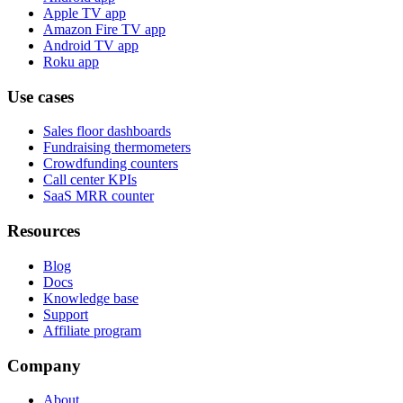
Apple TV app
Amazon Fire TV app
Android TV app
Roku app
Use cases
Sales floor dashboards
Fundraising thermometers
Crowdfunding counters
Call center KPIs
SaaS MRR counter
Resources
Blog
Docs
Knowledge base
Support
Affiliate program
Company
About