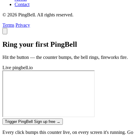
Contact
© 2026 PingBell. All rights reserved.
Terms
Privacy
Ring your first PingBell
Hit the button — the counter bumps, the bell rings, fireworks fire.
Live
pingbell.io
Trigger PingBell
Sign up free
→
Every click bumps this counter live, on every screen it's running. Go