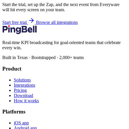
Start the trial, set up the Zap, and the next event from Everyware
will hit every screen on your team.
Start free trial
Browse all integrations
Real-time KPI broadcasting for goal-oriented teams that celebrate
every win.
Built in Texas · Bootstrapped · 2,000+ teams
Product
Solutions
Integrations
Pricing
Download
How it works
Platforms
iOS app
Android app