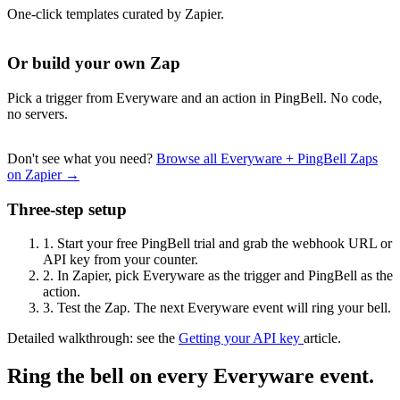
One-click templates curated by Zapier.
Or build your own Zap
Pick a trigger from Everyware and an action in PingBell. No code,
no servers.
Don't see what you need?
Browse all Everyware + PingBell Zaps
on Zapier →
Three-step setup
1.
Start your free PingBell trial and grab the webhook URL or
API key from your counter.
2.
In Zapier, pick Everyware as the trigger and PingBell as the
action.
3.
Test the Zap. The next Everyware event will ring your bell.
Detailed walkthrough: see the
Getting your API key
article.
Ring the bell on every Everyware event.