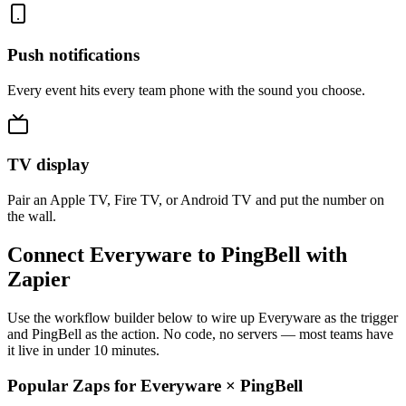
Push notifications
Every event hits every team phone with the sound you choose.
TV display
Pair an Apple TV, Fire TV, or Android TV and put the number on
the wall.
Connect Everyware to PingBell with
Zapier
Use the workflow builder below to wire up Everyware as the trigger
and PingBell as the action. No code, no servers — most teams have
it live in under 10 minutes.
Popular Zaps for Everyware
×
PingBell