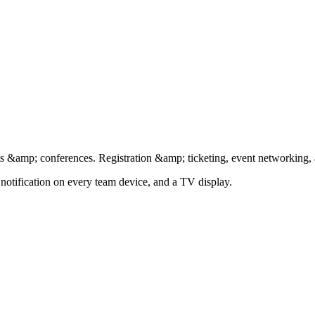
nts &amp; conferences. Registration &amp; ticketing, event networking
 notification on every team device, and a TV display.