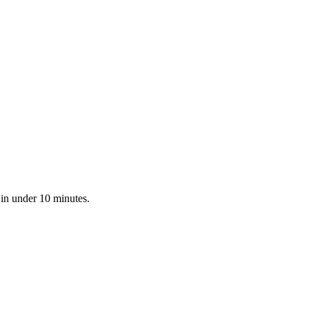
 in under 10 minutes.