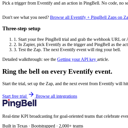
Pick a trigger from Eventify and an action in PingBell. No code, no se
Don't see what you need?
Browse all Eventify + PingBell Zaps on Z
Three-step setup
1.
Start your free PingBell trial and grab the webhook URL or 
2.
In Zapier, pick Eventify as the trigger and PingBell as the act
3.
Test the Zap. The next Eventify event will ring your bell.
Detailed walkthrough: see the
Getting your API key
article.
Ring the bell on every Eventify event.
Start the trial, set up the Zap, and the next event from Eventify will h
Start free trial
Browse all integrations
Real-time KPI broadcasting for goal-oriented teams that celebrate eve
Built in Texas · Bootstrapped · 2,000+ teams