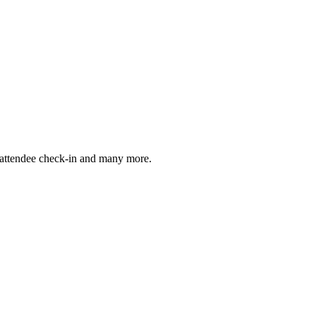
, attendee check-in and many more.