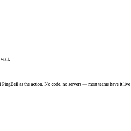
 wall.
 PingBell as the action. No code, no servers — most teams have it live