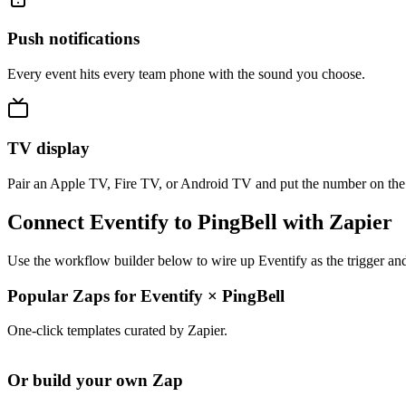
Push notifications
Every event hits every team phone with the sound you choose.
TV display
Pair an Apple TV, Fire TV, or Android TV and put the number on the
Connect Eventify to PingBell with Zapier
Use the workflow builder below to wire up Eventify as the trigger and
Popular Zaps for Eventify
×
PingBell
One-click templates curated by Zapier.
Or build your own Zap