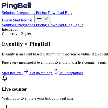
Solutions
Integrations
Pricing
Download
Blog
Log in
Start free trial
Solutions
Integrations
Pricing
Download
Blog
Log in
Integration
Connect via Zapier
Eventify × PingBell
Eventify is an event based platform for in-person or virtual B2B eve
Pipe every meaningful event from Eventify into a live counter, a push
Start free trial
Set up the Zap
All integrations
Live counter
Watch your Eventify events tick up in real time.