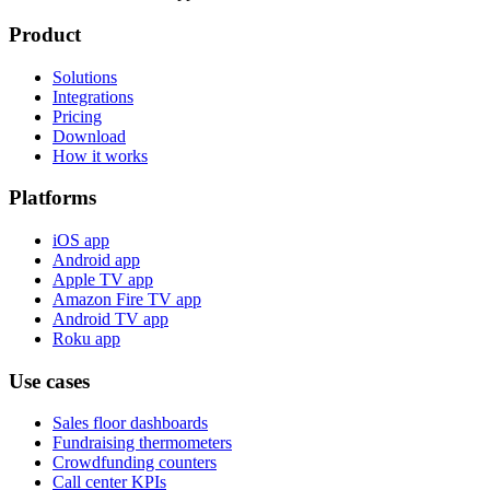
Product
Solutions
Integrations
Pricing
Download
How it works
Platforms
iOS app
Android app
Apple TV app
Amazon Fire TV app
Android TV app
Roku app
Use cases
Sales floor dashboards
Fundraising thermometers
Crowdfunding counters
Call center KPIs