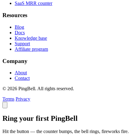
SaaS MRR counter
Resources
Blog
Docs
Knowledge base
Support
Affiliate program
Company
About
Contact
© 2026 PingBell. All rights reserved.
Terms
Privacy
Ring your first PingBell
Hit the button — the counter bumps, the bell rings, fireworks fire.