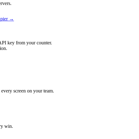
rvers.
apier →
API key from your counter.
ion.
it every screen on your team.
ry win.