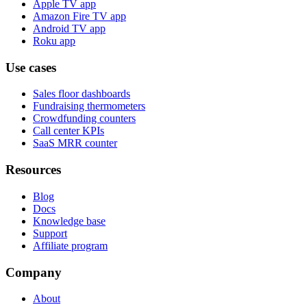
Apple TV app
Amazon Fire TV app
Android TV app
Roku app
Use cases
Sales floor dashboards
Fundraising thermometers
Crowdfunding counters
Call center KPIs
SaaS MRR counter
Resources
Blog
Docs
Knowledge base
Support
Affiliate program
Company
About