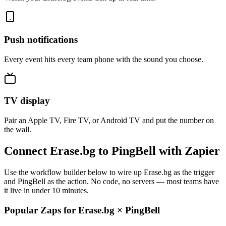
Push notifications
Every event hits every team phone with the sound you choose.
TV display
Pair an Apple TV, Fire TV, or Android TV and put the number on
the wall.
Connect Erase.bg to PingBell with Zapier
Use the workflow builder below to wire up Erase.bg as the trigger
and PingBell as the action. No code, no servers — most teams have
it live in under 10 minutes.
Popular Zaps for Erase.bg
×
PingBell