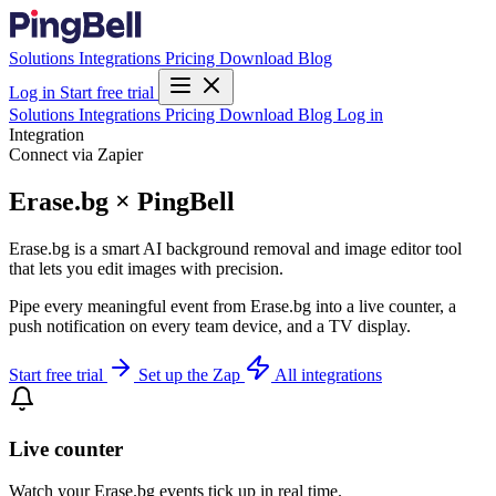
Solutions
Integrations
Pricing
Download
Blog
Log in
Start free trial
Solutions
Integrations
Pricing
Download
Blog
Log in
Integration
Connect via Zapier
Erase.bg × PingBell
Erase.bg is a smart AI background removal and image editor tool
that lets you edit images with precision.
Pipe every meaningful event from Erase.bg into a live counter, a
push notification on every team device, and a TV display.
Start free trial
Set up the Zap
All integrations
Live counter
Watch your Erase.bg events tick up in real time.