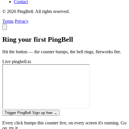
Contact
© 2026 PingBell. All rights reserved.
Terms
Privacy
Ring your first PingBell
Hit the button — the counter bumps, the bell rings, fireworks fire.
Live
pingbell.io
Trigger PingBell
Sign up free
→
Every click bumps this counter live, on every screen it's running. Go
on, try it.