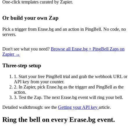
One-click templates curated by Zapier.
Or build your own Zap
Pick a trigger from Erase.bg and an action in PingBell. No code, no
servers.
Don't see what you need?
Browse all Erase.bg + PingBell Zaps on
Zapier →
Three-step setup
1.
Start your free PingBell trial and grab the webhook URL or
API key from your counter.
2.
In Zapier, pick Erase.bg as the trigger and PingBell as the
action.
3.
Test the Zap. The next Erase.bg event will ring your bell.
Detailed walkthrough: see the
Getting your API key
article.
Ring the bell on every Erase.bg event.