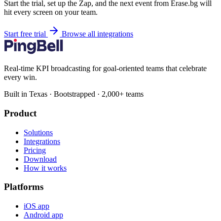
Start the trial, set up the Zap, and the next event from Erase.bg will
hit every screen on your team.
Start free trial
Browse all integrations
Real-time KPI broadcasting for goal-oriented teams that celebrate
every win.
Built in Texas · Bootstrapped · 2,000+ teams
Product
Solutions
Integrations
Pricing
Download
How it works
Platforms
iOS app
Android app