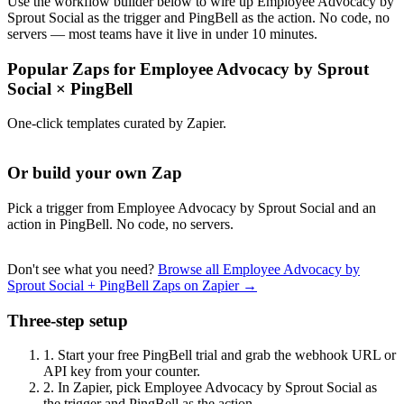
Use the workflow builder below to wire up Employee Advocacy by
Sprout Social as the trigger and PingBell as the action. No code, no
servers — most teams have it live in under 10 minutes.
Popular Zaps for Employee Advocacy by Sprout
Social
×
PingBell
One-click templates curated by Zapier.
Or build your own Zap
Pick a trigger from Employee Advocacy by Sprout Social and an
action in PingBell. No code, no servers.
Don't see what you need?
Browse all Employee Advocacy by
Sprout Social + PingBell Zaps on Zapier →
Three-step setup
1.
Start your free PingBell trial and grab the webhook URL or
API key from your counter.
2.
In Zapier, pick Employee Advocacy by Sprout Social as
the trigger and PingBell as the action.