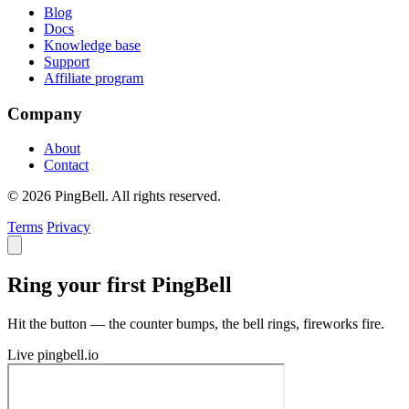
Blog
Docs
Knowledge base
Support
Affiliate program
Company
About
Contact
© 2026 PingBell. All rights reserved.
Terms
Privacy
Ring your first PingBell
Hit the button — the counter bumps, the bell rings, fireworks fire.
Live
pingbell.io