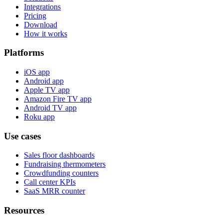
Integrations
Pricing
Download
How it works
Platforms
iOS app
Android app
Apple TV app
Amazon Fire TV app
Android TV app
Roku app
Use cases
Sales floor dashboards
Fundraising thermometers
Crowdfunding counters
Call center KPIs
SaaS MRR counter
Resources