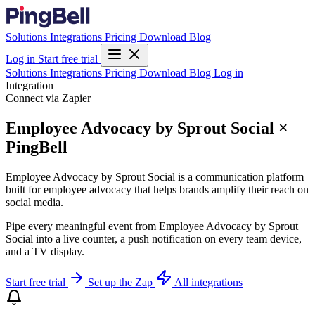
Solutions
Integrations
Pricing
Download
Blog
Log in
Start free trial
Solutions
Integrations
Pricing
Download
Blog
Log in
Integration
Connect via Zapier
Employee Advocacy by Sprout Social ×
PingBell
Employee Advocacy by Sprout Social is a communication platform
built for employee advocacy that helps brands amplify their reach on
social media.
Pipe every meaningful event from Employee Advocacy by Sprout
Social into a live counter, a push notification on every team device,
and a TV display.
Start free trial
Set up the Zap
All integrations