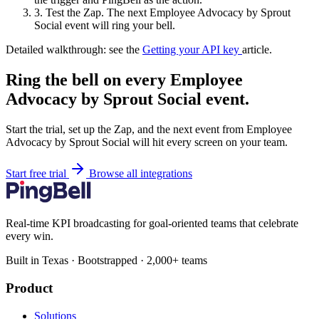
3.
Test the Zap. The next Employee Advocacy by Sprout
Social event will ring your bell.
Detailed walkthrough: see the
Getting your API key
article.
Ring the bell on every Employee
Advocacy by Sprout Social event.
Start the trial, set up the Zap, and the next event from Employee
Advocacy by Sprout Social will hit every screen on your team.
Start free trial
Browse all integrations
Real-time KPI broadcasting for goal-oriented teams that celebrate
every win.
Built in Texas · Bootstrapped · 2,000+ teams
Product
Solutions