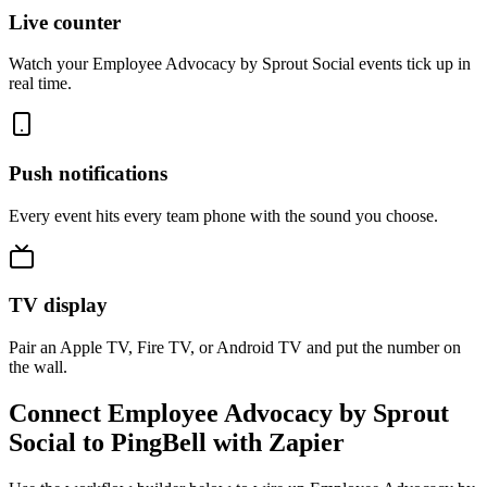
Live counter
Watch your Employee Advocacy by Sprout Social events tick up in
real time.
Push notifications
Every event hits every team phone with the sound you choose.
TV display
Pair an Apple TV, Fire TV, or Android TV and put the number on
the wall.
Connect Employee Advocacy by Sprout
Social to PingBell with Zapier