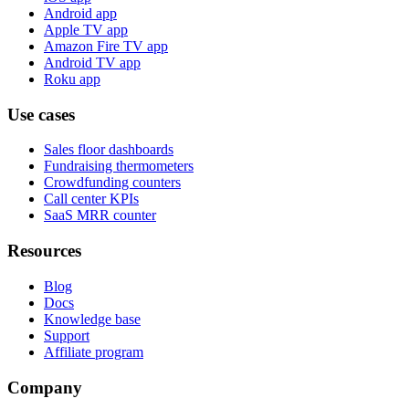
Android app
Apple TV app
Amazon Fire TV app
Android TV app
Roku app
Use cases
Sales floor dashboards
Fundraising thermometers
Crowdfunding counters
Call center KPIs
SaaS MRR counter
Resources
Blog
Docs
Knowledge base
Support
Affiliate program
Company