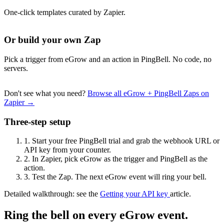
One-click templates curated by Zapier.
Or build your own Zap
Pick a trigger from eGrow and an action in PingBell. No code, no
servers.
Don't see what you need?
Browse all eGrow + PingBell Zaps on
Zapier →
Three-step setup
1.
Start your free PingBell trial and grab the webhook URL or
API key from your counter.
2.
In Zapier, pick eGrow as the trigger and PingBell as the
action.
3.
Test the Zap. The next eGrow event will ring your bell.
Detailed walkthrough: see the
Getting your API key
article.
Ring the bell on every eGrow event.