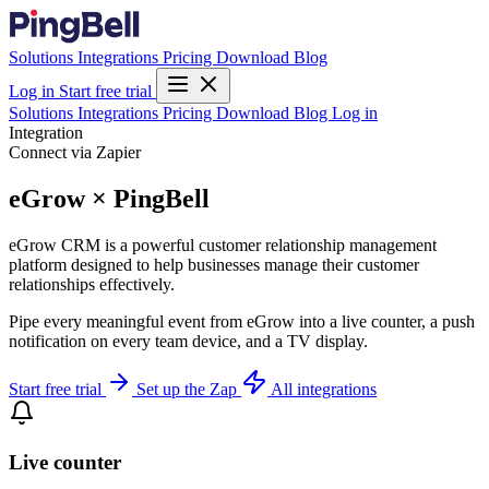
Solutions
Integrations
Pricing
Download
Blog
Log in
Start free trial
Solutions
Integrations
Pricing
Download
Blog
Log in
Integration
Connect via Zapier
eGrow × PingBell
eGrow CRM is a powerful customer relationship management
platform designed to help businesses manage their customer
relationships effectively.
Pipe every meaningful event from eGrow into a live counter, a push
notification on every team device, and a TV display.
Start free trial
Set up the Zap
All integrations
Live counter