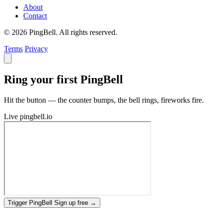
About
Contact
© 2026 PingBell. All rights reserved.
Terms
Privacy
Ring your first PingBell
Hit the button — the counter bumps, the bell rings, fireworks fire.
Live
pingbell.io
Trigger PingBell
Sign up free
→