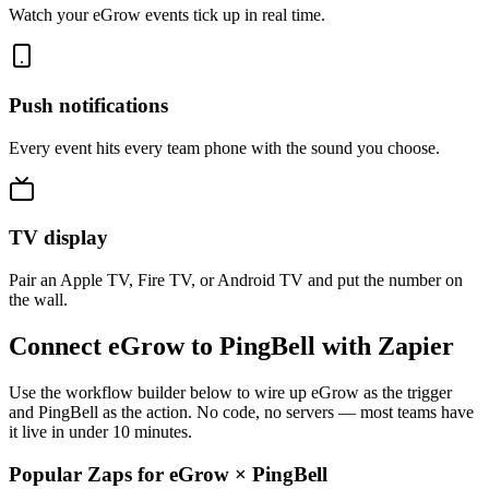
Watch your eGrow events tick up in real time.
Push notifications
Every event hits every team phone with the sound you choose.
TV display
Pair an Apple TV, Fire TV, or Android TV and put the number on
the wall.
Connect eGrow to PingBell with Zapier
Use the workflow builder below to wire up eGrow as the trigger
and PingBell as the action. No code, no servers — most teams have
it live in under 10 minutes.
Popular Zaps for eGrow
×
PingBell