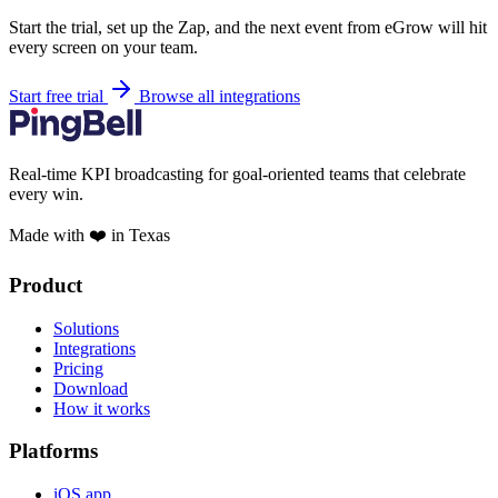
Start the trial, set up the Zap, and the next event from eGrow will hit
every screen on your team.
Start free trial
Browse all integrations
Real-time KPI broadcasting for goal-oriented teams that celebrate
every win.
Made with ❤️ in Texas
Product
Solutions
Integrations
Pricing
Download
How it works
Platforms
iOS app