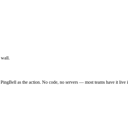
 wall.
PingBell as the action. No code, no servers — most teams have it live 