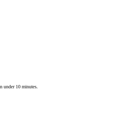
in under 10 minutes.