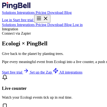
Solutions
Integrations
Pricing
Download
Blog
Log in
Start free trial
Solutions
Integrations
Pricing
Download
Blog
Log in
Integration
Connect via Zapier
Ecologi × PingBell
Give back to the planet by planting trees.
Pipe every meaningful event from Ecologi into a live counter, a push 
Start free trial
Set up the Zap
All integrations
Live counter
Watch your Ecologi events tick up in real time.