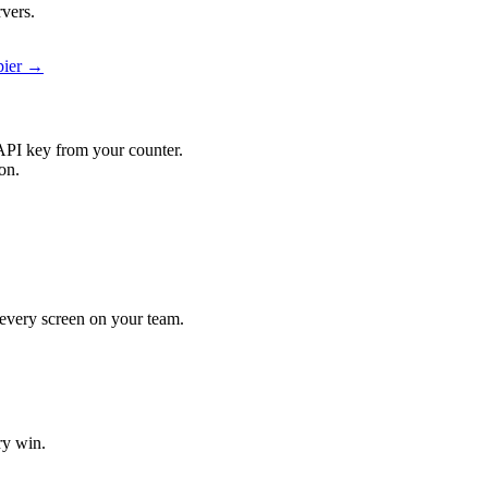
rvers.
pier →
API key from your counter.
on.
t every screen on your team.
ry win.