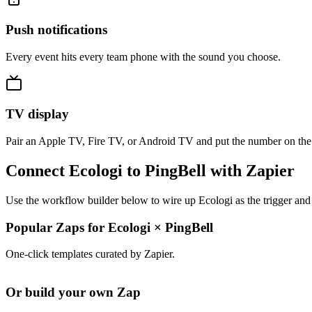
Push notifications
Every event hits every team phone with the sound you choose.
TV display
Pair an Apple TV, Fire TV, or Android TV and put the number on the
Connect Ecologi to PingBell with Zapier
Use the workflow builder below to wire up Ecologi as the trigger and 
Popular Zaps for Ecologi
×
PingBell
One-click templates curated by Zapier.
Or build your own Zap