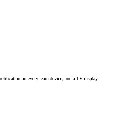
notification on every team device, and a TV display.