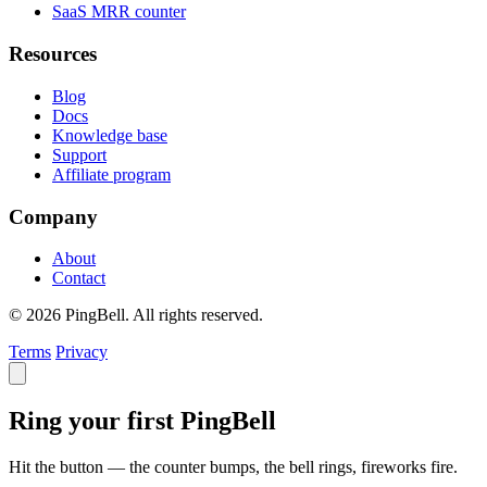
SaaS MRR counter
Resources
Blog
Docs
Knowledge base
Support
Affiliate program
Company
About
Contact
© 2026 PingBell. All rights reserved.
Terms
Privacy
Ring your first PingBell
Hit the button — the counter bumps, the bell rings, fireworks fire.