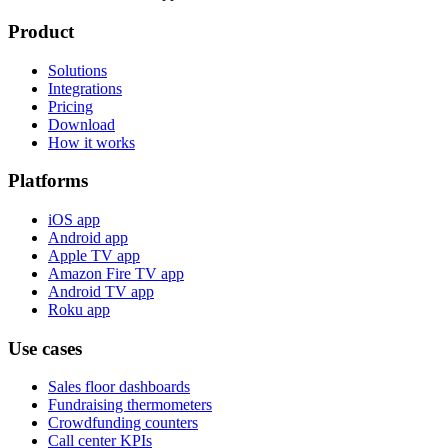
Product
Solutions
Integrations
Pricing
Download
How it works
Platforms
iOS app
Android app
Apple TV app
Amazon Fire TV app
Android TV app
Roku app
Use cases
Sales floor dashboards
Fundraising thermometers
Crowdfunding counters
Call center KPIs