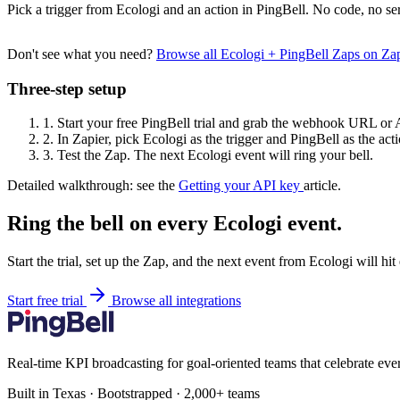
Pick a trigger from Ecologi and an action in PingBell. No code, no se
Don't see what you need?
Browse all Ecologi + PingBell Zaps on Za
Three-step setup
1.
Start your free PingBell trial and grab the webhook URL or 
2.
In Zapier, pick Ecologi as the trigger and PingBell as the acti
3.
Test the Zap. The next Ecologi event will ring your bell.
Detailed walkthrough: see the
Getting your API key
article.
Ring the bell on every Ecologi event.
Start the trial, set up the Zap, and the next event from Ecologi will hi
Start free trial
Browse all integrations
Real-time KPI broadcasting for goal-oriented teams that celebrate eve
Built in Texas · Bootstrapped · 2,000+ teams