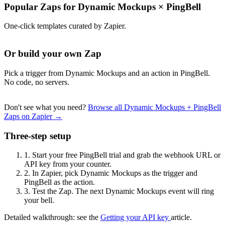
Popular Zaps for Dynamic Mockups
×
PingBell
One-click templates curated by Zapier.
Or build your own Zap
Pick a trigger from Dynamic Mockups and an action in PingBell.
No code, no servers.
Don't see what you need?
Browse all Dynamic Mockups + PingBell
Zaps on Zapier →
Three-step setup
1.
Start your free PingBell trial and grab the webhook URL or
API key from your counter.
2.
In Zapier, pick Dynamic Mockups as the trigger and
PingBell as the action.
3.
Test the Zap. The next Dynamic Mockups event will ring
your bell.
Detailed walkthrough: see the
Getting your API key
article.