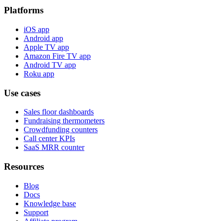
Platforms
iOS app
Android app
Apple TV app
Amazon Fire TV app
Android TV app
Roku app
Use cases
Sales floor dashboards
Fundraising thermometers
Crowdfunding counters
Call center KPIs
SaaS MRR counter
Resources
Blog
Docs
Knowledge base
Support