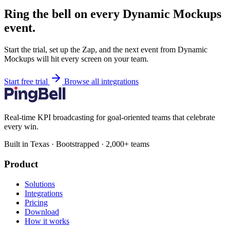
Ring the bell on every Dynamic Mockups
event.
Start the trial, set up the Zap, and the next event from Dynamic
Mockups will hit every screen on your team.
Start free trial
Browse all integrations
Real-time KPI broadcasting for goal-oriented teams that celebrate
every win.
Built in Texas · Bootstrapped · 2,000+ teams
Product
Solutions
Integrations
Pricing
Download
How it works