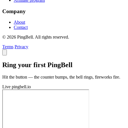
Affiliate program
Company
About
Contact
© 2026 PingBell. All rights reserved.
Terms
Privacy
Ring your first PingBell
Hit the button — the counter bumps, the bell rings, fireworks fire.
Live
pingbell.io