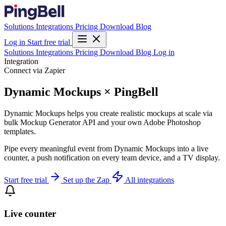
Solutions
Integrations
Pricing
Download
Blog
Log in
Start free trial
Solutions
Integrations
Pricing
Download
Blog
Log in
Integration
Connect via Zapier
Dynamic Mockups × PingBell
Dynamic Mockups helps you create realistic mockups at scale via
bulk Mockup Generator API and your own Adobe Photoshop
templates.
Pipe every meaningful event from Dynamic Mockups into a live
counter, a push notification on every team device, and a TV display.
Start free trial
Set up the Zap
All integrations
Live counter