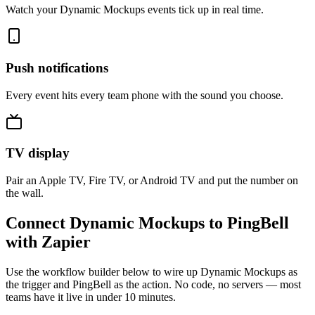
Watch your Dynamic Mockups events tick up in real time.
Push notifications
Every event hits every team phone with the sound you choose.
TV display
Pair an Apple TV, Fire TV, or Android TV and put the number on
the wall.
Connect Dynamic Mockups to PingBell
with Zapier
Use the workflow builder below to wire up Dynamic Mockups as
the trigger and PingBell as the action. No code, no servers — most
teams have it live in under 10 minutes.