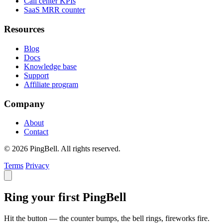
Call center KPIs
SaaS MRR counter
Resources
Blog
Docs
Knowledge base
Support
Affiliate program
Company
About
Contact
© 2026 PingBell. All rights reserved.
Terms
Privacy
Ring your first PingBell
Hit the button — the counter bumps, the bell rings, fireworks fire.