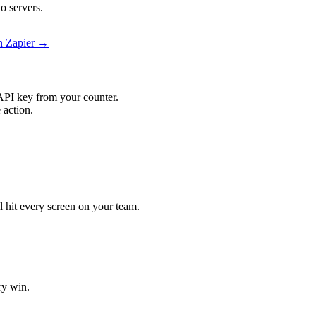
o servers.
on Zapier →
API key from your counter.
 action.
ll hit every screen on your team.
ry win.