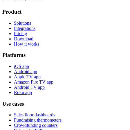
Product
Solutions
Integrations
Pricing
Download
How it works
Platforms
iOS app
Android app
Apple TV app
Amazon Fire TV app
Android TV app
Roku app
Use cases
Sales floor dashboards
Fundraising thermometers
Crowdfunding counters