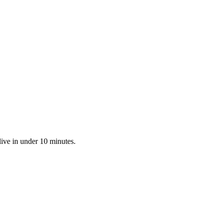
live in under 10 minutes.