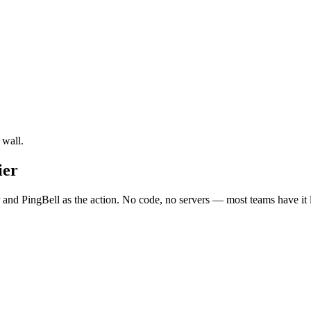
 wall.
ier
 and PingBell as the action. No code, no servers — most teams have it 