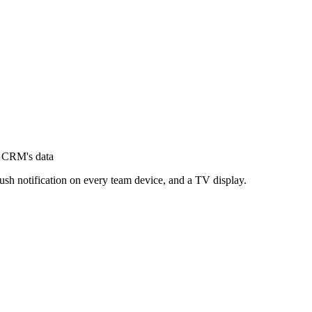
r CRM's data
ush notification on every team device, and a TV display.