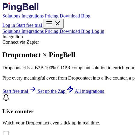
Solutions
Integrations
Pricing
Download
Blog
Log in
Start free trial
Solutions
Integrations
Pricing
Download
Blog
Log in
Integration
Connect via Zapier
Dropcontact × PingBell
Dropcontact is a B2B 100% GDPR compliant solution to enrich you
Pipe every meaningful event from Dropcontact into a live counter, a p
Start free trial
Set up the Zap
All integrations
Live counter
Watch your Dropcontact events tick up in real time.