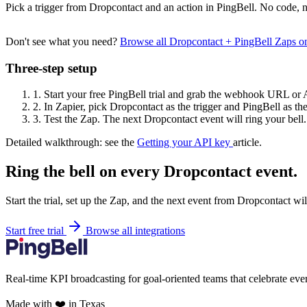
Pick a trigger from Dropcontact and an action in PingBell. No code, n
Don't see what you need?
Browse all Dropcontact + PingBell Zaps 
Three-step setup
1.
Start your free PingBell trial and grab the webhook URL or 
2.
In Zapier, pick Dropcontact as the trigger and PingBell as the
3.
Test the Zap. The next Dropcontact event will ring your bell.
Detailed walkthrough: see the
Getting your API key
article.
Ring the bell on every Dropcontact event.
Start the trial, set up the Zap, and the next event from Dropcontact wi
Start free trial
Browse all integrations
Real-time KPI broadcasting for goal-oriented teams that celebrate eve
Made with ❤️ in Texas