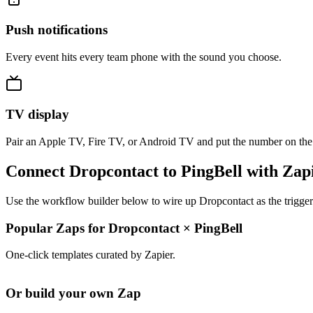
Push notifications
Every event hits every team phone with the sound you choose.
TV display
Pair an Apple TV, Fire TV, or Android TV and put the number on the
Connect Dropcontact to PingBell with Zap
Use the workflow builder below to wire up Dropcontact as the trigger
Popular Zaps for Dropcontact
×
PingBell
One-click templates curated by Zapier.
Or build your own Zap