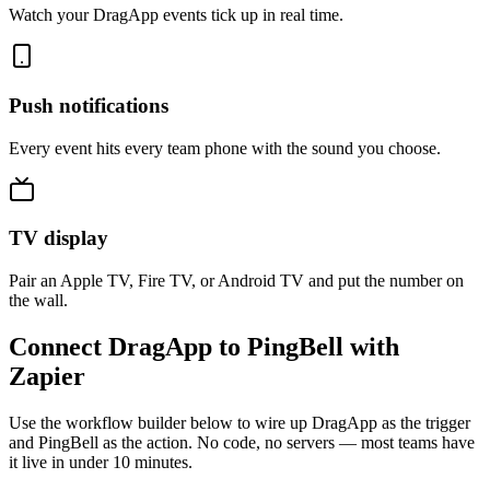
Watch your DragApp events tick up in real time.
Push notifications
Every event hits every team phone with the sound you choose.
TV display
Pair an Apple TV, Fire TV, or Android TV and put the number on
the wall.
Connect DragApp to PingBell with
Zapier
Use the workflow builder below to wire up DragApp as the trigger
and PingBell as the action. No code, no servers — most teams have
it live in under 10 minutes.