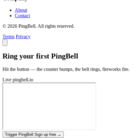
About
Contact
© 2026 PingBell. All rights reserved.
Terms
Privacy
Ring your first PingBell
Hit the button — the counter bumps, the bell rings, fireworks fire.
Live
pingbell.io
Trigger PingBell
Sign up free
→