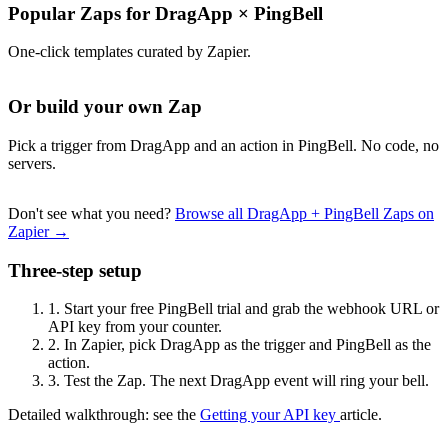
Popular Zaps for DragApp
×
PingBell
One-click templates curated by Zapier.
Or build your own Zap
Pick a trigger from DragApp and an action in PingBell. No code, no
servers.
Don't see what you need?
Browse all DragApp + PingBell Zaps on
Zapier →
Three-step setup
1.
Start your free PingBell trial and grab the webhook URL or
API key from your counter.
2.
In Zapier, pick DragApp as the trigger and PingBell as the
action.
3.
Test the Zap. The next DragApp event will ring your bell.
Detailed walkthrough: see the
Getting your API key
article.