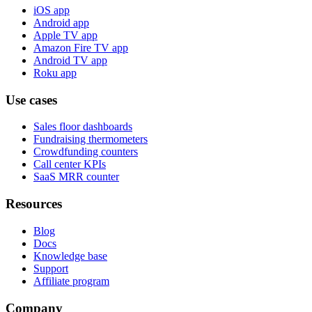
iOS app
Android app
Apple TV app
Amazon Fire TV app
Android TV app
Roku app
Use cases
Sales floor dashboards
Fundraising thermometers
Crowdfunding counters
Call center KPIs
SaaS MRR counter
Resources
Blog
Docs
Knowledge base
Support
Affiliate program
Company