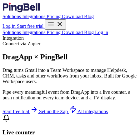
Solutions
Integrations
Pricing
Download
Blog
Log in
Start free trial
Solutions
Integrations
Pricing
Download
Blog
Log in
Integration
Connect via Zapier
DragApp × PingBell
Drag turns Gmail into a Team Workspace to manage Helpdesk,
CRM, tasks and other workflows from your inbox. Built for Google
Workspace users.
Pipe every meaningful event from DragApp into a live counter, a
push notification on every team device, and a TV display.
Start free trial
Set up the Zap
All integrations
Live counter