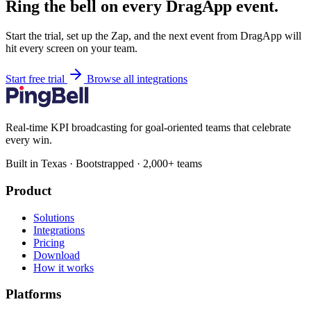
Ring the bell on every DragApp event.
Start the trial, set up the Zap, and the next event from DragApp will
hit every screen on your team.
Start free trial
Browse all integrations
Real-time KPI broadcasting for goal-oriented teams that celebrate
every win.
Built in Texas · Bootstrapped · 2,000+ teams
Product
Solutions
Integrations
Pricing
Download
How it works
Platforms