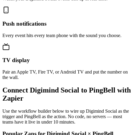
Push notifications
Every event hits every team phone with the sound you choose.
TV display
Pair an Apple TV, Fire TV, or Android TV and put the number on
the wall.
Connect Digimind Social to PingBell with
Zapier
Use the workflow builder below to wire up Digimind Social as the
trigger and PingBell as the action. No code, no servers — most
teams have it live in under 10 minutes.
Popular Zaps for Digimind Social
×
PingBell