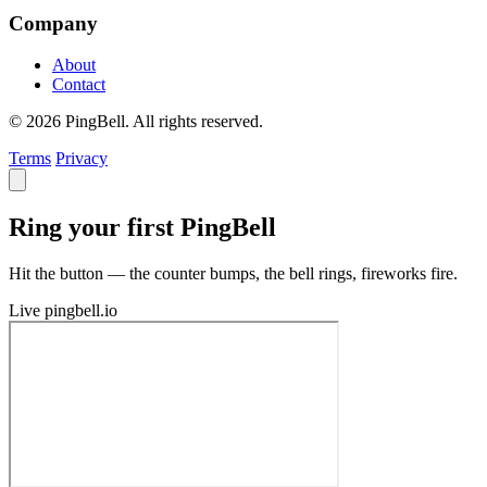
Company
About
Contact
© 2026 PingBell. All rights reserved.
Terms
Privacy
Ring your first PingBell
Hit the button — the counter bumps, the bell rings, fireworks fire.
Live
pingbell.io