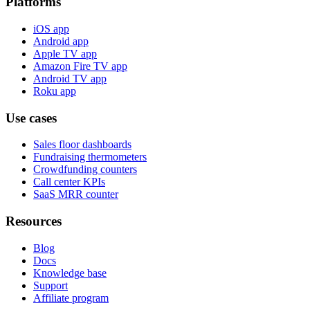
Platforms
iOS app
Android app
Apple TV app
Amazon Fire TV app
Android TV app
Roku app
Use cases
Sales floor dashboards
Fundraising thermometers
Crowdfunding counters
Call center KPIs
SaaS MRR counter
Resources
Blog
Docs
Knowledge base
Support
Affiliate program