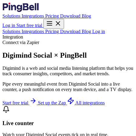
Solutions
Integrations
Pricing
Download
Blog
Log in
Start free trial
Solutions
Integrations
Pricing
Download
Blog
Log in
Integration
Connect via Zapier
Digimind Social × PingBell
Digimind is a web and social media listening platform that helps you
track consumer insights, competitors, and market trends.
Pipe every meaningful event from Digimind Social into a live
counter, a push notification on every team device, and a TV display.
Start free trial
Set up the Zap
All integrations
Live counter
Watch your Digimind Social events tick up in real time.