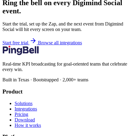
Ring the bell on every Digimind Social
event.
Start the trial, set up the Zap, and the next event from Digimind
Social will hit every screen on your team.
Start free trial
Browse all integrations
Real-time KPI broadcasting for goal-oriented teams that celebrate
every win.
Built in Texas · Bootstrapped · 2,000+ teams
Product
Solutions
Integrations
Pricing
Download
How it works