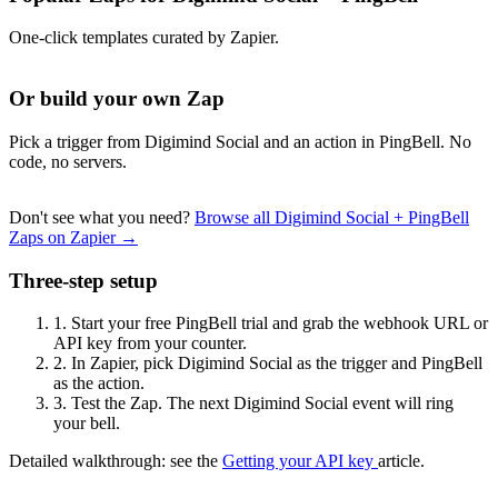
One-click templates curated by Zapier.
Or build your own Zap
Pick a trigger from Digimind Social and an action in PingBell. No
code, no servers.
Don't see what you need?
Browse all Digimind Social + PingBell
Zaps on Zapier →
Three-step setup
1.
Start your free PingBell trial and grab the webhook URL or
API key from your counter.
2.
In Zapier, pick Digimind Social as the trigger and PingBell
as the action.
3.
Test the Zap. The next Digimind Social event will ring
your bell.
Detailed walkthrough: see the
Getting your API key
article.