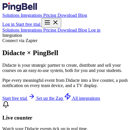
Solutions
Integrations
Pricing
Download
Blog
Log in
Start free trial
Solutions
Integrations
Pricing
Download
Blog
Log in
Integration
Connect via Zapier
Didacte × PingBell
Didacte is your strategic partner to create, distribute and sell your
courses on an easy-to-use system, both for you and your students.
Pipe every meaningful event from Didacte into a live counter, a push
notification on every team device, and a TV display.
Start free trial
Set up the Zap
All integrations
Live counter
Watch your Didacte events tick up in real time.