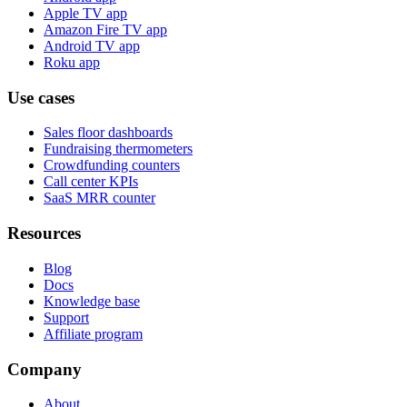
Apple TV app
Amazon Fire TV app
Android TV app
Roku app
Use cases
Sales floor dashboards
Fundraising thermometers
Crowdfunding counters
Call center KPIs
SaaS MRR counter
Resources
Blog
Docs
Knowledge base
Support
Affiliate program
Company
About