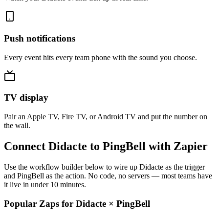
Push notifications
Every event hits every team phone with the sound you choose.
TV display
Pair an Apple TV, Fire TV, or Android TV and put the number on
the wall.
Connect Didacte to PingBell with Zapier
Use the workflow builder below to wire up Didacte as the trigger
and PingBell as the action. No code, no servers — most teams have
it live in under 10 minutes.
Popular Zaps for Didacte
×
PingBell