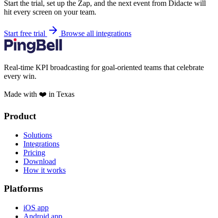
Start the trial, set up the Zap, and the next event from Didacte will
hit every screen on your team.
Start free trial
Browse all integrations
Real-time KPI broadcasting for goal-oriented teams that celebrate
every win.
Made with ❤️ in Texas
Product
Solutions
Integrations
Pricing
Download
How it works
Platforms
iOS app
Android app