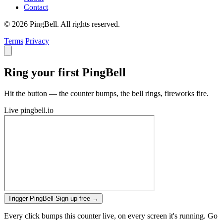
Contact
© 2026 PingBell. All rights reserved.
Terms
Privacy
Ring your first PingBell
Hit the button — the counter bumps, the bell rings, fireworks fire.
Live
pingbell.io
Trigger PingBell
Sign up free
→
Every click bumps this counter live, on every screen it's running. Go