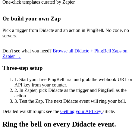
One-click templates curated by Zapier.
Or build your own Zap
Pick a trigger from Didacte and an action in PingBell. No code, no
servers.
Don't see what you need?
Browse all Didacte + PingBell Zaps on
Zapier →
Three-step setup
1.
Start your free PingBell trial and grab the webhook URL or
API key from your counter.
2.
In Zapier, pick Didacte as the trigger and PingBell as the
action.
3.
Test the Zap. The next Didacte event will ring your bell.
Detailed walkthrough: see the
Getting your API key
article.
Ring the bell on every Didacte event.