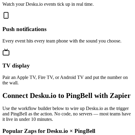
Watch your Desku.io events tick up in real time.
Push notifications
Every event hits every team phone with the sound you choose.
TV display
Pair an Apple TV, Fire TV, or Android TV and put the number on
the wall.
Connect Desku.io to PingBell with Zapier
Use the workflow builder below to wire up Desku.io as the trigger
and PingBell as the action. No code, no servers — most teams have
it live in under 10 minutes.
Popular Zaps for Desku.io
×
PingBell