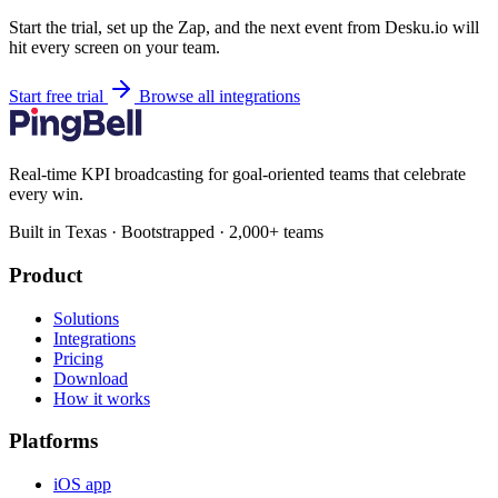
Start the trial, set up the Zap, and the next event from Desku.io will
hit every screen on your team.
Start free trial
Browse all integrations
Real-time KPI broadcasting for goal-oriented teams that celebrate
every win.
Built in Texas · Bootstrapped · 2,000+ teams
Product
Solutions
Integrations
Pricing
Download
How it works
Platforms
iOS app