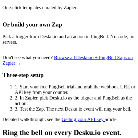
One-click templates curated by Zapier.
Or build your own Zap
Pick a trigger from Desku.io and an action in PingBell. No code, no
servers.
Don't see what you need?
Browse all Desku.io + PingBell Zaps on
Zapier →
Three-step setup
1.
Start your free PingBell trial and grab the webhook URL or
API key from your counter.
2.
In Zapier, pick Desku.io as the trigger and PingBell as the
action.
3.
Test the Zap. The next Desku.io event will ring your bell.
Detailed walkthrough: see the
Getting your API key
article.
Ring the bell on every Desku.io event.