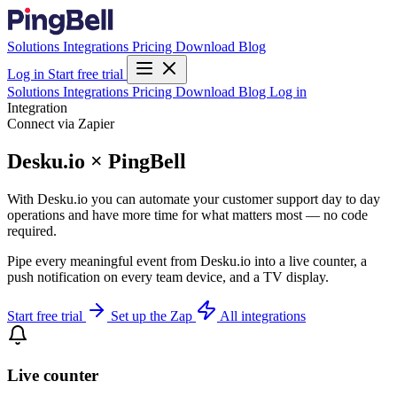
Solutions
Integrations
Pricing
Download
Blog
Log in
Start free trial
Solutions
Integrations
Pricing
Download
Blog
Log in
Integration
Connect via Zapier
Desku.io × PingBell
With Desku.io you can automate your customer support day to day
operations and have more time for what matters most — no code
required.
Pipe every meaningful event from Desku.io into a live counter, a
push notification on every team device, and a TV display.
Start free trial
Set up the Zap
All integrations
Live counter