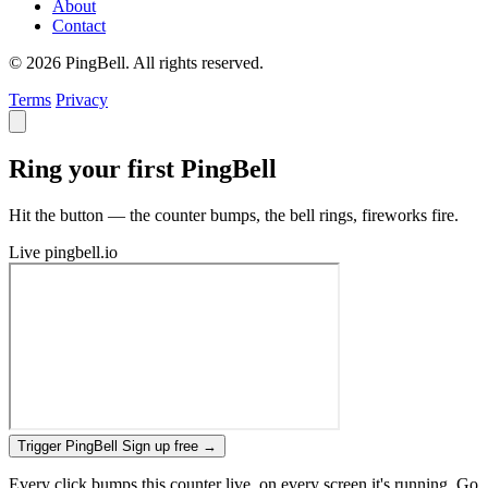
About
Contact
© 2026 PingBell. All rights reserved.
Terms
Privacy
Ring your first PingBell
Hit the button — the counter bumps, the bell rings, fireworks fire.
Live
pingbell.io
Trigger PingBell
Sign up free
→
Every click bumps this counter live, on every screen it's running. Go