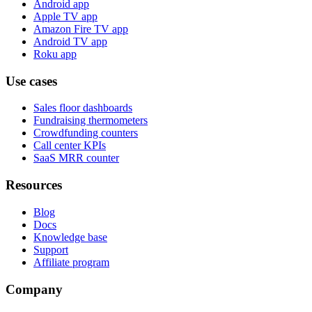
Android app
Apple TV app
Amazon Fire TV app
Android TV app
Roku app
Use cases
Sales floor dashboards
Fundraising thermometers
Crowdfunding counters
Call center KPIs
SaaS MRR counter
Resources
Blog
Docs
Knowledge base
Support
Affiliate program
Company