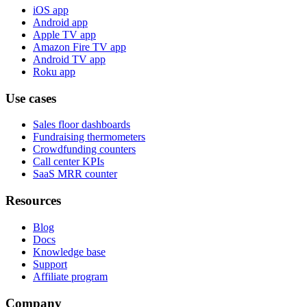
iOS app
Android app
Apple TV app
Amazon Fire TV app
Android TV app
Roku app
Use cases
Sales floor dashboards
Fundraising thermometers
Crowdfunding counters
Call center KPIs
SaaS MRR counter
Resources
Blog
Docs
Knowledge base
Support
Affiliate program
Company