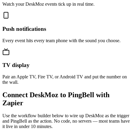
Watch your DeskMoz events tick up in real time.
Push notifications
Every event hits every team phone with the sound you choose.
TV display
Pair an Apple TV, Fire TV, or Android TV and put the number on
the wall.
Connect DeskMoz to PingBell with
Zapier
Use the workflow builder below to wire up DeskMoz as the trigger
and PingBell as the action. No code, no servers — most teams have
it live in under 10 minutes.