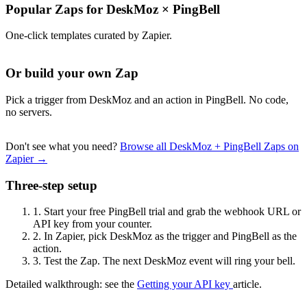
Popular Zaps for DeskMoz
×
PingBell
One-click templates curated by Zapier.
Or build your own Zap
Pick a trigger from DeskMoz and an action in PingBell. No code,
no servers.
Don't see what you need?
Browse all DeskMoz + PingBell Zaps on
Zapier →
Three-step setup
1.
Start your free PingBell trial and grab the webhook URL or
API key from your counter.
2.
In Zapier, pick DeskMoz as the trigger and PingBell as the
action.
3.
Test the Zap. The next DeskMoz event will ring your bell.
Detailed walkthrough: see the
Getting your API key
article.