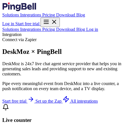
Solutions
Integrations
Pricing
Download
Blog
Log in
Start free trial
Solutions
Integrations
Pricing
Download
Blog
Log in
Integration
Connect via Zapier
DeskMoz × PingBell
DeskMoz is 24x7 live chat agent service provider that helps you in
generating sales leads and providing support to new and existing
customers.
Pipe every meaningful event from DeskMoz into a live counter, a
push notification on every team device, and a TV display.
Start free trial
Set up the Zap
All integrations
Live counter