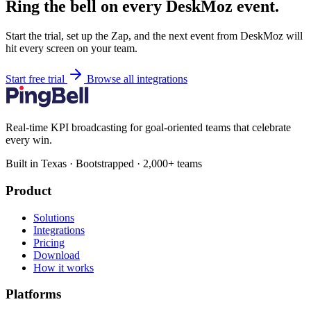
Ring the bell on every DeskMoz event.
Start the trial, set up the Zap, and the next event from DeskMoz will
hit every screen on your team.
Start free trial
Browse all integrations
Real-time KPI broadcasting for goal-oriented teams that celebrate
every win.
Built in Texas · Bootstrapped · 2,000+ teams
Product
Solutions
Integrations
Pricing
Download
How it works
Platforms