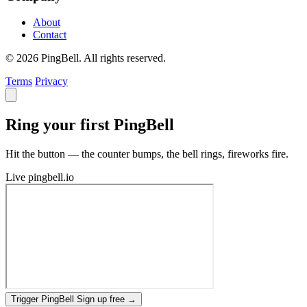
About
Contact
© 2026 PingBell. All rights reserved.
Terms
Privacy
Ring your first PingBell
Hit the button — the counter bumps, the bell rings, fireworks fire.
Live
pingbell.io
Trigger PingBell
Sign up free
→