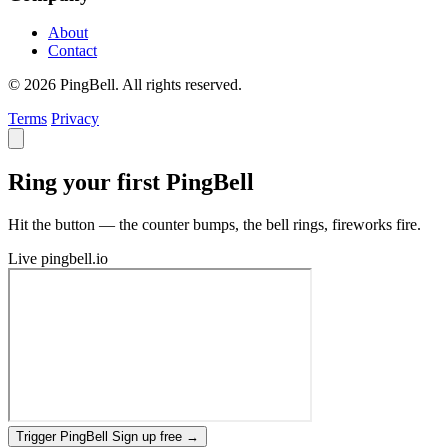
About
Contact
© 2026 PingBell. All rights reserved.
Terms
Privacy
Ring your first PingBell
Hit the button — the counter bumps, the bell rings, fireworks fire.
Live
pingbell.io
Trigger PingBell
Sign up free
→