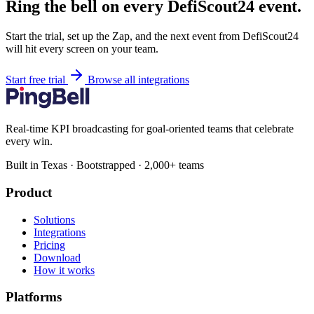
Ring the bell on every DefiScout24 event.
Start the trial, set up the Zap, and the next event from DefiScout24
will hit every screen on your team.
Start free trial
Browse all integrations
Real-time KPI broadcasting for goal-oriented teams that celebrate
every win.
Built in Texas · Bootstrapped · 2,000+ teams
Product
Solutions
Integrations
Pricing
Download
How it works
Platforms