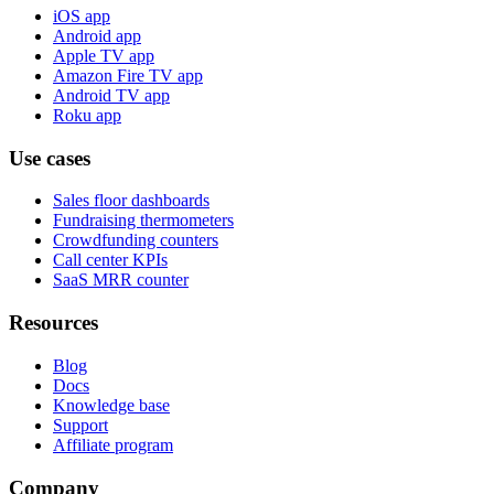
iOS app
Android app
Apple TV app
Amazon Fire TV app
Android TV app
Roku app
Use cases
Sales floor dashboards
Fundraising thermometers
Crowdfunding counters
Call center KPIs
SaaS MRR counter
Resources
Blog
Docs
Knowledge base
Support
Affiliate program
Company