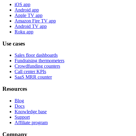
iOS app
Android app
Apple TV app
Amazon Fire TV app
Android TV app
Roku app
Use cases
Sales floor dashboards
Fundraising thermometers
Crowdfunding counters
Call center KPIs
SaaS MRR counter
Resources
Blog
Docs
Knowledge base
Support
Affiliate program
Company