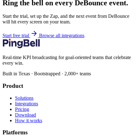
Ring the bell on every DeBounce event.
Start the trial, set up the Zap, and the next event from DeBounce
will hit every screen on your team.
Start free trial
Browse all integrations
Real-time KPI broadcasting for goal-oriented teams that celebrate
every win.
Built in Texas · Bootstrapped · 2,000+ teams
Product
Solutions
Integrations
Pricing
Download
How it works
Platforms