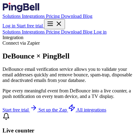
Solutions
Integrations
Pricing
Download
Blog
Log in
Start free trial
Solutions
Integrations
Pricing
Download
Blog
Log in
Integration
Connect via Zapier
DeBounce × PingBell
DeBounce email verification service allows you to validate your
email addresses quickly and remove bounce, spam-trap, disposable
and deactivated emails from your database.
Pipe every meaningful event from DeBounce into a live counter, a
push notification on every team device, and a TV display.
Start free trial
Set up the Zap
All integrations
Live counter