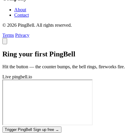
About
Contact
© 2026 PingBell. All rights reserved.
Terms
Privacy
Ring your first PingBell
Hit the button — the counter bumps, the bell rings, fireworks fire.
Live
pingbell.io
Trigger PingBell
Sign up free
→