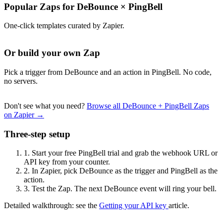
Popular Zaps for DeBounce
×
PingBell
One-click templates curated by Zapier.
Or build your own Zap
Pick a trigger from DeBounce and an action in PingBell. No code,
no servers.
Don't see what you need?
Browse all DeBounce + PingBell Zaps
on Zapier →
Three-step setup
1.
Start your free PingBell trial and grab the webhook URL or
API key from your counter.
2.
In Zapier, pick DeBounce as the trigger and PingBell as the
action.
3.
Test the Zap. The next DeBounce event will ring your bell.
Detailed walkthrough: see the
Getting your API key
article.