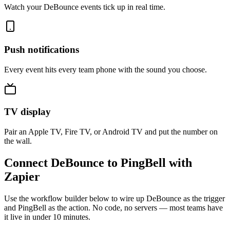
Watch your DeBounce events tick up in real time.
Push notifications
Every event hits every team phone with the sound you choose.
TV display
Pair an Apple TV, Fire TV, or Android TV and put the number on
the wall.
Connect DeBounce to PingBell with
Zapier
Use the workflow builder below to wire up DeBounce as the trigger
and PingBell as the action. No code, no servers — most teams have
it live in under 10 minutes.