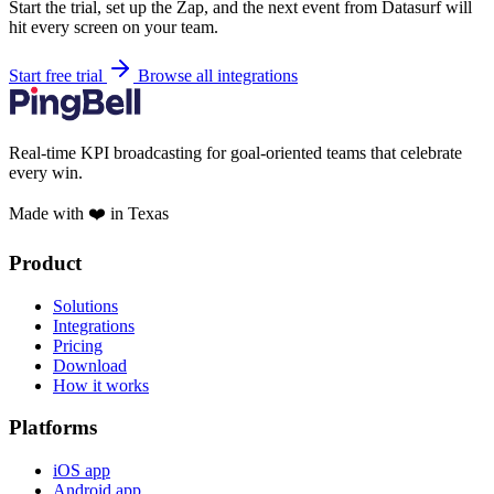
Start the trial, set up the Zap, and the next event from Datasurf will
hit every screen on your team.
Start free trial
Browse all integrations
Real-time KPI broadcasting for goal-oriented teams that celebrate
every win.
Made with ❤️ in Texas
Product
Solutions
Integrations
Pricing
Download
How it works
Platforms
iOS app
Android app