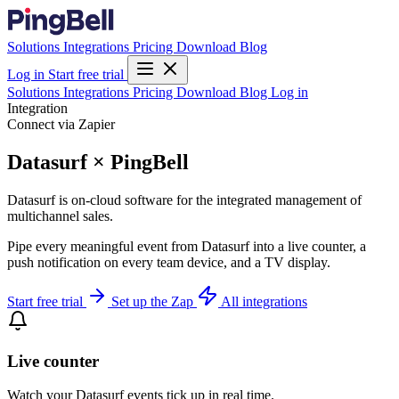
Solutions
Integrations
Pricing
Download
Blog
Log in
Start free trial
Solutions
Integrations
Pricing
Download
Blog
Log in
Integration
Connect via Zapier
Datasurf × PingBell
Datasurf is on-cloud software for the integrated management of
multichannel sales.
Pipe every meaningful event from Datasurf into a live counter, a
push notification on every team device, and a TV display.
Start free trial
Set up the Zap
All integrations
Live counter
Watch your Datasurf events tick up in real time.