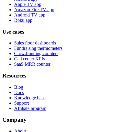
Apple TV app
Amazon Fire TV app
Android TV app
Roku app
Use cases
Sales floor dashboards
Fundraising thermometers
Crowdfunding counters
Call center KPIs
SaaS MRR counter
Resources
Blog
Docs
Knowledge base
Support
Affiliate program
Company
About