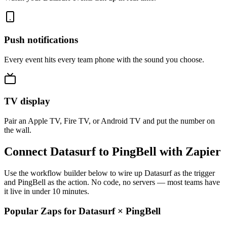
Push notifications
Every event hits every team phone with the sound you choose.
TV display
Pair an Apple TV, Fire TV, or Android TV and put the number on
the wall.
Connect Datasurf to PingBell with Zapier
Use the workflow builder below to wire up Datasurf as the trigger
and PingBell as the action. No code, no servers — most teams have
it live in under 10 minutes.
Popular Zaps for Datasurf
×
PingBell