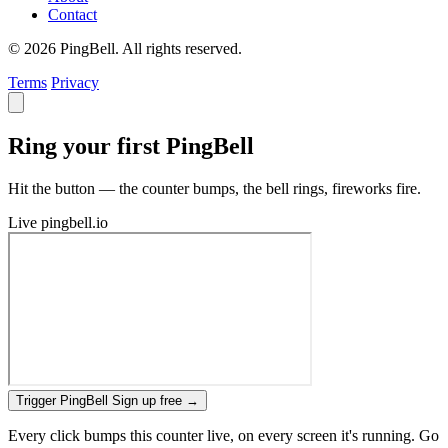
Contact
© 2026 PingBell. All rights reserved.
Terms
Privacy
Ring your first PingBell
Hit the button — the counter bumps, the bell rings, fireworks fire.
Live
pingbell.io
Trigger PingBell
Sign up free
→
Every click bumps this counter live, on every screen it's running. Go