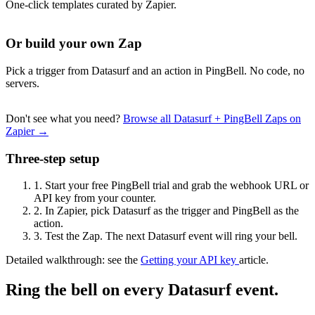
One-click templates curated by Zapier.
Or build your own Zap
Pick a trigger from Datasurf and an action in PingBell. No code, no
servers.
Don't see what you need?
Browse all Datasurf + PingBell Zaps on
Zapier →
Three-step setup
1.
Start your free PingBell trial and grab the webhook URL or
API key from your counter.
2.
In Zapier, pick Datasurf as the trigger and PingBell as the
action.
3.
Test the Zap. The next Datasurf event will ring your bell.
Detailed walkthrough: see the
Getting your API key
article.
Ring the bell on every Datasurf event.