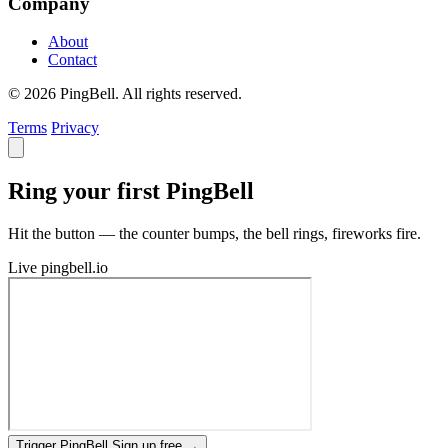
Company
About
Contact
© 2026 PingBell. All rights reserved.
Terms
Privacy
Ring your first PingBell
Hit the button — the counter bumps, the bell rings, fireworks fire.
Live
pingbell.io
Trigger PingBell
Sign up free
→