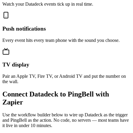
Watch your Datadeck events tick up in real time.
Push notifications
Every event hits every team phone with the sound you choose.
TV display
Pair an Apple TV, Fire TV, or Android TV and put the number on
the wall.
Connect Datadeck to PingBell with
Zapier
Use the workflow builder below to wire up Datadeck as the trigger
and PingBell as the action. No code, no servers — most teams have
it live in under 10 minutes.