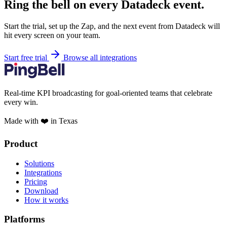
Ring the bell on every Datadeck event.
Start the trial, set up the Zap, and the next event from Datadeck will
hit every screen on your team.
Start free trial
Browse all integrations
Real-time KPI broadcasting for goal-oriented teams that celebrate
every win.
Made with ❤️ in Texas
Product
Solutions
Integrations
Pricing
Download
How it works
Platforms