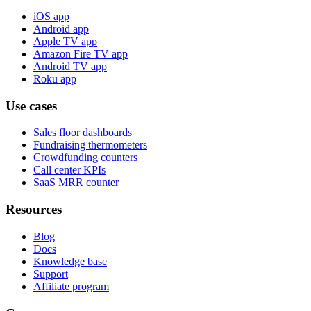
iOS app
Android app
Apple TV app
Amazon Fire TV app
Android TV app
Roku app
Use cases
Sales floor dashboards
Fundraising thermometers
Crowdfunding counters
Call center KPIs
SaaS MRR counter
Resources
Blog
Docs
Knowledge base
Support
Affiliate program