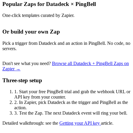
Popular Zaps for Datadeck
×
PingBell
One-click templates curated by Zapier.
Or build your own Zap
Pick a trigger from Datadeck and an action in PingBell. No code, no
servers.
Don't see what you need?
Browse all Datadeck + PingBell Zaps on
Zapier →
Three-step setup
1.
Start your free PingBell trial and grab the webhook URL or
API key from your counter.
2.
In Zapier, pick Datadeck as the trigger and PingBell as the
action.
3.
Test the Zap. The next Datadeck event will ring your bell.
Detailed walkthrough: see the
Getting your API key
article.