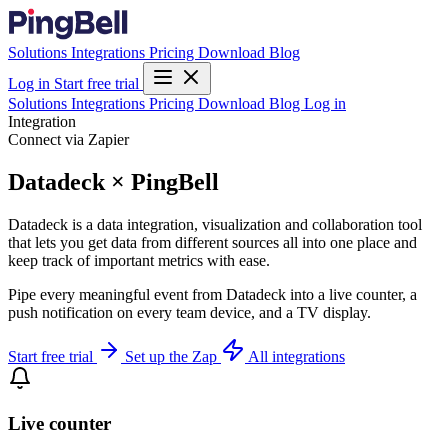
Solutions
Integrations
Pricing
Download
Blog
Log in
Start free trial
Solutions
Integrations
Pricing
Download
Blog
Log in
Integration
Connect via Zapier
Datadeck × PingBell
Datadeck is a data integration, visualization and collaboration tool
that lets you get data from different sources all into one place and
keep track of important metrics with ease.
Pipe every meaningful event from Datadeck into a live counter, a
push notification on every team device, and a TV display.
Start free trial
Set up the Zap
All integrations
Live counter