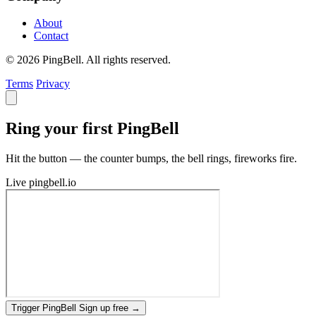
About
Contact
© 2026 PingBell. All rights reserved.
Terms
Privacy
Ring your first PingBell
Hit the button — the counter bumps, the bell rings, fireworks fire.
Live
pingbell.io
Trigger PingBell
Sign up free
→