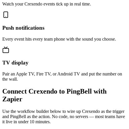
Watch your Crexendo events tick up in real time.
Push notifications
Every event hits every team phone with the sound you choose.
TV display
Pair an Apple TV, Fire TV, or Android TV and put the number on
the wall.
Connect Crexendo to PingBell with
Zapier
Use the workflow builder below to wire up Crexendo as the trigger
and PingBell as the action. No code, no servers — most teams have
it live in under 10 minutes.