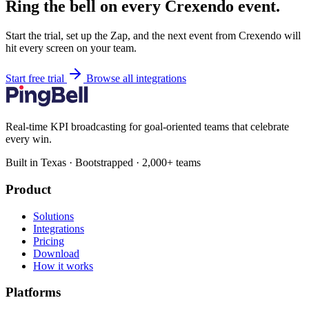
Ring the bell on every Crexendo event.
Start the trial, set up the Zap, and the next event from Crexendo will
hit every screen on your team.
Start free trial
Browse all integrations
Real-time KPI broadcasting for goal-oriented teams that celebrate
every win.
Built in Texas · Bootstrapped · 2,000+ teams
Product
Solutions
Integrations
Pricing
Download
How it works
Platforms