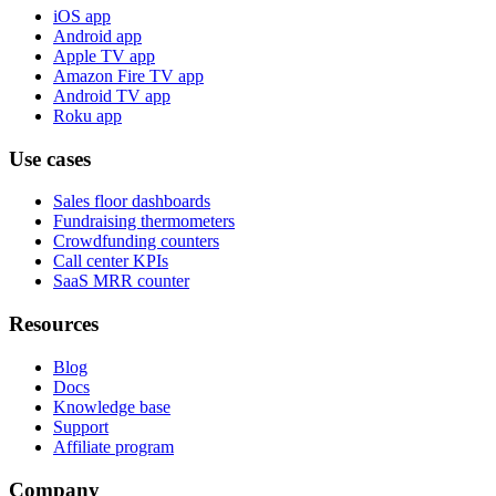
iOS app
Android app
Apple TV app
Amazon Fire TV app
Android TV app
Roku app
Use cases
Sales floor dashboards
Fundraising thermometers
Crowdfunding counters
Call center KPIs
SaaS MRR counter
Resources
Blog
Docs
Knowledge base
Support
Affiliate program
Company