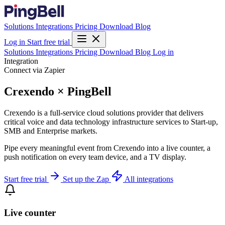
Solutions
Integrations
Pricing
Download
Blog
Log in
Start free trial
Solutions
Integrations
Pricing
Download
Blog
Log in
Integration
Connect via Zapier
Crexendo × PingBell
Crexendo is a full-service cloud solutions provider that delivers
critical voice and data technology infrastructure services to Start-up,
SMB and Enterprise markets.
Pipe every meaningful event from Crexendo into a live counter, a
push notification on every team device, and a TV display.
Start free trial
Set up the Zap
All integrations
Live counter