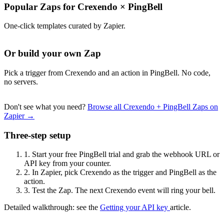
Popular Zaps for Crexendo
×
PingBell
One-click templates curated by Zapier.
Or build your own Zap
Pick a trigger from Crexendo and an action in PingBell. No code,
no servers.
Don't see what you need?
Browse all Crexendo + PingBell Zaps on
Zapier →
Three-step setup
1.
Start your free PingBell trial and grab the webhook URL or
API key from your counter.
2.
In Zapier, pick Crexendo as the trigger and PingBell as the
action.
3.
Test the Zap. The next Crexendo event will ring your bell.
Detailed walkthrough: see the
Getting your API key
article.