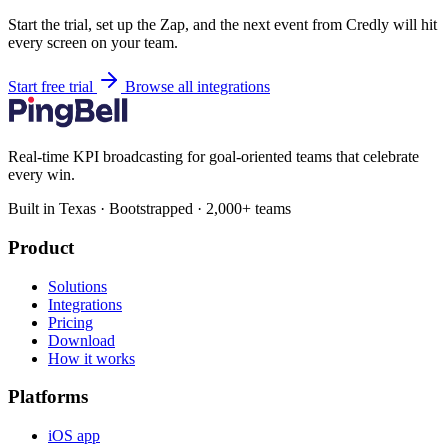
Start the trial, set up the Zap, and the next event from Credly will hit
every screen on your team.
Start free trial
Browse all integrations
Real-time KPI broadcasting for goal-oriented teams that celebrate
every win.
Built in Texas · Bootstrapped · 2,000+ teams
Product
Solutions
Integrations
Pricing
Download
How it works
Platforms
iOS app