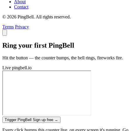
About
Contact
© 2026 PingBell. All rights reserved.
Terms
Privacy
Ring your first PingBell
Hit the button — the counter bumps, the bell rings, fireworks fire.
Live
pingbell.io
Trigger PingBell
Sign up free
→
Every click bumps this counter live, on every screen it's running. Go