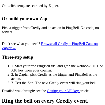
One-click templates curated by Zapier.
Or build your own Zap
Pick a trigger from Credly and an action in PingBell. No code, no
servers.
Don't see what you need?
Browse all Credly + PingBell Zaps on
Zapier →
Three-step setup
1.
Start your free PingBell trial and grab the webhook URL or
API key from your counter.
2.
In Zapier, pick Credly as the trigger and PingBell as the
action.
3.
Test the Zap. The next Credly event will ring your bell.
Detailed walkthrough: see the
Getting your API key
article.
Ring the bell on every Credly event.