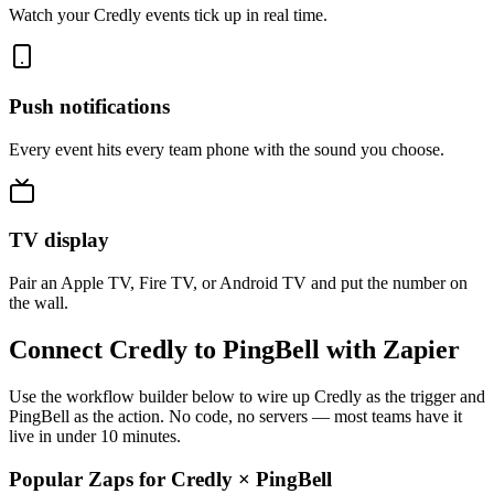
Watch your Credly events tick up in real time.
Push notifications
Every event hits every team phone with the sound you choose.
TV display
Pair an Apple TV, Fire TV, or Android TV and put the number on
the wall.
Connect Credly to PingBell with Zapier
Use the workflow builder below to wire up Credly as the trigger and
PingBell as the action. No code, no servers — most teams have it
live in under 10 minutes.
Popular Zaps for Credly
×
PingBell