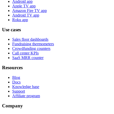
Android app
Apple TV app
Amazon Fire TV app
Android TV app
Roku app
Use cases
Sales floor dashboards
Fundraising thermometers
Crowdfunding counters
Call center KPIs
SaaS MRR counter
Resources
Blog
Docs
Knowledge base
Support
Affiliate program
Company