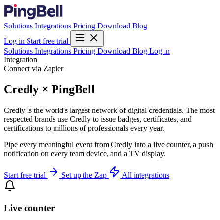
Solutions
Integrations
Pricing
Download
Blog
Log in
Start free trial
Solutions
Integrations
Pricing
Download
Blog
Log in
Integration
Connect via Zapier
Credly × PingBell
Credly is the world's largest network of digital credentials. The most
respected brands use Credly to issue badges, certificates, and
certifications to millions of professionals every year.
Pipe every meaningful event from Credly into a live counter, a push
notification on every team device, and a TV display.
Start free trial
Set up the Zap
All integrations
Live counter