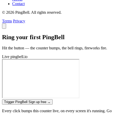
Contact
© 2026 PingBell. All rights reserved.
Terms
Privacy
Ring your first PingBell
Hit the button — the counter bumps, the bell rings, fireworks fire.
Live
pingbell.io
Trigger PingBell
Sign up free
→
Every click bumps this counter live, on every screen it's running. Go