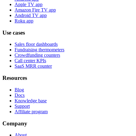
Apple TV app
Amazon Fire TV app
Android TV app
Roku app
Use cases
Sales floor dashboards
Fundraising thermometers
Crowdfunding counters
Call center KPIs
SaaS MRR counter
Resources
Blog
Docs
Knowledge base
Support
Affiliate program
Company
About