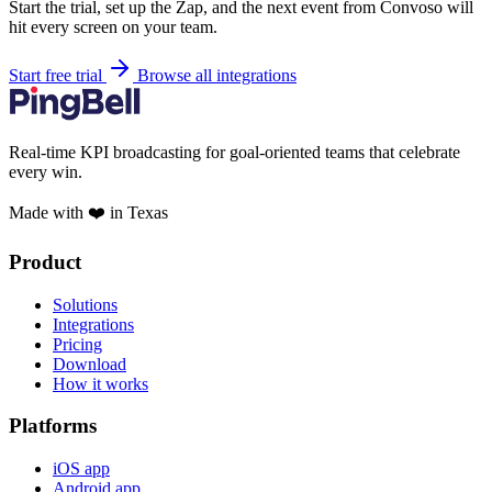
Start the trial, set up the Zap, and the next event from Convoso will
hit every screen on your team.
Start free trial
Browse all integrations
Real-time KPI broadcasting for goal-oriented teams that celebrate
every win.
Made with ❤️ in Texas
Product
Solutions
Integrations
Pricing
Download
How it works
Platforms
iOS app
Android app