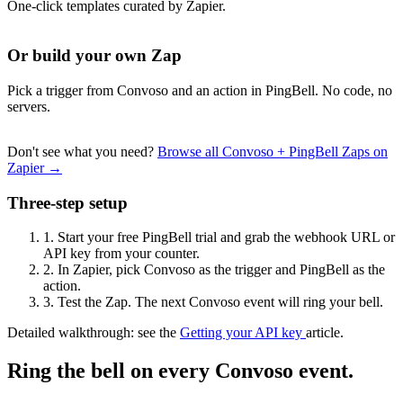
One-click templates curated by Zapier.
Or build your own Zap
Pick a trigger from Convoso and an action in PingBell. No code, no
servers.
Don't see what you need?
Browse all Convoso + PingBell Zaps on
Zapier →
Three-step setup
1.
Start your free PingBell trial and grab the webhook URL or
API key from your counter.
2.
In Zapier, pick Convoso as the trigger and PingBell as the
action.
3.
Test the Zap. The next Convoso event will ring your bell.
Detailed walkthrough: see the
Getting your API key
article.
Ring the bell on every Convoso event.