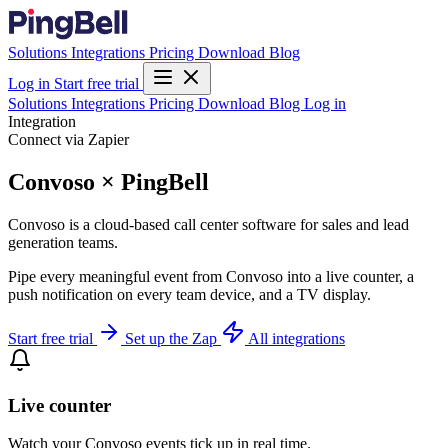
Solutions
Integrations
Pricing
Download
Blog
Log in
Start free trial
Solutions
Integrations
Pricing
Download
Blog
Log in
Integration
Connect via Zapier
Convoso × PingBell
Convoso is a cloud-based call center software for sales and lead
generation teams.
Pipe every meaningful event from Convoso into a live counter, a
push notification on every team device, and a TV display.
Start free trial
Set up the Zap
All integrations
Live counter
Watch your Convoso events tick up in real time.