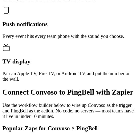
Push notifications
Every event hits every team phone with the sound you choose.
TV display
Pair an Apple TV, Fire TV, or Android TV and put the number on
the wall.
Connect Convoso to PingBell with Zapier
Use the workflow builder below to wire up Convoso as the trigger
and PingBell as the action. No code, no servers — most teams have
it live in under 10 minutes.
Popular Zaps for Convoso
×
PingBell