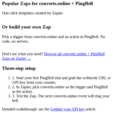
Popular Zaps for converts.online
×
PingBell
One-click templates curated by Zapier.
Or build your own Zap
Pick a trigger from converts.online and an action in PingBell. No
code, no servers.
Don't see what you need?
Browse all converts.online + PingBell
Zaps on Zapier →
Three-step setup
1.
Start your free PingBell trial and grab the webhook URL or
API key from your counter.
2.
In Zapier, pick converts.online as the trigger and PingBell
as the action.
3.
Test the Zap. The next converts.online event will ring your
bell.
Detailed walkthrough: see the
Getting your API key
article.