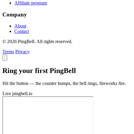
Affiliate program
Company
About
Contact
© 2026 PingBell. All rights reserved.
Terms
Privacy
Ring your first PingBell
Hit the button — the counter bumps, the bell rings, fireworks fire.
Live
pingbell.io