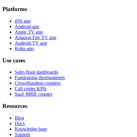
Platforms
iOS app
Android app
Apple TV app
Amazon Fire TV app
Android TV app
Roku app
Use cases
Sales floor dashboards
Fundraising thermometers
Crowdfunding counters
Call center KPIs
SaaS MRR counter
Resources
Blog
Docs
Knowledge base
Support