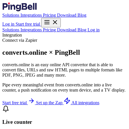
Solutions
Integrations
Pricing
Download
Blog
Log in
Start free trial
Solutions
Integrations
Pricing
Download
Blog
Log in
Integration
Connect via Zapier
converts.online × PingBell
converts.online is an easy online API convertor that is able to
convert files, URLs and raw HTML pages to multiple formats like
PDF, PNG, JPEG and many more.
Pipe every meaningful event from converts.online into a live
counter, a push notification on every team device, and a TV display.
Start free trial
Set up the Zap
All integrations
Live counter