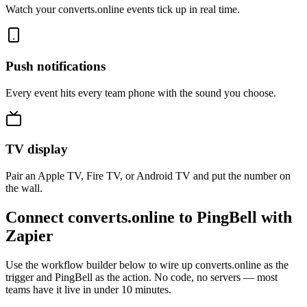
Watch your converts.online events tick up in real time.
Push notifications
Every event hits every team phone with the sound you choose.
TV display
Pair an Apple TV, Fire TV, or Android TV and put the number on
the wall.
Connect converts.online to PingBell with
Zapier
Use the workflow builder below to wire up converts.online as the
trigger and PingBell as the action. No code, no servers — most
teams have it live in under 10 minutes.