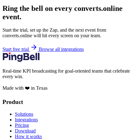
Ring the bell on every converts.online
event.
Start the trial, set up the Zap, and the next event from
converts.online will hit every screen on your team.
Start free trial
Browse all integrations
Real-time KPI broadcasting for goal-oriented teams that celebrate
every win.
Made with ❤️ in Texas
Product
Solutions
Integrations
Pricing
Download
How it works