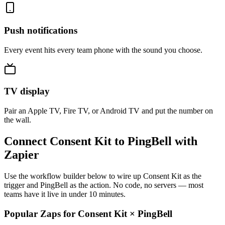
Push notifications
Every event hits every team phone with the sound you choose.
TV display
Pair an Apple TV, Fire TV, or Android TV and put the number on
the wall.
Connect Consent Kit to PingBell with
Zapier
Use the workflow builder below to wire up Consent Kit as the
trigger and PingBell as the action. No code, no servers — most
teams have it live in under 10 minutes.
Popular Zaps for Consent Kit
×
PingBell