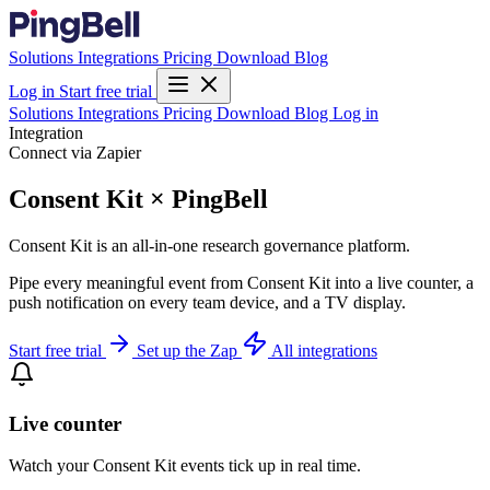
Solutions
Integrations
Pricing
Download
Blog
Log in
Start free trial
Solutions
Integrations
Pricing
Download
Blog
Log in
Integration
Connect via Zapier
Consent Kit × PingBell
Consent Kit is an all-in-one research governance platform.
Pipe every meaningful event from Consent Kit into a live counter, a
push notification on every team device, and a TV display.
Start free trial
Set up the Zap
All integrations
Live counter
Watch your Consent Kit events tick up in real time.