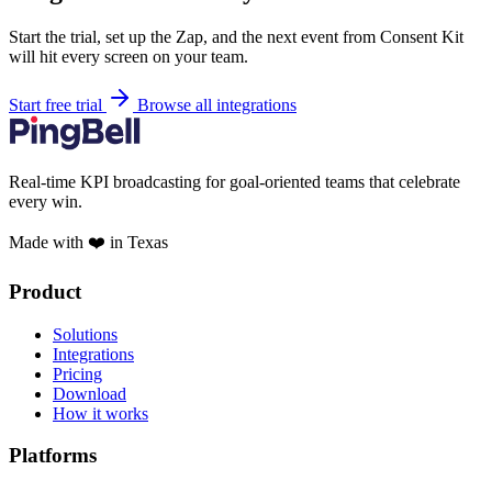
Start the trial, set up the Zap, and the next event from Consent Kit
will hit every screen on your team.
Start free trial
Browse all integrations
Real-time KPI broadcasting for goal-oriented teams that celebrate
every win.
Made with ❤️ in Texas
Product
Solutions
Integrations
Pricing
Download
How it works
Platforms