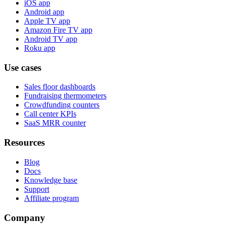
iOS app
Android app
Apple TV app
Amazon Fire TV app
Android TV app
Roku app
Use cases
Sales floor dashboards
Fundraising thermometers
Crowdfunding counters
Call center KPIs
SaaS MRR counter
Resources
Blog
Docs
Knowledge base
Support
Affiliate program
Company