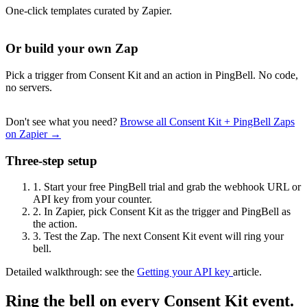
One-click templates curated by Zapier.
Or build your own Zap
Pick a trigger from Consent Kit and an action in PingBell. No code,
no servers.
Don't see what you need?
Browse all Consent Kit + PingBell Zaps
on Zapier →
Three-step setup
1.
Start your free PingBell trial and grab the webhook URL or
API key from your counter.
2.
In Zapier, pick Consent Kit as the trigger and PingBell as
the action.
3.
Test the Zap. The next Consent Kit event will ring your
bell.
Detailed walkthrough: see the
Getting your API key
article.
Ring the bell on every Consent Kit event.