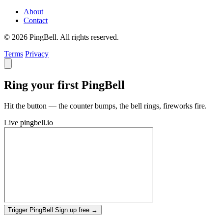
About
Contact
© 2026 PingBell. All rights reserved.
Terms
Privacy
Ring your first PingBell
Hit the button — the counter bumps, the bell rings, fireworks fire.
Live
pingbell.io
Trigger PingBell
Sign up free
→