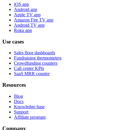
iOS app
Android app
Apple TV app
Amazon Fire TV app
Android TV app
Roku app
Use cases
Sales floor dashboards
Fundraising thermometers
Crowdfunding counters
Call center KPIs
SaaS MRR counter
Resources
Blog
Docs
Knowledge base
Support
Affiliate program
Company