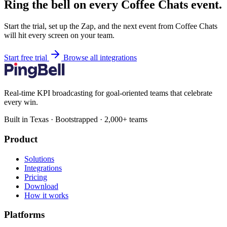
Ring the bell on every Coffee Chats event.
Start the trial, set up the Zap, and the next event from Coffee Chats
will hit every screen on your team.
Start free trial
Browse all integrations
Real-time KPI broadcasting for goal-oriented teams that celebrate
every win.
Built in Texas · Bootstrapped · 2,000+ teams
Product
Solutions
Integrations
Pricing
Download
How it works
Platforms