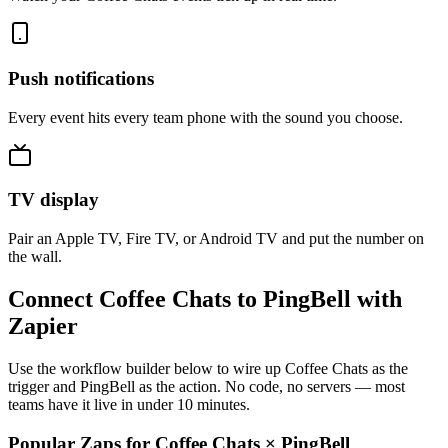
Push notifications
Every event hits every team phone with the sound you choose.
TV display
Pair an Apple TV, Fire TV, or Android TV and put the number on
the wall.
Connect Coffee Chats to PingBell with
Zapier
Use the workflow builder below to wire up Coffee Chats as the
trigger and PingBell as the action. No code, no servers — most
teams have it live in under 10 minutes.
Popular Zaps for Coffee Chats
×
PingBell