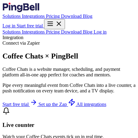
Solutions
Integrations
Pricing
Download
Blog
Log in
Start free trial
Solutions
Integrations
Pricing
Download
Blog
Log in
Integration
Connect via Zapier
Coffee Chats × PingBell
Coffee Chats is a website manager, scheduling, and payment
platform all-in-one app perfect for coaches and mentors.
Pipe every meaningful event from Coffee Chats into a live counter, a
push notification on every team device, and a TV display.
Start free trial
Set up the Zap
All integrations
Live counter
Watch your Coffee Chats events tick up in real time.