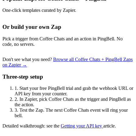
One-click templates curated by Zapier.
Or build your own Zap
Pick a trigger from Coffee Chats and an action in PingBell. No
code, no servers.
Don't see what you need?
Browse all Coffee Chats + PingBell Zaps
on Zapier →
Three-step setup
1.
Start your free PingBell trial and grab the webhook URL or
API key from your counter.
2.
In Zapier, pick Coffee Chats as the trigger and PingBell as
the action.
3.
Test the Zap. The next Coffee Chats event will ring your
bell.
Detailed walkthrough: see the
Getting your API key
article.