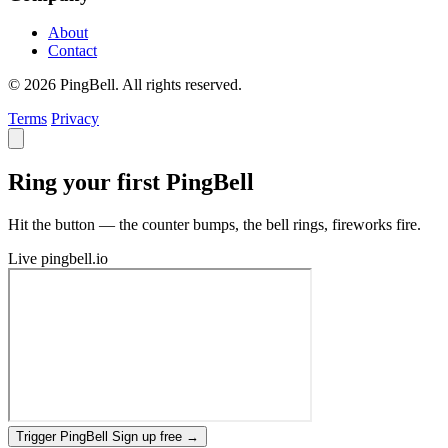
About
Contact
© 2026 PingBell. All rights reserved.
Terms
Privacy
Ring your first PingBell
Hit the button — the counter bumps, the bell rings, fireworks fire.
Live
pingbell.io
Trigger PingBell
Sign up free
→