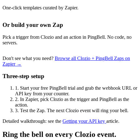
One-click templates curated by Zapier.
Or build your own Zap
Pick a trigger from Clozio and an action in PingBell. No code, no
servers.
Don't see what you need?
Browse all Clozio + PingBell Zaps on
Zapier →
Three-step setup
1.
Start your free PingBell trial and grab the webhook URL or
API key from your counter.
2.
In Zapier, pick Clozio as the trigger and PingBell as the
action.
3.
Test the Zap. The next Clozio event will ring your bell.
Detailed walkthrough: see the
Getting your API key
article.
Ring the bell on every Clozio event.