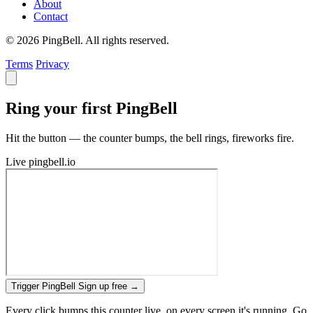
About
Contact
© 2026 PingBell. All rights reserved.
Terms
Privacy
Ring your first PingBell
Hit the button — the counter bumps, the bell rings, fireworks fire.
Live
pingbell.io
Trigger PingBell
Sign up free
→
Every click bumps this counter live, on every screen it's running. Go