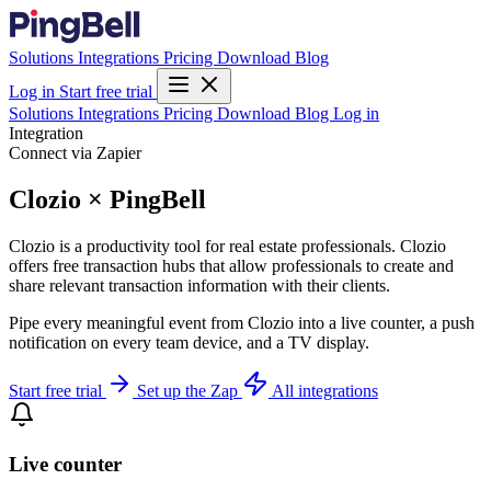
Solutions
Integrations
Pricing
Download
Blog
Log in
Start free trial
Solutions
Integrations
Pricing
Download
Blog
Log in
Integration
Connect via Zapier
Clozio × PingBell
Clozio is a productivity tool for real estate professionals. Clozio
offers free transaction hubs that allow professionals to create and
share relevant transaction information with their clients.
Pipe every meaningful event from Clozio into a live counter, a push
notification on every team device, and a TV display.
Start free trial
Set up the Zap
All integrations
Live counter