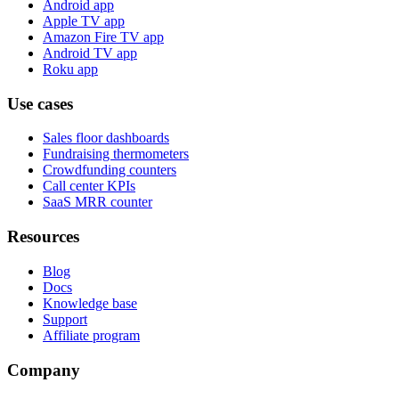
Android app
Apple TV app
Amazon Fire TV app
Android TV app
Roku app
Use cases
Sales floor dashboards
Fundraising thermometers
Crowdfunding counters
Call center KPIs
SaaS MRR counter
Resources
Blog
Docs
Knowledge base
Support
Affiliate program
Company