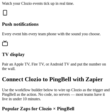
Watch your Clozio events tick up in real time.
Push notifications
Every event hits every team phone with the sound you choose.
TV display
Pair an Apple TV, Fire TV, or Android TV and put the number on
the wall.
Connect Clozio to PingBell with Zapier
Use the workflow builder below to wire up Clozio as the trigger and
PingBell as the action. No code, no servers — most teams have it
live in under 10 minutes.
Popular Zaps for Clozio
×
PingBell