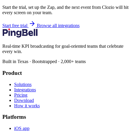
Start the trial, set up the Zap, and the next event from Clozio will hit
every screen on your team.
Start free trial
Browse all integrations
Real-time KPI broadcasting for goal-oriented teams that celebrate
every win.
Built in Texas · Bootstrapped · 2,000+ teams
Product
Solutions
Integrations
Pricing
Download
How it works
Platforms
iOS app