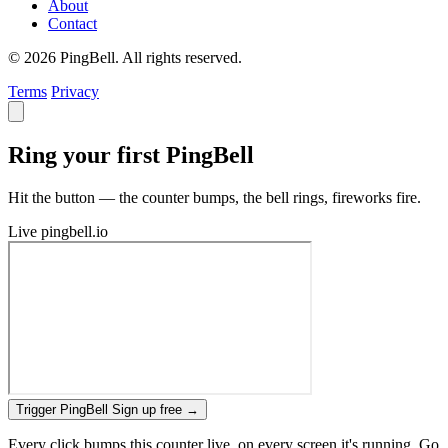
About
Contact
© 2026 PingBell. All rights reserved.
Terms
Privacy
Ring your first PingBell
Hit the button — the counter bumps, the bell rings, fireworks fire.
Live
pingbell.io
Trigger PingBell
Sign up free
→
Every click bumps this counter live, on every screen it's running. Go