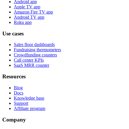
Android app
Apple TV app
Amazon Fire TV app
Android TV app
Roku app
Use cases
Sales floor dashboards
Fundraising thermometers
Crowdfunding counters
Call center KPIs
SaaS MRR counter
Resources
Blog
Docs
Knowledge base
Support
Affiliate program
Company