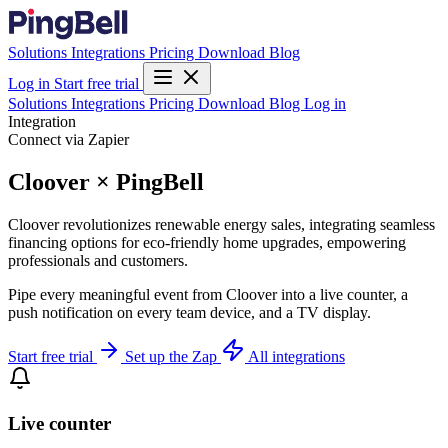
Solutions
Integrations
Pricing
Download
Blog
Log in
Start free trial
Solutions
Integrations
Pricing
Download
Blog
Log in
Integration
Connect via Zapier
Cloover × PingBell
Cloover revolutionizes renewable energy sales, integrating seamless
financing options for eco-friendly home upgrades, empowering
professionals and customers.
Pipe every meaningful event from Cloover into a live counter, a
push notification on every team device, and a TV display.
Start free trial
Set up the Zap
All integrations
Live counter