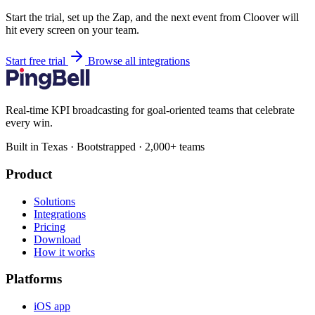
Start the trial, set up the Zap, and the next event from Cloover will
hit every screen on your team.
Start free trial
Browse all integrations
Real-time KPI broadcasting for goal-oriented teams that celebrate
every win.
Built in Texas · Bootstrapped · 2,000+ teams
Product
Solutions
Integrations
Pricing
Download
How it works
Platforms
iOS app