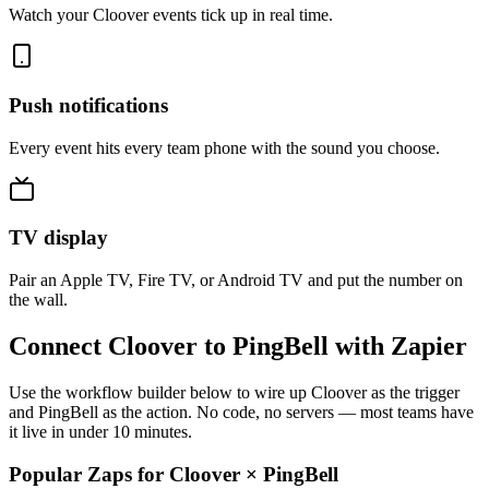
Watch your Cloover events tick up in real time.
Push notifications
Every event hits every team phone with the sound you choose.
TV display
Pair an Apple TV, Fire TV, or Android TV and put the number on
the wall.
Connect Cloover to PingBell with Zapier
Use the workflow builder below to wire up Cloover as the trigger
and PingBell as the action. No code, no servers — most teams have
it live in under 10 minutes.
Popular Zaps for Cloover
×
PingBell