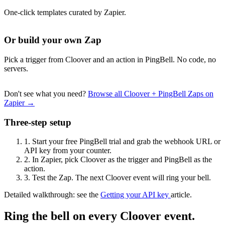
One-click templates curated by Zapier.
Or build your own Zap
Pick a trigger from Cloover and an action in PingBell. No code, no
servers.
Don't see what you need?
Browse all Cloover + PingBell Zaps on
Zapier →
Three-step setup
1.
Start your free PingBell trial and grab the webhook URL or
API key from your counter.
2.
In Zapier, pick Cloover as the trigger and PingBell as the
action.
3.
Test the Zap. The next Cloover event will ring your bell.
Detailed walkthrough: see the
Getting your API key
article.
Ring the bell on every Cloover event.