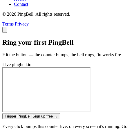
Contact
© 2026 PingBell. All rights reserved.
Terms
Privacy
Ring your first PingBell
Hit the button — the counter bumps, the bell rings, fireworks fire.
Live
pingbell.io
Trigger PingBell
Sign up free
→
Every click bumps this counter live, on every screen it's running. Go