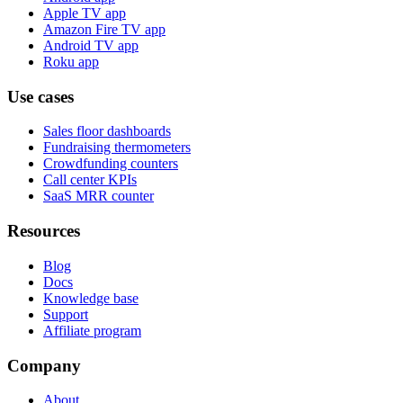
Apple TV app
Amazon Fire TV app
Android TV app
Roku app
Use cases
Sales floor dashboards
Fundraising thermometers
Crowdfunding counters
Call center KPIs
SaaS MRR counter
Resources
Blog
Docs
Knowledge base
Support
Affiliate program
Company
About