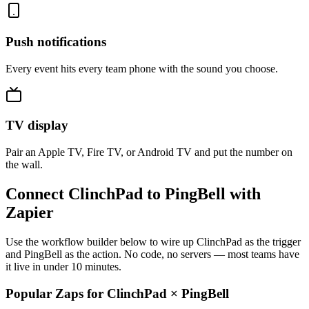
Push notifications
Every event hits every team phone with the sound you choose.
TV display
Pair an Apple TV, Fire TV, or Android TV and put the number on
the wall.
Connect ClinchPad to PingBell with
Zapier
Use the workflow builder below to wire up ClinchPad as the trigger
and PingBell as the action. No code, no servers — most teams have
it live in under 10 minutes.
Popular Zaps for ClinchPad
×
PingBell