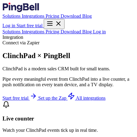
Solutions
Integrations
Pricing
Download
Blog
Log in
Start free trial
Solutions
Integrations
Pricing
Download
Blog
Log in
Integration
Connect via Zapier
ClinchPad × PingBell
ClinchPad is a modern sales CRM built for small teams.
Pipe every meaningful event from ClinchPad into a live counter, a
push notification on every team device, and a TV display.
Start free trial
Set up the Zap
All integrations
Live counter
Watch your ClinchPad events tick up in real time.