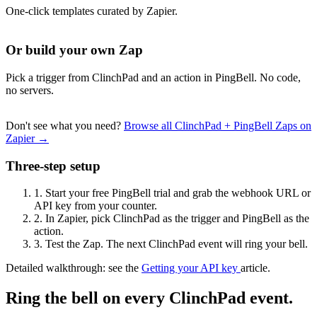
One-click templates curated by Zapier.
Or build your own Zap
Pick a trigger from ClinchPad and an action in PingBell. No code,
no servers.
Don't see what you need?
Browse all ClinchPad + PingBell Zaps on
Zapier →
Three-step setup
1.
Start your free PingBell trial and grab the webhook URL or
API key from your counter.
2.
In Zapier, pick ClinchPad as the trigger and PingBell as the
action.
3.
Test the Zap. The next ClinchPad event will ring your bell.
Detailed walkthrough: see the
Getting your API key
article.
Ring the bell on every ClinchPad event.