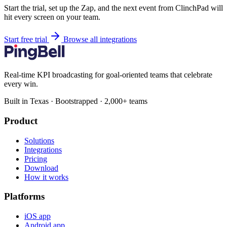
Start the trial, set up the Zap, and the next event from ClinchPad will
hit every screen on your team.
Start free trial
Browse all integrations
Real-time KPI broadcasting for goal-oriented teams that celebrate
every win.
Built in Texas · Bootstrapped · 2,000+ teams
Product
Solutions
Integrations
Pricing
Download
How it works
Platforms
iOS app
Android app