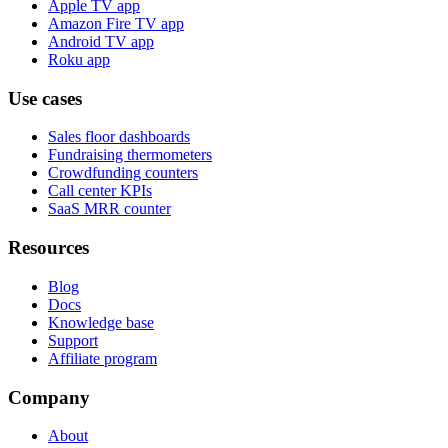
Apple TV app
Amazon Fire TV app
Android TV app
Roku app
Use cases
Sales floor dashboards
Fundraising thermometers
Crowdfunding counters
Call center KPIs
SaaS MRR counter
Resources
Blog
Docs
Knowledge base
Support
Affiliate program
Company
About