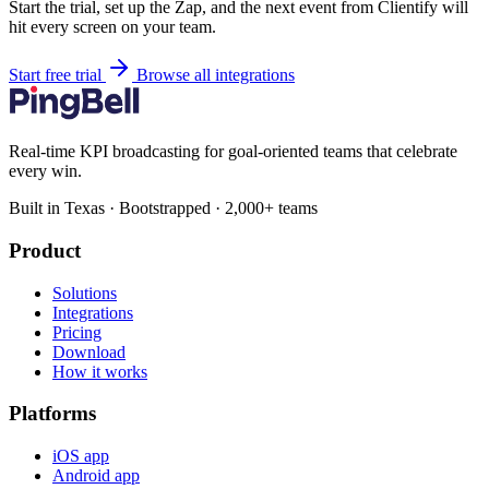
Start the trial, set up the Zap, and the next event from Clientify will
hit every screen on your team.
Start free trial
Browse all integrations
Real-time KPI broadcasting for goal-oriented teams that celebrate
every win.
Built in Texas · Bootstrapped · 2,000+ teams
Product
Solutions
Integrations
Pricing
Download
How it works
Platforms
iOS app
Android app