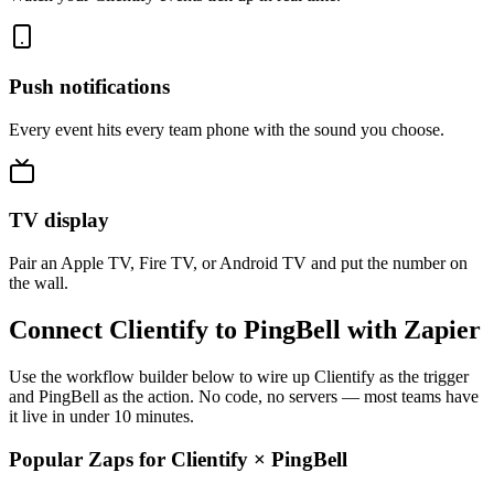
Push notifications
Every event hits every team phone with the sound you choose.
TV display
Pair an Apple TV, Fire TV, or Android TV and put the number on
the wall.
Connect Clientify to PingBell with Zapier
Use the workflow builder below to wire up Clientify as the trigger
and PingBell as the action. No code, no servers — most teams have
it live in under 10 minutes.
Popular Zaps for Clientify
×
PingBell