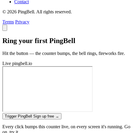
Contact
© 2026 PingBell. All rights reserved.
Terms
Privacy
Ring your first PingBell
Hit the button — the counter bumps, the bell rings, fireworks fire.
Live
pingbell.io
Trigger PingBell
Sign up free
→
Every click bumps this counter live, on every screen it's running. Go
on, try it.