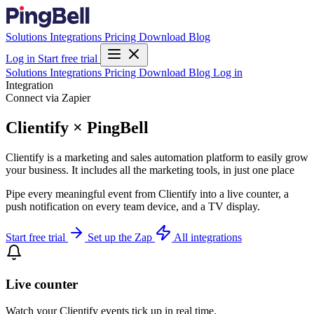
Solutions
Integrations
Pricing
Download
Blog
Log in
Start free trial
Solutions
Integrations
Pricing
Download
Blog
Log in
Integration
Connect via Zapier
Clientify × PingBell
Clientify is a marketing and sales automation platform to easily grow
your business. It includes all the marketing tools, in just one place
Pipe every meaningful event from Clientify into a live counter, a
push notification on every team device, and a TV display.
Start free trial
Set up the Zap
All integrations
Live counter
Watch your Clientify events tick up in real time.