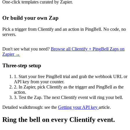
One-click templates curated by Zapier.
Or build your own Zap
Pick a trigger from Clientify and an action in PingBell. No code, no
servers.
Don't see what you need?
Browse all Clientify + PingBell Zaps on
Zapier →
Three-step setup
1.
Start your free PingBell trial and grab the webhook URL or
API key from your counter.
2.
In Zapier, pick Clientify as the trigger and PingBell as the
action.
3.
Test the Zap. The next Clientify event will ring your bell.
Detailed walkthrough: see the
Getting your API key
article.
Ring the bell on every Clientify event.