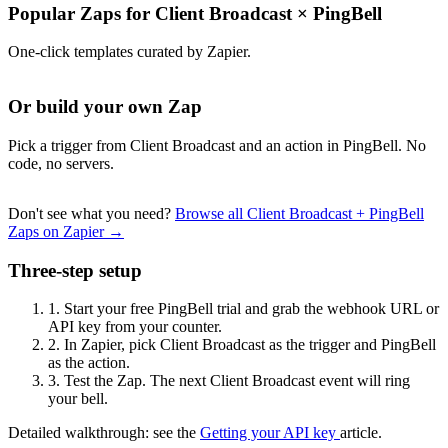
Popular Zaps for Client Broadcast
×
PingBell
One-click templates curated by Zapier.
Or build your own Zap
Pick a trigger from Client Broadcast and an action in PingBell. No
code, no servers.
Don't see what you need?
Browse all Client Broadcast + PingBell
Zaps on Zapier →
Three-step setup
1.
Start your free PingBell trial and grab the webhook URL or
API key from your counter.
2.
In Zapier, pick Client Broadcast as the trigger and PingBell
as the action.
3.
Test the Zap. The next Client Broadcast event will ring
your bell.
Detailed walkthrough: see the
Getting your API key
article.