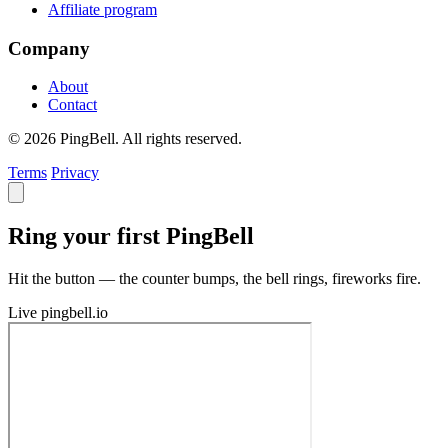
Affiliate program
Company
About
Contact
© 2026 PingBell. All rights reserved.
Terms
Privacy
Ring your first PingBell
Hit the button — the counter bumps, the bell rings, fireworks fire.
Live
pingbell.io