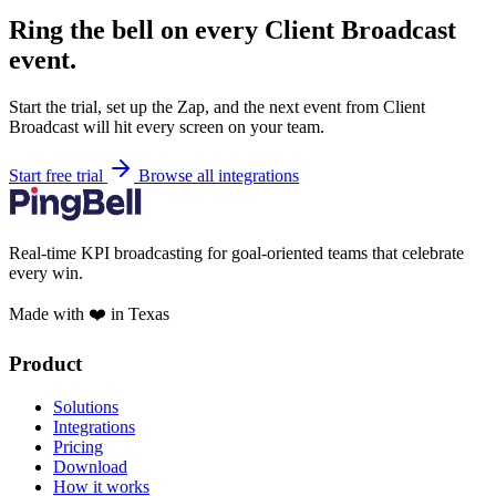
Ring the bell on every Client Broadcast
event.
Start the trial, set up the Zap, and the next event from Client
Broadcast will hit every screen on your team.
Start free trial
Browse all integrations
Real-time KPI broadcasting for goal-oriented teams that celebrate
every win.
Made with ❤️ in Texas
Product
Solutions
Integrations
Pricing
Download
How it works