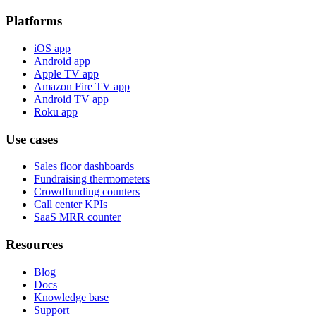
Platforms
iOS app
Android app
Apple TV app
Amazon Fire TV app
Android TV app
Roku app
Use cases
Sales floor dashboards
Fundraising thermometers
Crowdfunding counters
Call center KPIs
SaaS MRR counter
Resources
Blog
Docs
Knowledge base
Support