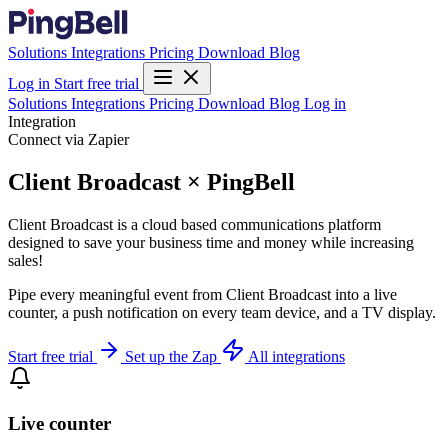
Solutions
Integrations
Pricing
Download
Blog
Log in
Start free trial
Solutions
Integrations
Pricing
Download
Blog
Log in
Integration
Connect via Zapier
Client Broadcast × PingBell
Client Broadcast is a cloud based communications platform
designed to save your business time and money while increasing
sales!
Pipe every meaningful event from Client Broadcast into a live
counter, a push notification on every team device, and a TV display.
Start free trial
Set up the Zap
All integrations
Live counter