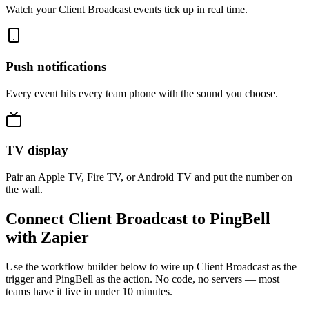
Watch your Client Broadcast events tick up in real time.
Push notifications
Every event hits every team phone with the sound you choose.
TV display
Pair an Apple TV, Fire TV, or Android TV and put the number on
the wall.
Connect Client Broadcast to PingBell
with Zapier
Use the workflow builder below to wire up Client Broadcast as the
trigger and PingBell as the action. No code, no servers — most
teams have it live in under 10 minutes.