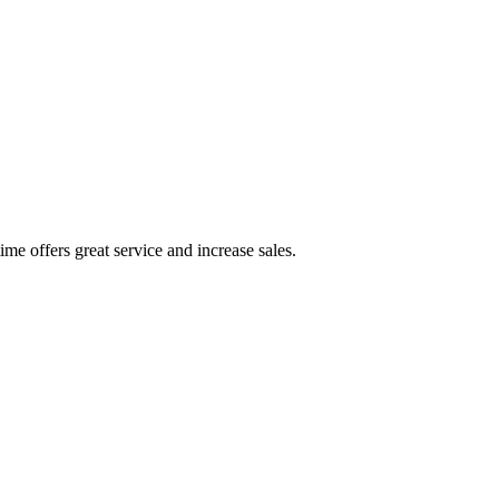
ime offers great service and increase sales.