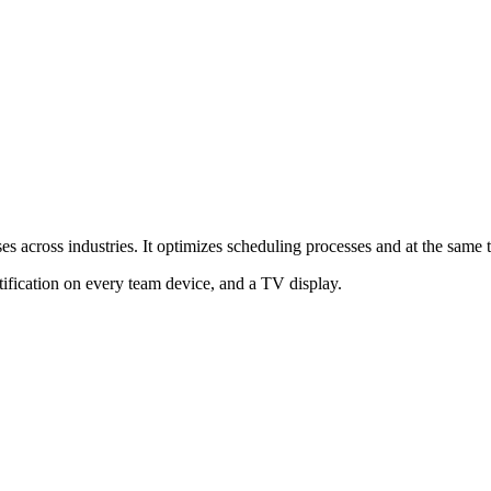
es across industries. It optimizes scheduling processes and at the same t
tification on every team device, and a TV display.