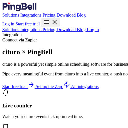
Solutions
Integrations
Pricing
Download
Blog
Log in
Start free trial
Solutions
Integrations
Pricing
Download
Blog
Log in
Integration
Connect via Zapier
cituro × PingBell
cituro is a powerful yet simple online scheduling software for business
Pipe every meaningful event from cituro into a live counter, a push no
Start free trial
Set up the Zap
All integrations
Live counter
Watch your cituro events tick up in real time.