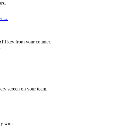
ers.
ier →
API key from your counter.
.
every screen on your team.
ry win.