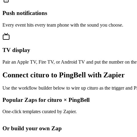
Push notifications
Every event hits every team phone with the sound you choose.
TV display
Pair an Apple TV, Fire TV, or Android TV and put the number on the
Connect cituro to PingBell with Zapier
Use the workflow builder below to wire up cituro as the trigger and P
Popular Zaps for cituro
×
PingBell
One-click templates curated by Zapier.
Or build your own Zap