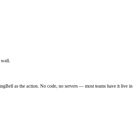
 wall.
ingBell as the action. No code, no servers — most teams have it live in