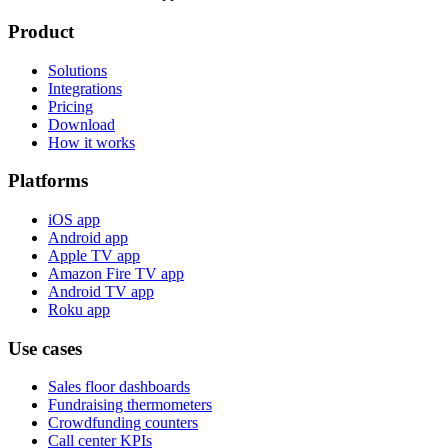
Product
Solutions
Integrations
Pricing
Download
How it works
Platforms
iOS app
Android app
Apple TV app
Amazon Fire TV app
Android TV app
Roku app
Use cases
Sales floor dashboards
Fundraising thermometers
Crowdfunding counters
Call center KPIs