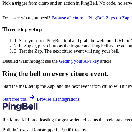
Pick a trigger from cituro and an action in PingBell. No code, no serv
Don't see what you need?
Browse all cituro + PingBell Zaps on Zap
Three-step setup
1.
Start your free PingBell trial and grab the webhook URL or 
2.
In Zapier, pick cituro as the trigger and PingBell as the action
3.
Test the Zap. The next cituro event will ring your bell.
Detailed walkthrough: see the
Getting your API key
article.
Ring the bell on every cituro event.
Start the trial, set up the Zap, and the next event from cituro will hit 
Start free trial
Browse all integrations
Real-time KPI broadcasting for goal-oriented teams that celebrate eve
Built in Texas · Bootstrapped · 2,000+ teams