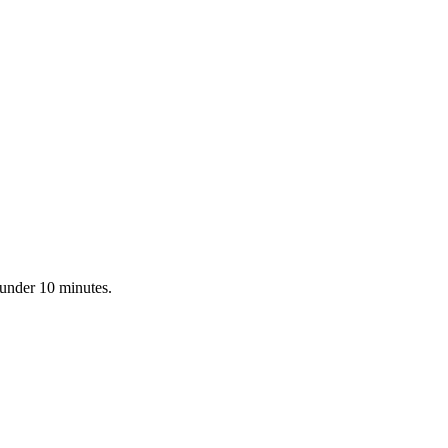
 under 10 minutes.