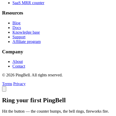
SaaS MRR counter
Resources
Blog
Docs
Knowledge base
Support
Affiliate program
Company
About
Contact
© 2026 PingBell. All rights reserved.
Terms
Privacy
Ring your first PingBell
Hit the button — the counter bumps, the bell rings, fireworks fire.