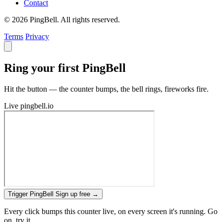
Contact
© 2026 PingBell. All rights reserved.
Terms
Privacy
Ring your first PingBell
Hit the button — the counter bumps, the bell rings, fireworks fire.
Live
pingbell.io
Trigger PingBell
Sign up free
→
Every click bumps this counter live, on every screen it's running. Go
on, try it.