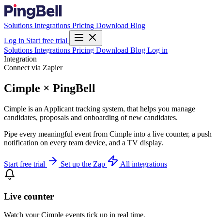
Solutions
Integrations
Pricing
Download
Blog
Log in
Start free trial
Solutions
Integrations
Pricing
Download
Blog
Log in
Integration
Connect via Zapier
Cimple × PingBell
Cimple is an Applicant tracking system, that helps you manage
candidates, proposals and onboarding of new candidates.
Pipe every meaningful event from Cimple into a live counter, a push
notification on every team device, and a TV display.
Start free trial
Set up the Zap
All integrations
Live counter
Watch your Cimple events tick up in real time.