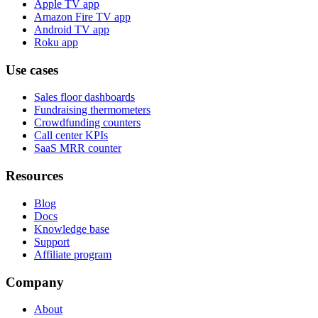
Apple TV app
Amazon Fire TV app
Android TV app
Roku app
Use cases
Sales floor dashboards
Fundraising thermometers
Crowdfunding counters
Call center KPIs
SaaS MRR counter
Resources
Blog
Docs
Knowledge base
Support
Affiliate program
Company
About