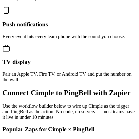
Push notifications
Every event hits every team phone with the sound you choose.
TV display
Pair an Apple TV, Fire TV, or Android TV and put the number on
the wall.
Connect Cimple to PingBell with Zapier
Use the workflow builder below to wire up Cimple as the trigger
and PingBell as the action. No code, no servers — most teams have
it live in under 10 minutes.
Popular Zaps for Cimple
×
PingBell