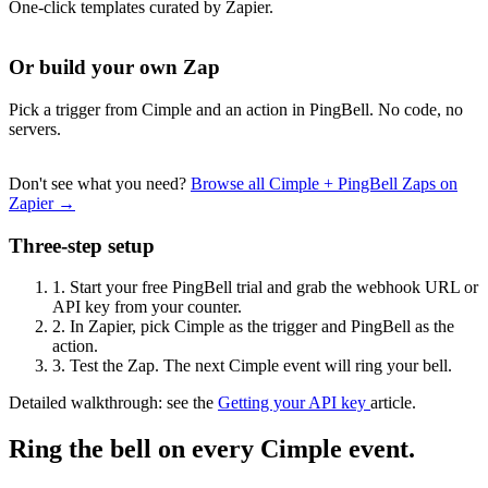
One-click templates curated by Zapier.
Or build your own Zap
Pick a trigger from Cimple and an action in PingBell. No code, no
servers.
Don't see what you need?
Browse all Cimple + PingBell Zaps on
Zapier →
Three-step setup
1.
Start your free PingBell trial and grab the webhook URL or
API key from your counter.
2.
In Zapier, pick Cimple as the trigger and PingBell as the
action.
3.
Test the Zap. The next Cimple event will ring your bell.
Detailed walkthrough: see the
Getting your API key
article.
Ring the bell on every Cimple event.