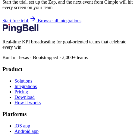
Start the trial, set up the Zap, and the next event from Cimple will hit
every screen on your team.
Start free trial
Browse all integrations
Real-time KPI broadcasting for goal-oriented teams that celebrate
every win.
Built in Texas · Bootstrapped · 2,000+ teams
Product
Solutions
Integrations
Pricing
Download
How it works
Platforms
iOS app
Android app