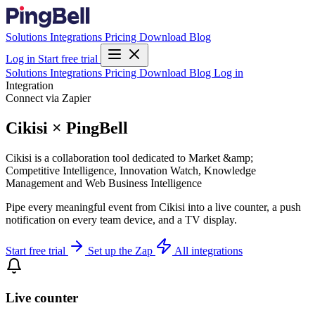
Solutions
Integrations
Pricing
Download
Blog
Log in
Start free trial
Solutions
Integrations
Pricing
Download
Blog
Log in
Integration
Connect via Zapier
Cikisi × PingBell
Cikisi is a collaboration tool dedicated to Market &amp;
Competitive Intelligence, Innovation Watch, Knowledge
Management and Web Business Intelligence
Pipe every meaningful event from Cikisi into a live counter, a push
notification on every team device, and a TV display.
Start free trial
Set up the Zap
All integrations
Live counter