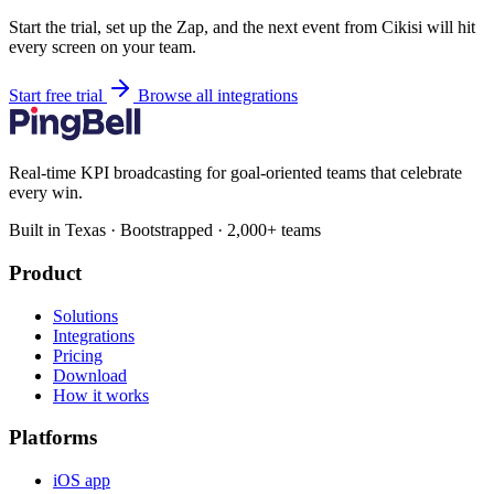
Start the trial, set up the Zap, and the next event from Cikisi will hit
every screen on your team.
Start free trial
Browse all integrations
Real-time KPI broadcasting for goal-oriented teams that celebrate
every win.
Built in Texas · Bootstrapped · 2,000+ teams
Product
Solutions
Integrations
Pricing
Download
How it works
Platforms
iOS app