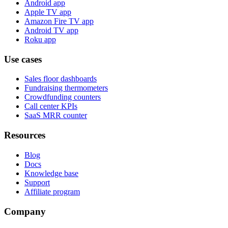
Android app
Apple TV app
Amazon Fire TV app
Android TV app
Roku app
Use cases
Sales floor dashboards
Fundraising thermometers
Crowdfunding counters
Call center KPIs
SaaS MRR counter
Resources
Blog
Docs
Knowledge base
Support
Affiliate program
Company