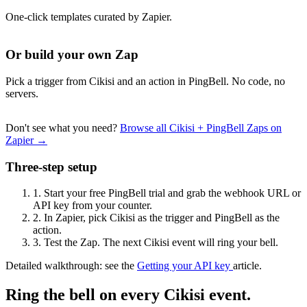
One-click templates curated by Zapier.
Or build your own Zap
Pick a trigger from Cikisi and an action in PingBell. No code, no
servers.
Don't see what you need?
Browse all Cikisi + PingBell Zaps on
Zapier →
Three-step setup
1.
Start your free PingBell trial and grab the webhook URL or
API key from your counter.
2.
In Zapier, pick Cikisi as the trigger and PingBell as the
action.
3.
Test the Zap. The next Cikisi event will ring your bell.
Detailed walkthrough: see the
Getting your API key
article.
Ring the bell on every Cikisi event.