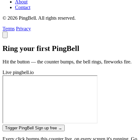
About
Contact
© 2026 PingBell. All rights reserved.
Terms
Privacy
Ring your first PingBell
Hit the button — the counter bumps, the bell rings, fireworks fire.
Live
pingbell.io
Trigger PingBell
Sign up free
→
Every click bumps this counter live, on every screen it's running. Go