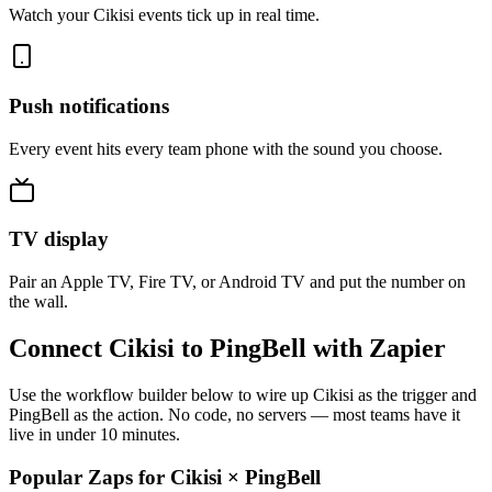
Watch your Cikisi events tick up in real time.
Push notifications
Every event hits every team phone with the sound you choose.
TV display
Pair an Apple TV, Fire TV, or Android TV and put the number on
the wall.
Connect Cikisi to PingBell with Zapier
Use the workflow builder below to wire up Cikisi as the trigger and
PingBell as the action. No code, no servers — most teams have it
live in under 10 minutes.
Popular Zaps for Cikisi
×
PingBell