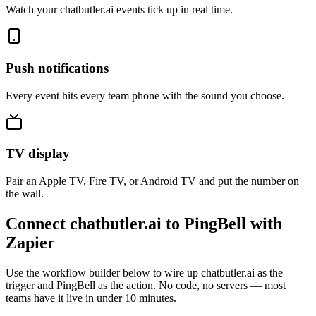
Watch your chatbutler.ai events tick up in real time.
Push notifications
Every event hits every team phone with the sound you choose.
TV display
Pair an Apple TV, Fire TV, or Android TV and put the number on
the wall.
Connect chatbutler.ai to PingBell with
Zapier
Use the workflow builder below to wire up chatbutler.ai as the
trigger and PingBell as the action. No code, no servers — most
teams have it live in under 10 minutes.