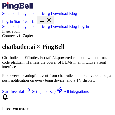
Solutions
Integrations
Pricing
Download
Blog
Log in
Start free trial
Solutions
Integrations
Pricing
Download
Blog
Log in
Integration
Connect via Zapier
chatbutler.ai × PingBell
Chatbutler.ai: Effortlessly craft AI-powered chatbots with our no-
code platform. Harness the power of LLMs in an intuitive visual
interface.
Pipe every meaningful event from chatbutler.ai into a live counter, a
push notification on every team device, and a TV display.
Start free trial
Set up the Zap
All integrations
Live counter