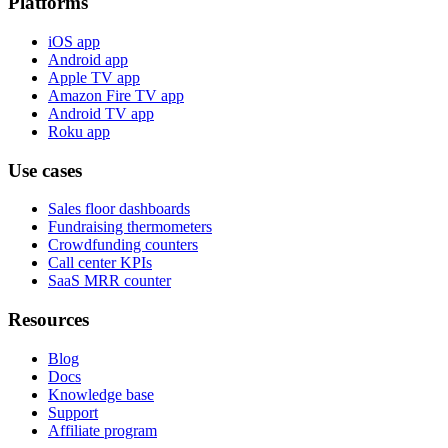
Platforms
iOS app
Android app
Apple TV app
Amazon Fire TV app
Android TV app
Roku app
Use cases
Sales floor dashboards
Fundraising thermometers
Crowdfunding counters
Call center KPIs
SaaS MRR counter
Resources
Blog
Docs
Knowledge base
Support
Affiliate program