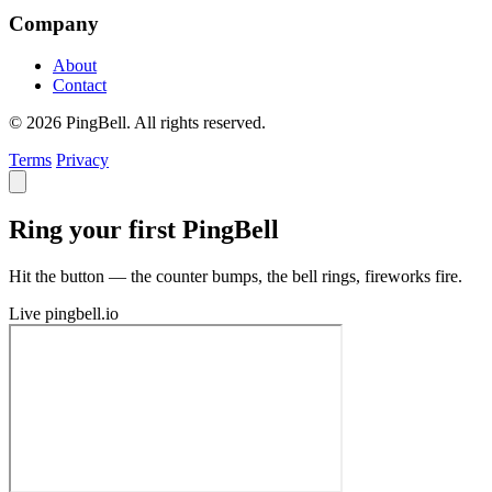
Company
About
Contact
© 2026 PingBell. All rights reserved.
Terms
Privacy
Ring your first PingBell
Hit the button — the counter bumps, the bell rings, fireworks fire.
Live
pingbell.io