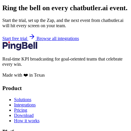
Ring the bell on every chatbutler.ai event.
Start the trial, set up the Zap, and the next event from chatbutler.ai
will hit every screen on your team.
Start free trial
Browse all integrations
Real-time KPI broadcasting for goal-oriented teams that celebrate
every win.
Made with ❤️ in Texas
Product
Solutions
Integrations
Pricing
Download
How it works