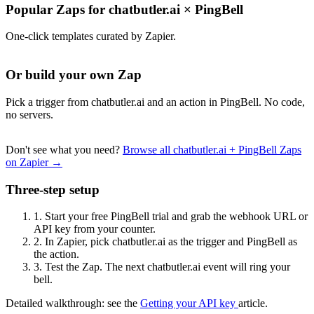
Popular Zaps for chatbutler.ai
×
PingBell
One-click templates curated by Zapier.
Or build your own Zap
Pick a trigger from chatbutler.ai and an action in PingBell. No code,
no servers.
Don't see what you need?
Browse all chatbutler.ai + PingBell Zaps
on Zapier →
Three-step setup
1.
Start your free PingBell trial and grab the webhook URL or
API key from your counter.
2.
In Zapier, pick chatbutler.ai as the trigger and PingBell as
the action.
3.
Test the Zap. The next chatbutler.ai event will ring your
bell.
Detailed walkthrough: see the
Getting your API key
article.