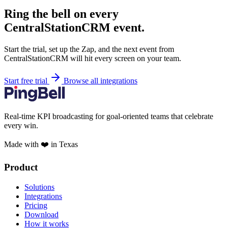
Ring the bell on every
CentralStationCRM event.
Start the trial, set up the Zap, and the next event from
CentralStationCRM will hit every screen on your team.
Start free trial
Browse all integrations
Real-time KPI broadcasting for goal-oriented teams that celebrate
every win.
Made with ❤️ in Texas
Product
Solutions
Integrations
Pricing
Download
How it works