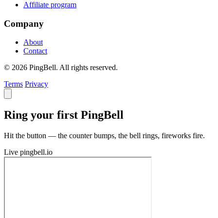
Affiliate program
Company
About
Contact
© 2026 PingBell. All rights reserved.
Terms
Privacy
Ring your first PingBell
Hit the button — the counter bumps, the bell rings, fireworks fire.
Live
pingbell.io