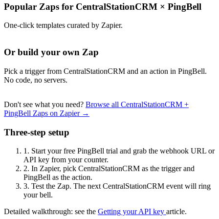
Popular Zaps for CentralStationCRM
×
PingBell
One-click templates curated by Zapier.
Or build your own Zap
Pick a trigger from CentralStationCRM and an action in PingBell.
No code, no servers.
Don't see what you need?
Browse all CentralStationCRM +
PingBell Zaps on Zapier →
Three-step setup
1.
Start your free PingBell trial and grab the webhook URL or
API key from your counter.
2.
In Zapier, pick CentralStationCRM as the trigger and
PingBell as the action.
3.
Test the Zap. The next CentralStationCRM event will ring
your bell.
Detailed walkthrough: see the
Getting your API key
article.