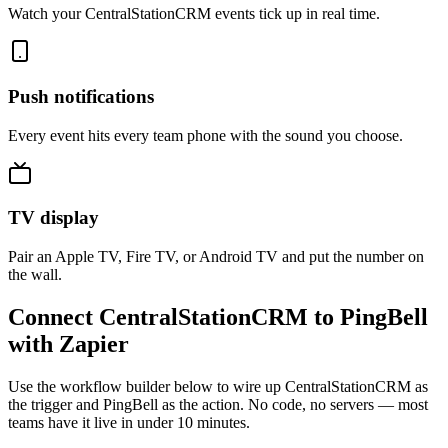
Watch your CentralStationCRM events tick up in real time.
Push notifications
Every event hits every team phone with the sound you choose.
TV display
Pair an Apple TV, Fire TV, or Android TV and put the number on
the wall.
Connect CentralStationCRM to PingBell
with Zapier
Use the workflow builder below to wire up CentralStationCRM as
the trigger and PingBell as the action. No code, no servers — most
teams have it live in under 10 minutes.