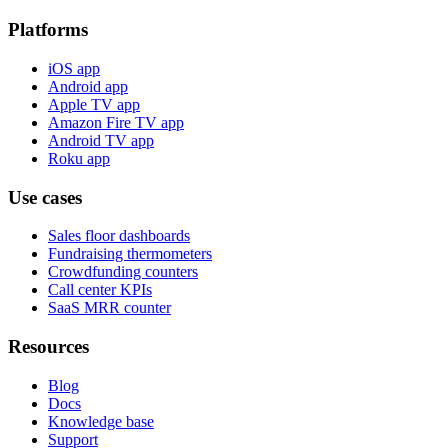
Platforms
iOS app
Android app
Apple TV app
Amazon Fire TV app
Android TV app
Roku app
Use cases
Sales floor dashboards
Fundraising thermometers
Crowdfunding counters
Call center KPIs
SaaS MRR counter
Resources
Blog
Docs
Knowledge base
Support