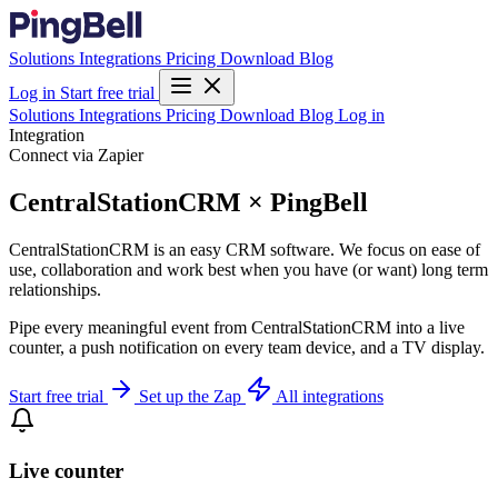
Solutions
Integrations
Pricing
Download
Blog
Log in
Start free trial
Solutions
Integrations
Pricing
Download
Blog
Log in
Integration
Connect via Zapier
CentralStationCRM × PingBell
CentralStationCRM is an easy CRM software. We focus on ease of
use, collaboration and work best when you have (or want) long term
relationships.
Pipe every meaningful event from CentralStationCRM into a live
counter, a push notification on every team device, and a TV display.
Start free trial
Set up the Zap
All integrations
Live counter