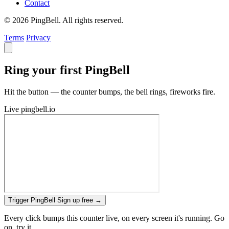
Contact
© 2026 PingBell. All rights reserved.
Terms
Privacy
Ring your first PingBell
Hit the button — the counter bumps, the bell rings, fireworks fire.
Live
pingbell.io
Trigger PingBell
Sign up free
→
Every click bumps this counter live, on every screen it's running. Go
on, try it.