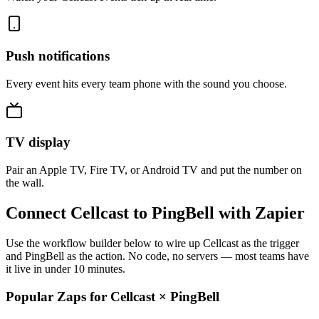
Push notifications
Every event hits every team phone with the sound you choose.
TV display
Pair an Apple TV, Fire TV, or Android TV and put the number on
the wall.
Connect Cellcast to PingBell with Zapier
Use the workflow builder below to wire up Cellcast as the trigger
and PingBell as the action. No code, no servers — most teams have
it live in under 10 minutes.
Popular Zaps for Cellcast
×
PingBell