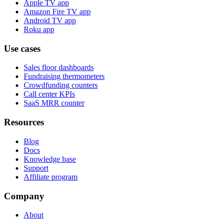
Apple TV app
Amazon Fire TV app
Android TV app
Roku app
Use cases
Sales floor dashboards
Fundraising thermometers
Crowdfunding counters
Call center KPIs
SaaS MRR counter
Resources
Blog
Docs
Knowledge base
Support
Affiliate program
Company
About