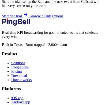
Start the trial, set up the Zap, and the next event from Cellcast will
hit every screen on your team.
Start free trial
Browse all integrations
Real-time KPI broadcasting for goal-oriented teams that celebrate
every win.
Built in Texas · Bootstrapped · 2,000+ teams
Product
Solutions
Integrations
Pricing
Download
How it works
Platforms
iOS app
Android app