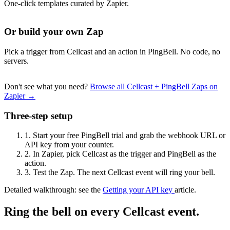
One-click templates curated by Zapier.
Or build your own Zap
Pick a trigger from Cellcast and an action in PingBell. No code, no
servers.
Don't see what you need?
Browse all Cellcast + PingBell Zaps on
Zapier →
Three-step setup
1.
Start your free PingBell trial and grab the webhook URL or
API key from your counter.
2.
In Zapier, pick Cellcast as the trigger and PingBell as the
action.
3.
Test the Zap. The next Cellcast event will ring your bell.
Detailed walkthrough: see the
Getting your API key
article.
Ring the bell on every Cellcast event.