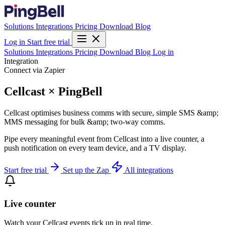
Solutions
Integrations
Pricing
Download
Blog
Log in
Start free trial
Solutions
Integrations
Pricing
Download
Blog
Log in
Integration
Connect via Zapier
Cellcast × PingBell
Cellcast optimises business comms with secure, simple SMS &amp;
MMS messaging for bulk &amp; two-way comms.
Pipe every meaningful event from Cellcast into a live counter, a
push notification on every team device, and a TV display.
Start free trial
Set up the Zap
All integrations
Live counter
Watch your Cellcast events tick up in real time.