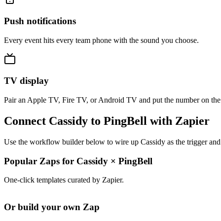
Push notifications
Every event hits every team phone with the sound you choose.
TV display
Pair an Apple TV, Fire TV, or Android TV and put the number on the
Connect Cassidy to PingBell with Zapier
Use the workflow builder below to wire up Cassidy as the trigger and
Popular Zaps for Cassidy
×
PingBell
One-click templates curated by Zapier.
Or build your own Zap