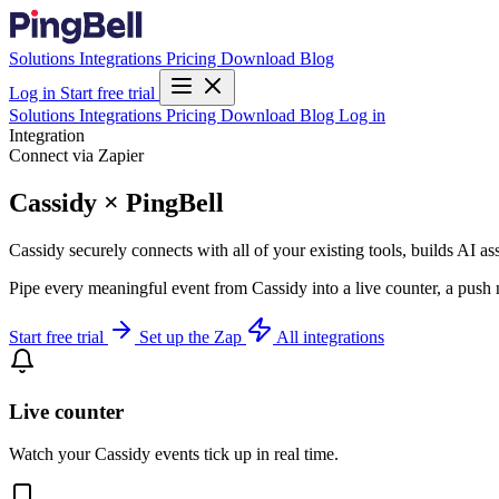
Solutions
Integrations
Pricing
Download
Blog
Log in
Start free trial
Solutions
Integrations
Pricing
Download
Blog
Log in
Integration
Connect via Zapier
Cassidy × PingBell
Cassidy securely connects with all of your existing tools, builds AI a
Pipe every meaningful event from Cassidy into a live counter, a push 
Start free trial
Set up the Zap
All integrations
Live counter
Watch your Cassidy events tick up in real time.