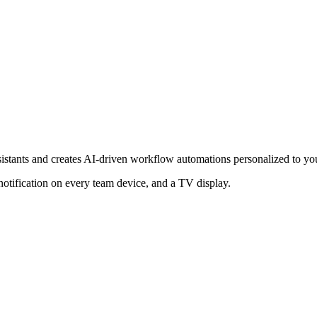
ssistants and creates AI-driven workflow automations personalized to yo
notification on every team device, and a TV display.