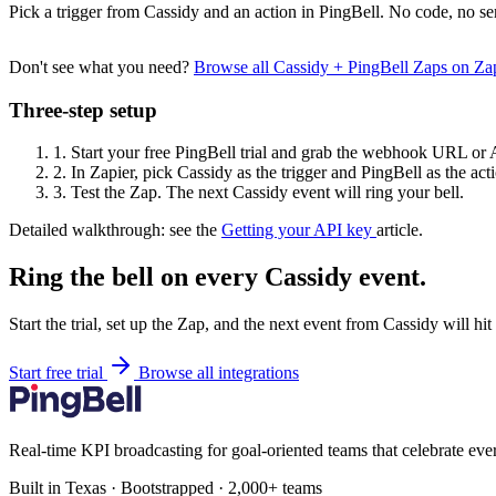
Pick a trigger from Cassidy and an action in PingBell. No code, no se
Don't see what you need?
Browse all Cassidy + PingBell Zaps on Z
Three-step setup
1.
Start your free PingBell trial and grab the webhook URL or 
2.
In Zapier, pick Cassidy as the trigger and PingBell as the act
3.
Test the Zap. The next Cassidy event will ring your bell.
Detailed walkthrough: see the
Getting your API key
article.
Ring the bell on every Cassidy event.
Start the trial, set up the Zap, and the next event from Cassidy will hi
Start free trial
Browse all integrations
Real-time KPI broadcasting for goal-oriented teams that celebrate eve
Built in Texas · Bootstrapped · 2,000+ teams