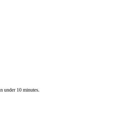
in under 10 minutes.