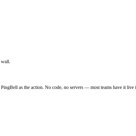
 wall.
 PingBell as the action. No code, no servers — most teams have it live 