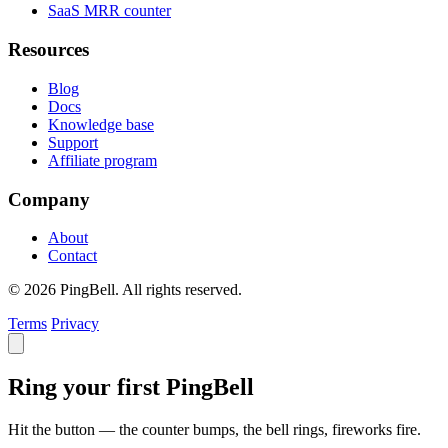
SaaS MRR counter
Resources
Blog
Docs
Knowledge base
Support
Affiliate program
Company
About
Contact
© 2026 PingBell. All rights reserved.
Terms
Privacy
Ring your first PingBell
Hit the button — the counter bumps, the bell rings, fireworks fire.