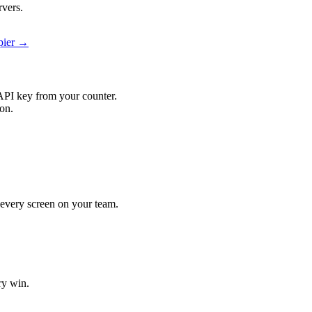
rvers.
apier →
API key from your counter.
ion.
t every screen on your team.
ry win.