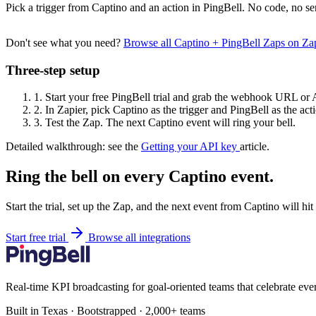
Pick a trigger from Captino and an action in PingBell. No code, no se
Don't see what you need?
Browse all Captino + PingBell Zaps on Z
Three-step setup
1.
Start your free PingBell trial and grab the webhook URL or 
2.
In Zapier, pick Captino as the trigger and PingBell as the act
3.
Test the Zap. The next Captino event will ring your bell.
Detailed walkthrough: see the
Getting your API key
article.
Ring the bell on every Captino event.
Start the trial, set up the Zap, and the next event from Captino will hi
Start free trial
Browse all integrations
Real-time KPI broadcasting for goal-oriented teams that celebrate eve
Built in Texas · Bootstrapped · 2,000+ teams