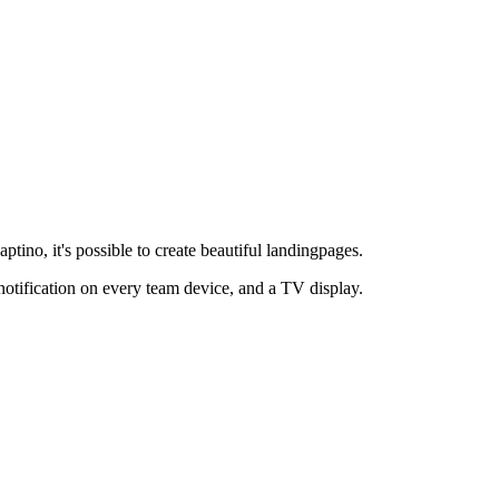
ptino, it's possible to create beautiful landingpages.
notification on every team device, and a TV display.