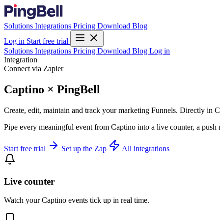
Solutions
Integrations
Pricing
Download
Blog
Log in
Start free trial
Solutions
Integrations
Pricing
Download
Blog
Log in
Integration
Connect via Zapier
Captino × PingBell
Create, edit, maintain and track your marketing Funnels. Directly in Ca
Pipe every meaningful event from Captino into a live counter, a push 
Start free trial
Set up the Zap
All integrations
Live counter
Watch your Captino events tick up in real time.