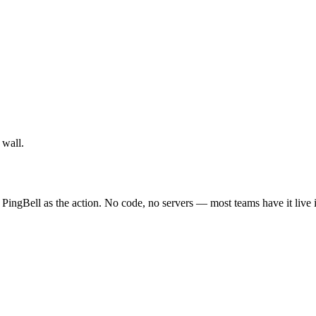
 wall.
 PingBell as the action. No code, no servers — most teams have it live 