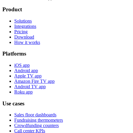
Product
Solutions
Integrations
Pricing
Download
How it works
Platforms
iOS app
Android app
Apple TV app
Amazon Fire TV app
Android TV app
Roku app
Use cases
Sales floor dashboards
Fundraising thermometers
Crowdfunding counters
Call center KPIs