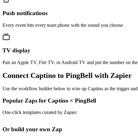
Push notifications
Every event hits every team phone with the sound you choose.
TV display
Pair an Apple TV, Fire TV, or Android TV and put the number on the
Connect Captino to PingBell with Zapier
Use the workflow builder below to wire up Captino as the trigger and
Popular Zaps for Captino
×
PingBell
One-click templates curated by Zapier.
Or build your own Zap