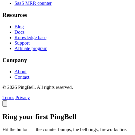
SaaS MRR counter
Resources
Blog
Docs
Knowledge base
Support
Affiliate program
Company
About
Contact
© 2026 PingBell. All rights reserved.
Terms
Privacy
Ring your first PingBell
Hit the button — the counter bumps, the bell rings, fireworks fire.