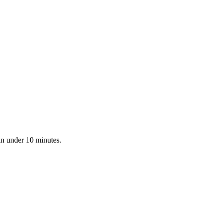
in under 10 minutes.