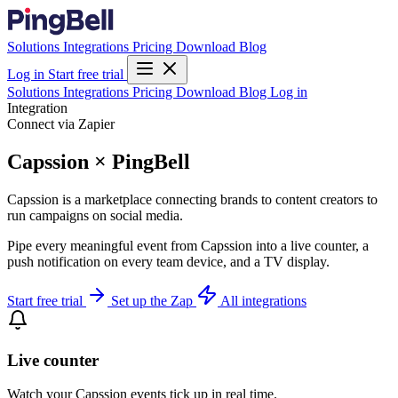
Solutions
Integrations
Pricing
Download
Blog
Log in
Start free trial
Solutions
Integrations
Pricing
Download
Blog
Log in
Integration
Connect via Zapier
Capssion × PingBell
Capssion is a marketplace connecting brands to content creators to
run campaigns on social media.
Pipe every meaningful event from Capssion into a live counter, a
push notification on every team device, and a TV display.
Start free trial
Set up the Zap
All integrations
Live counter
Watch your Capssion events tick up in real time.