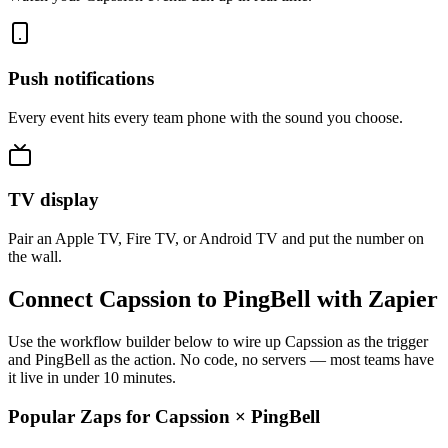
Push notifications
Every event hits every team phone with the sound you choose.
TV display
Pair an Apple TV, Fire TV, or Android TV and put the number on
the wall.
Connect Capssion to PingBell with Zapier
Use the workflow builder below to wire up Capssion as the trigger
and PingBell as the action. No code, no servers — most teams have
it live in under 10 minutes.
Popular Zaps for Capssion
×
PingBell