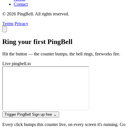
Contact
© 2026 PingBell. All rights reserved.
Terms
Privacy
Ring your first PingBell
Hit the button — the counter bumps, the bell rings, fireworks fire.
Live
pingbell.io
Trigger PingBell
Sign up free
→
Every click bumps this counter live, on every screen it's running. Go