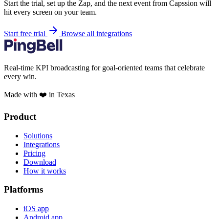
Start the trial, set up the Zap, and the next event from Capssion will
hit every screen on your team.
Start free trial
Browse all integrations
Real-time KPI broadcasting for goal-oriented teams that celebrate
every win.
Made with ❤️ in Texas
Product
Solutions
Integrations
Pricing
Download
How it works
Platforms
iOS app
Android app