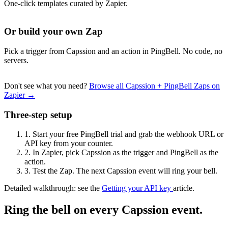
One-click templates curated by Zapier.
Or build your own Zap
Pick a trigger from Capssion and an action in PingBell. No code, no
servers.
Don't see what you need?
Browse all Capssion + PingBell Zaps on
Zapier →
Three-step setup
1.
Start your free PingBell trial and grab the webhook URL or
API key from your counter.
2.
In Zapier, pick Capssion as the trigger and PingBell as the
action.
3.
Test the Zap. The next Capssion event will ring your bell.
Detailed walkthrough: see the
Getting your API key
article.
Ring the bell on every Capssion event.