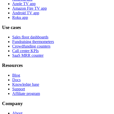
Apple TV app
Amazon Fire TV app
Android TV app
Roku app
Use cases
Sales floor dashboards
Fundraising thermometers
Crowdfunding counters
Call center KPIs
SaaS MRR counter
Resources
Blog
Docs
Knowledge base
Support
Affiliate program
Company
About