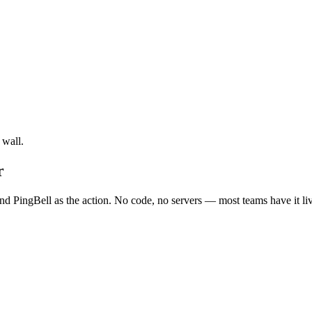
 wall.
r
d PingBell as the action. No code, no servers — most teams have it li