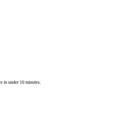
ve in under 10 minutes.