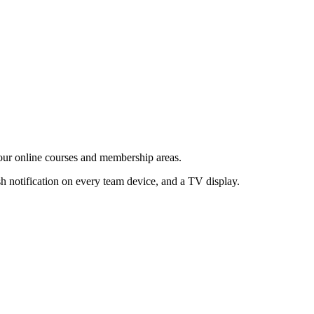
your online courses and membership areas.
h notification on every team device, and a TV display.