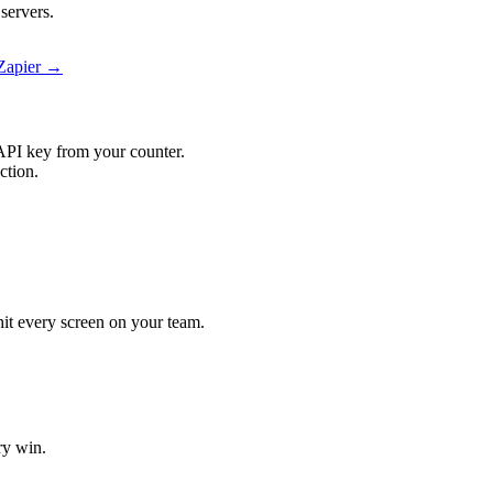
servers.
 Zapier →
API key from your counter.
ction.
 hit every screen on your team.
ry win.