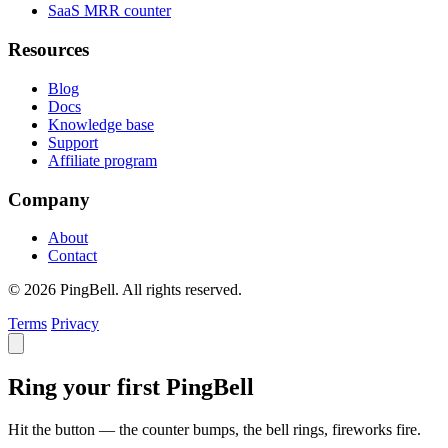
SaaS MRR counter
Resources
Blog
Docs
Knowledge base
Support
Affiliate program
Company
About
Contact
© 2026 PingBell. All rights reserved.
Terms
Privacy
Ring your first PingBell
Hit the button — the counter bumps, the bell rings, fireworks fire.