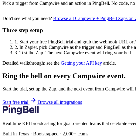
Pick a trigger from Campwire and an action in PingBell. No code, no 
Don't see what you need?
Browse all Campwire + PingBell Zaps on
Three-step setup
1.
Start your free PingBell trial and grab the webhook URL or 
2.
In Zapier, pick Campwire as the trigger and PingBell as the a
3.
Test the Zap. The next Campwire event will ring your bell.
Detailed walkthrough: see the
Getting your API key
article.
Ring the bell on every Campwire event.
Start the trial, set up the Zap, and the next event from Campwire will
Start free trial
Browse all integrations
Real-time KPI broadcasting for goal-oriented teams that celebrate eve
Built in Texas · Bootstrapped · 2,000+ teams