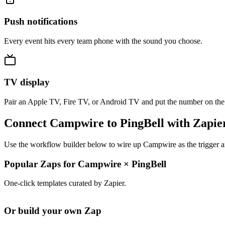
Push notifications
Every event hits every team phone with the sound you choose.
TV display
Pair an Apple TV, Fire TV, or Android TV and put the number on the
Connect Campwire to PingBell with Zapie
Use the workflow builder below to wire up Campwire as the trigger an
Popular Zaps for Campwire
×
PingBell
One-click templates curated by Zapier.
Or build your own Zap