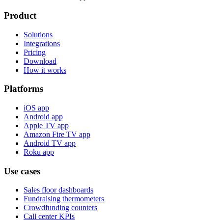
Product
Solutions
Integrations
Pricing
Download
How it works
Platforms
iOS app
Android app
Apple TV app
Amazon Fire TV app
Android TV app
Roku app
Use cases
Sales floor dashboards
Fundraising thermometers
Crowdfunding counters
Call center KPIs