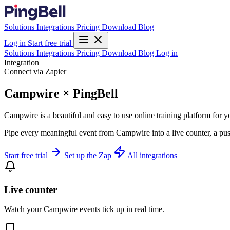
Solutions
Integrations
Pricing
Download
Blog
Log in
Start free trial
Solutions
Integrations
Pricing
Download
Blog
Log in
Integration
Connect via Zapier
Campwire × PingBell
Campwire is a beautiful and easy to use online training platform for 
Pipe every meaningful event from Campwire into a live counter, a pus
Start free trial
Set up the Zap
All integrations
Live counter
Watch your Campwire events tick up in real time.