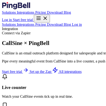
Solutions
Integrations
Pricing
Download
Blog
Log in
Start free trial
Solutions
Integrations
Pricing
Download
Blog
Log in
Integration
Connect via Zapier
CallSine × PingBell
CallSine is an email outreach platform designed for salespeople and te
Pipe every meaningful event from CallSine into a live counter, a push
Start free trial
Set up the Zap
All integrations
Live counter
Watch your CallSine events tick up in real time.