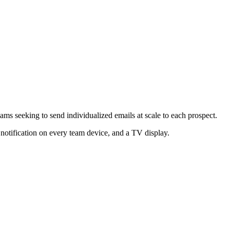
ams seeking to send individualized emails at scale to each prospect.
 notification on every team device, and a TV display.