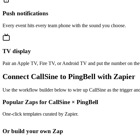
Push notifications
Every event hits every team phone with the sound you choose.
TV display
Pair an Apple TV, Fire TV, or Android TV and put the number on the
Connect CallSine to PingBell with Zapier
Use the workflow builder below to wire up CallSine as the trigger and
Popular Zaps for CallSine
×
PingBell
One-click templates curated by Zapier.
Or build your own Zap