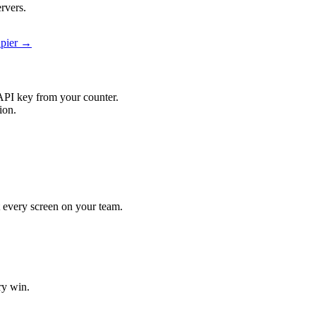
rvers.
apier →
API key from your counter.
ion.
it every screen on your team.
ry win.