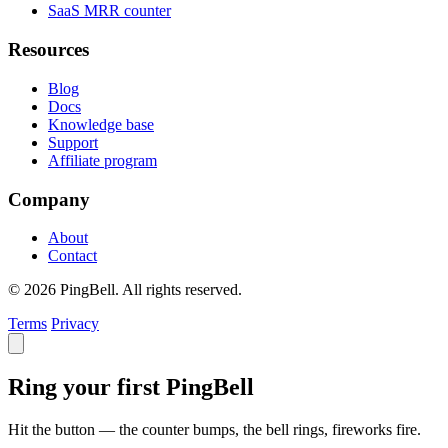
SaaS MRR counter
Resources
Blog
Docs
Knowledge base
Support
Affiliate program
Company
About
Contact
© 2026 PingBell. All rights reserved.
Terms
Privacy
Ring your first PingBell
Hit the button — the counter bumps, the bell rings, fireworks fire.