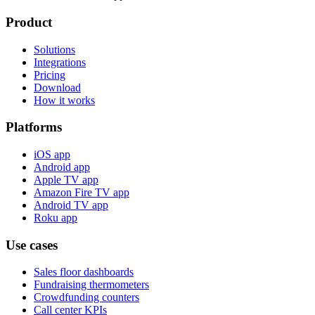
Product
Solutions
Integrations
Pricing
Download
How it works
Platforms
iOS app
Android app
Apple TV app
Amazon Fire TV app
Android TV app
Roku app
Use cases
Sales floor dashboards
Fundraising thermometers
Crowdfunding counters
Call center KPIs