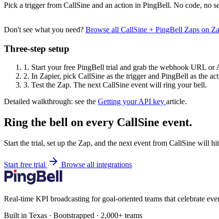
Pick a trigger from CallSine and an action in PingBell. No code, no se
Don't see what you need?
Browse all CallSine + PingBell Zaps on Z
Three-step setup
1.
Start your free PingBell trial and grab the webhook URL or 
2.
In Zapier, pick CallSine as the trigger and PingBell as the act
3.
Test the Zap. The next CallSine event will ring your bell.
Detailed walkthrough: see the
Getting your API key
article.
Ring the bell on every CallSine event.
Start the trial, set up the Zap, and the next event from CallSine will h
Start free trial
Browse all integrations
Real-time KPI broadcasting for goal-oriented teams that celebrate eve
Built in Texas · Bootstrapped · 2,000+ teams