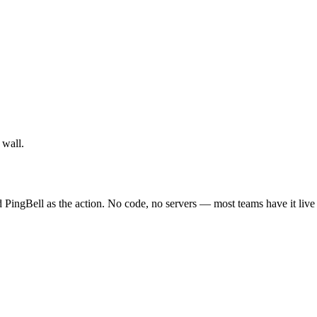
 wall.
 PingBell as the action. No code, no servers — most teams have it live