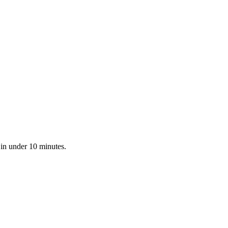
 in under 10 minutes.