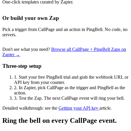
One-click templates curated by Zapier.
Or build your own Zap
Pick a trigger from CallPage and an action in PingBell. No code, no
servers.
Don't see what you need?
Browse all CallPage + PingBell Zaps on
Zapier →
Three-step setup
1.
Start your free PingBell trial and grab the webhook URL or
API key from your counter.
2.
In Zapier, pick CallPage as the trigger and PingBell as the
action.
3.
Test the Zap. The next CallPage event will ring your bell.
Detailed walkthrough: see the
Getting your API key
article.
Ring the bell on every CallPage event.