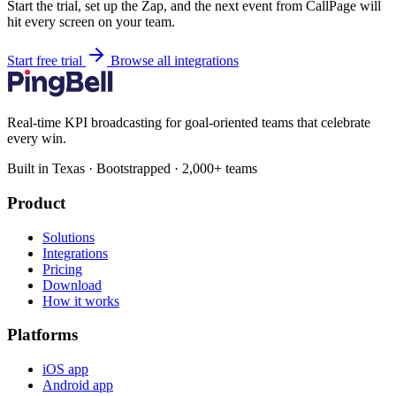
Start the trial, set up the Zap, and the next event from CallPage will
hit every screen on your team.
Start free trial
Browse all integrations
Real-time KPI broadcasting for goal-oriented teams that celebrate
every win.
Built in Texas · Bootstrapped · 2,000+ teams
Product
Solutions
Integrations
Pricing
Download
How it works
Platforms
iOS app
Android app