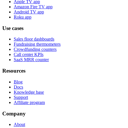
Apple TV app
Amazon Fire TV app
Android TV app
Roku app
Use cases
Sales floor dashboards
Fundraising thermometers
Crowdfunding counters
Call center KPIs
SaaS MRR counter
Resources
Blog
Docs
Knowledge base
Support
Affiliate program
Company
About