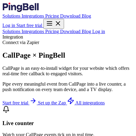
Solutions
Integrations
Pricing
Download
Blog
Log in
Start free trial
Solutions
Integrations
Pricing
Download
Blog
Log in
Integration
Connect via Zapier
CallPage × PingBell
CallPage is an easy-to-install widget for your website which offers
real-time free callback to engaged visitors.
Pipe every meaningful event from CallPage into a live counter, a
push notification on every team device, and a TV display.
Start free trial
Set up the Zap
All integrations
Live counter
Watch your CallPage events tick up in real time.