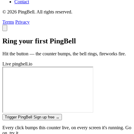
Contact
© 2026 PingBell. All rights reserved.
Terms
Privacy
Ring your first PingBell
Hit the button — the counter bumps, the bell rings, fireworks fire.
Live
pingbell.io
Trigger PingBell
Sign up free
→
Every click bumps this counter live, on every screen it's running. Go
on, try it.