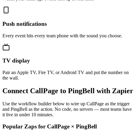
Push notifications
Every event hits every team phone with the sound you choose.
TV display
Pair an Apple TV, Fire TV, or Android TV and put the number on
the wall.
Connect CallPage to PingBell with Zapier
Use the workflow builder below to wire up CallPage as the trigger
and PingBell as the action. No code, no servers — most teams have
it live in under 10 minutes.
Popular Zaps for CallPage
×
PingBell