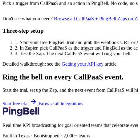
Pick a trigger from CallPaaS and an action in PingBell. No code, no s
Don't see what you need?
Browse all CallPaaS + PingBell Zaps on 
Three-step setup
1.
Start your free PingBell trial and grab the webhook URL or 
2.
In Zapier, pick CallPaaS as the trigger and PingBell as the ac
3.
Test the Zap. The next CallPaaS event will ring your bell.
Detailed walkthrough: see the
Getting your API key
article.
Ring the bell on every CallPaaS event.
Start the trial, set up the Zap, and the next event from CallPaaS will 
Start free trial
Browse all integrations
Real-time KPI broadcasting for goal-oriented teams that celebrate eve
Built in Texas · Bootstrapped · 2,000+ teams