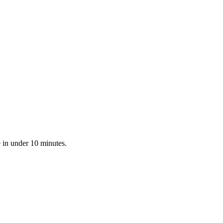
 in under 10 minutes.