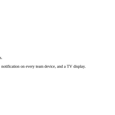
s.
 notification on every team device, and a TV display.