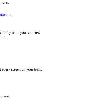
ervers.
Zapier →
API key from your counter.
tion.
hit every screen on your team.
ry win.