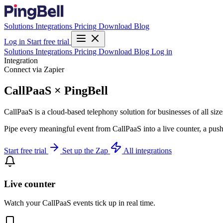
Solutions
Integrations
Pricing
Download
Blog
Log in
Start free trial
Solutions
Integrations
Pricing
Download
Blog
Log in
Integration
Connect via Zapier
CallPaaS × PingBell
CallPaaS is a cloud-based telephony solution for businesses of all size
Pipe every meaningful event from CallPaaS into a live counter, a push
Start free trial
Set up the Zap
All integrations
Live counter
Watch your CallPaaS events tick up in real time.