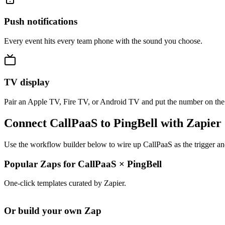
Push notifications
Every event hits every team phone with the sound you choose.
TV display
Pair an Apple TV, Fire TV, or Android TV and put the number on the
Connect CallPaaS to PingBell with Zapier
Use the workflow builder below to wire up CallPaaS as the trigger an
Popular Zaps for CallPaaS
×
PingBell
One-click templates curated by Zapier.
Or build your own Zap