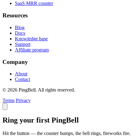
SaaS MRR counter
Resources
Blog
Docs
Knowledge base
Support
Affiliate program
Company
About
Contact
© 2026 PingBell. All rights reserved.
Terms
Privacy
Ring your first PingBell
Hit the button — the counter bumps, the bell rings, fireworks fire.