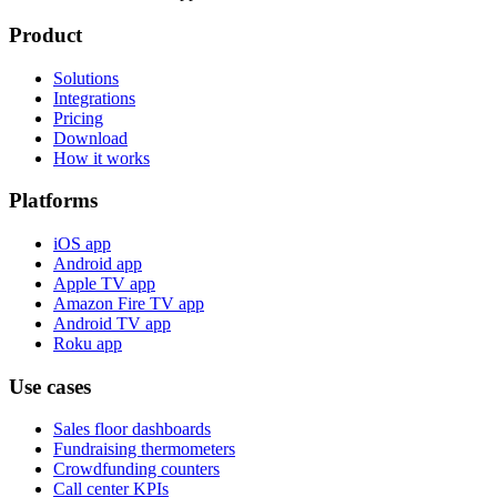
Product
Solutions
Integrations
Pricing
Download
How it works
Platforms
iOS app
Android app
Apple TV app
Amazon Fire TV app
Android TV app
Roku app
Use cases
Sales floor dashboards
Fundraising thermometers
Crowdfunding counters
Call center KPIs