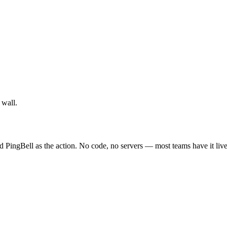
 wall.
d PingBell as the action. No code, no servers — most teams have it live