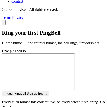
Contact
© 2026 PingBell. All rights reserved.
Terms
Privacy
Ring your first PingBell
Hit the button — the counter bumps, the bell rings, fireworks fire.
Live
pingbell.io
Trigger PingBell
Sign up free
→
Every click bumps this counter live, on every screen it's running. Go
on, try it.