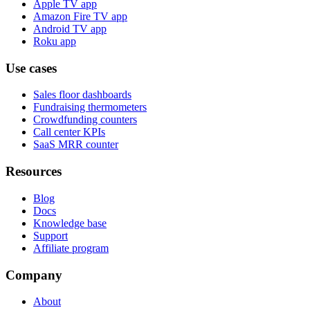
Apple TV app
Amazon Fire TV app
Android TV app
Roku app
Use cases
Sales floor dashboards
Fundraising thermometers
Crowdfunding counters
Call center KPIs
SaaS MRR counter
Resources
Blog
Docs
Knowledge base
Support
Affiliate program
Company
About