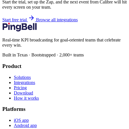
Start the trial, set up the Zap, and the next event from Calibre will hit
every screen on your team.
Start free trial
Browse all integrations
Real-time KPI broadcasting for goal-oriented teams that celebrate
every win.
Built in Texas · Bootstrapped · 2,000+ teams
Product
Solutions
Integrations
Pricing
Download
How it works
Platforms
iOS app
Android app