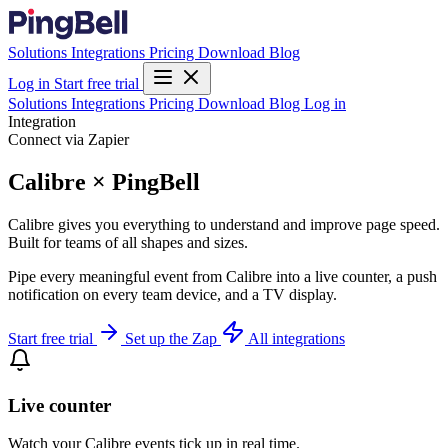
Solutions
Integrations
Pricing
Download
Blog
Log in
Start free trial
Solutions
Integrations
Pricing
Download
Blog
Log in
Integration
Connect via Zapier
Calibre × PingBell
Calibre gives you everything to understand and improve page speed.
Built for teams of all shapes and sizes.
Pipe every meaningful event from Calibre into a live counter, a push
notification on every team device, and a TV display.
Start free trial
Set up the Zap
All integrations
Live counter
Watch your Calibre events tick up in real time.