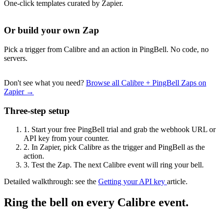
One-click templates curated by Zapier.
Or build your own Zap
Pick a trigger from Calibre and an action in PingBell. No code, no
servers.
Don't see what you need?
Browse all Calibre + PingBell Zaps on
Zapier →
Three-step setup
1.
Start your free PingBell trial and grab the webhook URL or
API key from your counter.
2.
In Zapier, pick Calibre as the trigger and PingBell as the
action.
3.
Test the Zap. The next Calibre event will ring your bell.
Detailed walkthrough: see the
Getting your API key
article.
Ring the bell on every Calibre event.