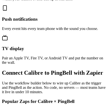
Push notifications
Every event hits every team phone with the sound you choose.
TV display
Pair an Apple TV, Fire TV, or Android TV and put the number on
the wall.
Connect Calibre to PingBell with Zapier
Use the workflow builder below to wire up Calibre as the trigger
and PingBell as the action. No code, no servers — most teams have
it live in under 10 minutes.
Popular Zaps for Calibre
×
PingBell